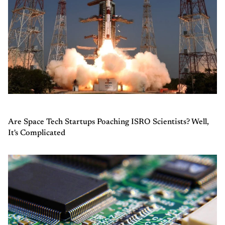
Are Space Tech Startups Poaching ISRO Scientists? Well,
It's Complicated