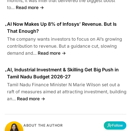
months, it was Intel that delivered the biggest boost
to...
Read more →
AI Now Makes Up 8% of Infosys’ Revenue. But Is
•
That Enough?
The company wants investors to focus on AI’s growing
contribution to revenue. But a guidance cut, slowing
demand and...
Read more →
AI, Industrial Investment & Skilling Get Big Push in
•
Tamil Nadu Budget 2026-27
Tamil Nadu Finance Minister N Marie Wilson set out a
raft of measures aimed at attracting investment, building
an...
Read more →
ABOUT THE AUTHOR
Follow