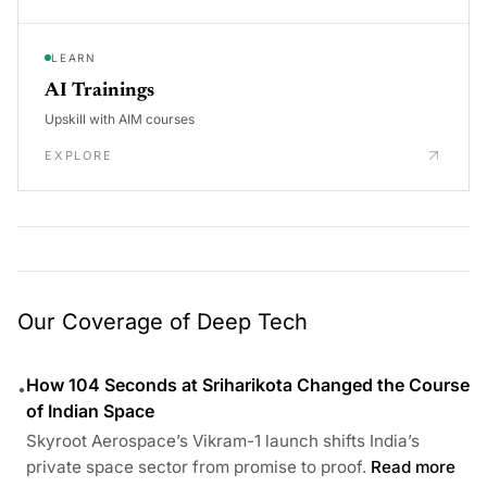
LEARN
AI Trainings
Upskill with AIM courses
EXPLORE
Our Coverage of Deep Tech
How 104 Seconds at Sriharikota Changed the Course
•
of Indian Space
Skyroot Aerospace’s Vikram-1 launch shifts India’s
private space sector from promise to proof.
Read more