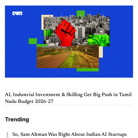
AI, Industrial Investment & Skilling Get Big Push in Tamil
Nadu Budget 2026-27
Trending
1
So, Sam Altman Was Right About Indian AI Startups