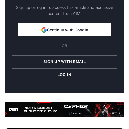
Sign up or log in to access this article and exclusive
content from AIM.
Continue with Google
OR
SIGN UP WITH EMAIL
LOG IN