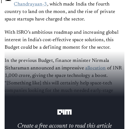
Chandrayaan-3
, which made India the fourth
country to land on the moon, and the rise of private
space startups have charged the sector.
With ISRO’s ambitious roadmap and increasing global
interest in India’s cost-effective space solutions, this
Budget could be a defining moment for the sector.
In the previous Budget, finance minister Nirmala
Sitharaman announced an impressive
allocation
of INR
1,000 crore, giving the space technology a boost.
“[Something like] this will certainly help space-tech
companies looking for the much-needed early-stage
capital to get started,”
Anil Joshi
, managing partner at
Unicorn India Ventures, said.
Create a free account to read this article