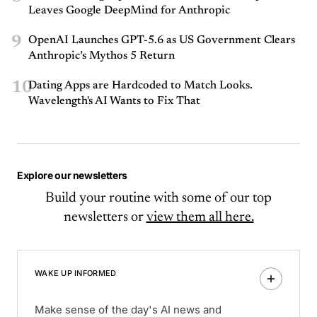
Leaves Google DeepMind for Anthropic
9
OpenAI Launches GPT-5.6 as US Government Clears
Anthropic’s Mythos 5 Return
10
Dating Apps are Hardcoded to Match Looks.
Wavelength's AI Wants to Fix That
Explore our newsletters
Build your routine with some of our top
newsletters or
view them all here.
WAKE UP INFORMED
Make sense of the day's AI news and