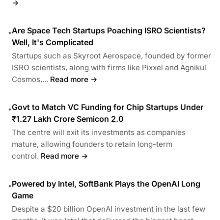
→
Are Space Tech Startups Poaching ISRO Scientists?
•
Well, It's Complicated
Startups such as Skyroot Aerospace, founded by former
ISRO scientists, along with firms like Pixxel and Agnikul
Cosmos,...
Read more →
Govt to Match VC Funding for Chip Startups Under
•
₹1.27 Lakh Crore Semicon 2.0
The centre will exit its investments as companies
mature, allowing founders to retain long-term
control.
Read more →
Powered by Intel, SoftBank Plays the OpenAI Long
•
Game
Despite a $20 billion OpenAI investment in the last few