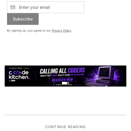
Subscribe
By signing up, you agree to our
Privacy Policy
.
CONTINUE READING