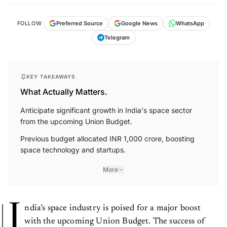
FOLLOW
Preferred Source
Google News
WhatsApp
Telegram
KEY TAKEAWAYS
What Actually Matters.
Anticipate significant growth in India's space sector
from the upcoming Union Budget.
Previous budget allocated INR 1,000 crore, boosting
space technology and startups.
More
I
ndia’s space industry is poised for a major boost
with the upcoming Union Budget. The success of