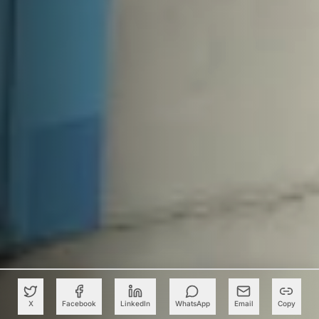
X
Facebook
LinkedIn
WhatsApp
Email
Copy