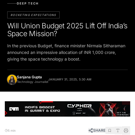
DEEP TECH
ROCKETING EXPECTATIONS
Will Union Budget 2025 Lift Off India’s
Space Mission?
In the previous Budget, finance minister Nirmala Sitharaman
announced an impressive allocation of INR 1,000 crore,
giving the space technology a boost.
Sanjana Gupta
JANUARY 31, 2025, 5:30 AM
Technology Journalist
SHARE
5 min