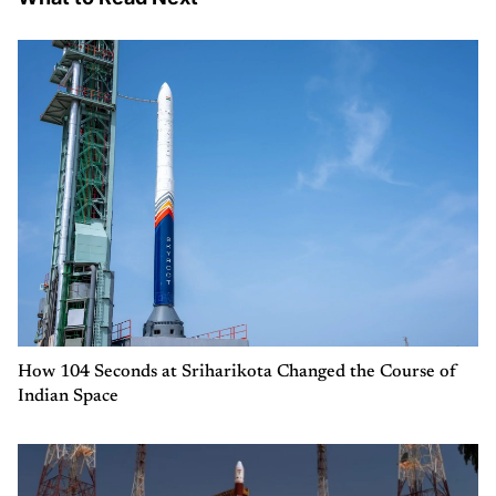
How 104 Seconds at Sriharikota Changed the Course of
Indian Space