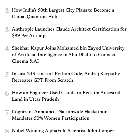
2
How India’s 50th Largest City Plans to Become a
Global Quantum Hub
3
Anthropic Launches Claude Architect Certification for
$99 Per Attempt
4
Shekhar Kapur Joins Mohamed bin Zayed University
of Artificial Intelligence in Abu Dhabi to Connect
Cinema & AI
5
In Just 243 Lines of Python Code, Andrej Karpathy
Recreates GPT From Scratch
6
How an Engineer Used Claude to Reclaim Ancestral
Land in Uttar Pradesh
7
Cognizant Announces Nationwide Hackathon,
Mandates 50% Women Participation
8
Nobel-Winning AlphaFold Scientist John Jumper