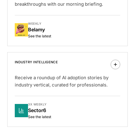
breakthroughs with our morning briefing.
WEEKLY
Belamy
See the latest
INDUSTRY INTELLIGENCE
Receive a roundup of AI adoption stories by
industry vertical, curated for professionals.
3X WEEKLY
Sector6
See the latest