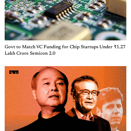
Govt to Match VC Funding for Chip Startups Under ₹1.27
Lakh Crore Semicon 2.0