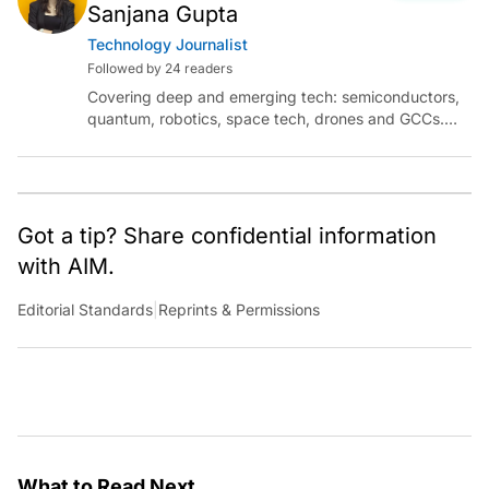
Sanjana Gupta
Technology Journalist
Followed by 24 readers
Covering deep and emerging tech: semiconductors,
quantum, robotics, space tech, drones and GCCs.
Connect via socials below or email:
sanjana.gupta@analyticsindiamag.com
Got a tip? Share confidential information
with AIM.
Editorial Standards
|
Reprints & Permissions
What to Read Next