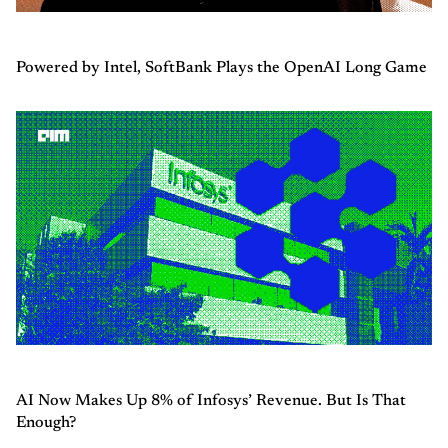
Powered by Intel, SoftBank Plays the OpenAI Long Game
AI Now Makes Up 8% of Infosys’ Revenue. But Is That
Enough?