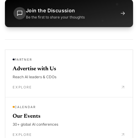
Join the Discussion
→
Be the first to share your thoughts
PARTNER
Advertise with Us
Reach AI leaders & CDOs
EXPLORE
CALENDAR
Our Events
30+ global AI conferences
EXPLORE