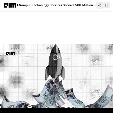
L&amp;T Technology Services Secures $80 Million Digital Engineering Transformation Deal