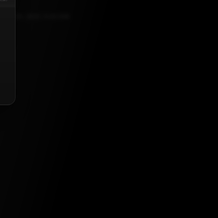
ER 20, 2021, 5:30 AM