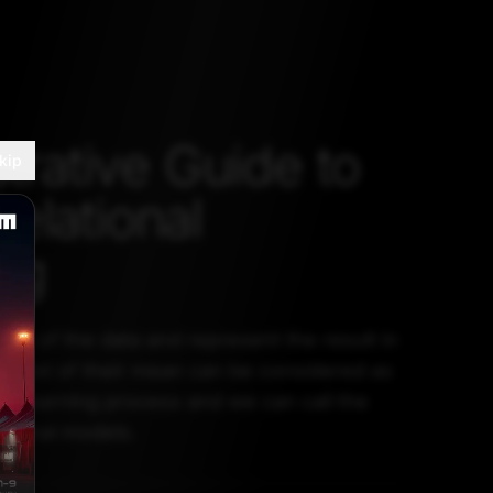
strative Guide to
kip
elational
ng
tion of the data and represent the result in
ntext of their mean can be considered as
nal learning process and we can call the
tional models.