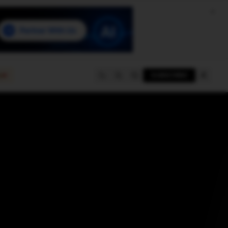
e
SUBSCRIBE