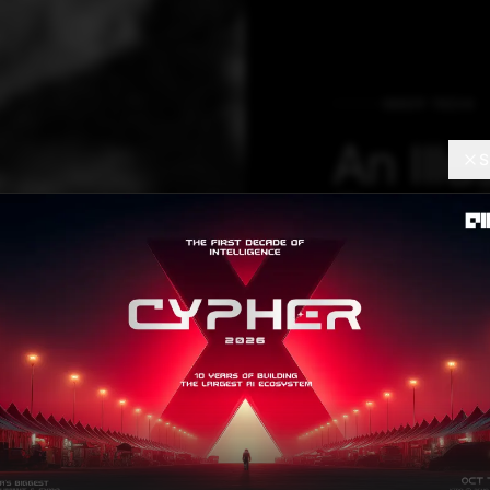
DEEP TECH
An Illu
S
Deep R
Learni
arbitrary informa
an expressive co
the deep relatio
models deep rela