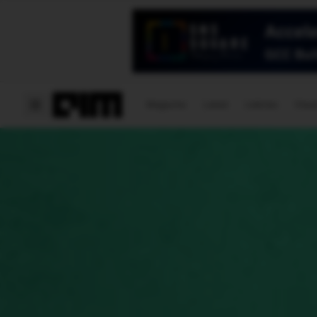
Magazine
Latest
Listicles
Visua