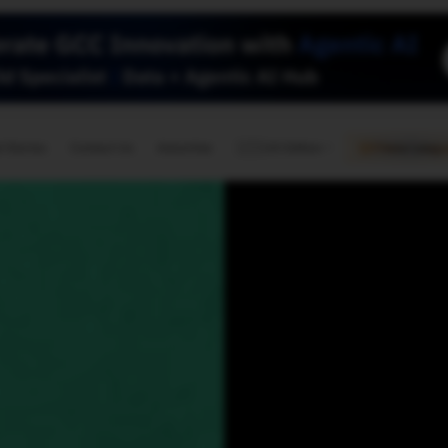
🇺🇸
l Stories
Contact Us
Advertise
US Edition
Chess Leagu