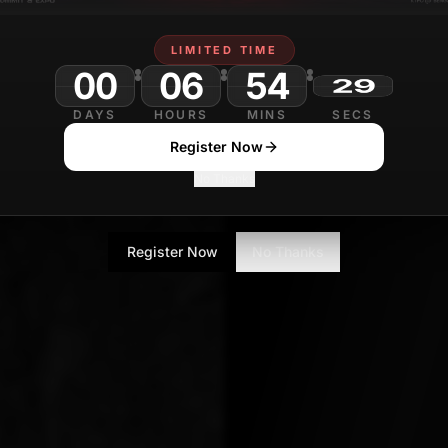
Yugesh Verma
NOVEMB
Contributor
LIMITED TIME
00
06
54
DAYS
HOURS
MINS
SECS
Register Now
No Thanks
Register Now
No Thanks