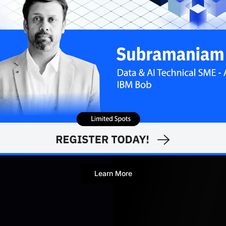
Learn More