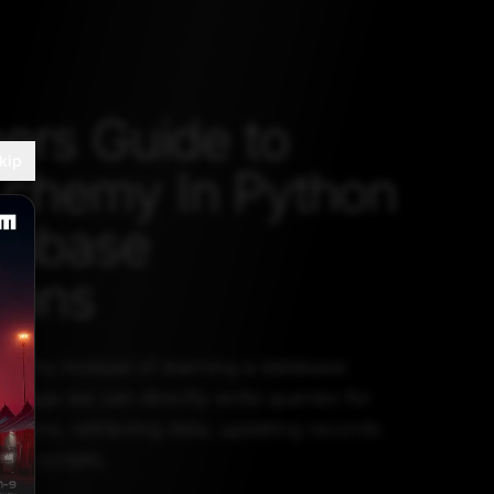
ers Guide to
kip
chemy In Python
tabase
ions
hemy instead of learning a database
uage we can directly write queries for
ations, retrieving data, updating records
hon scripts.