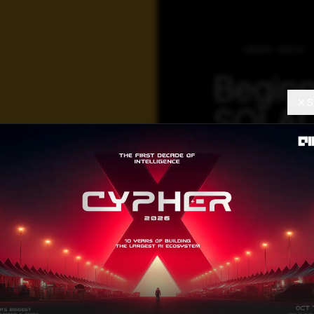
DEEP TECH
Beginn
S
SQLAL
For Da
Operat
By using SQLALc
programming lang
creating, manipul
using simple pyt