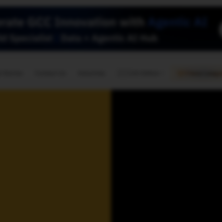
🇺🇸
l Stories
Contact Us
Advertise
US Edition
Chess Leagu