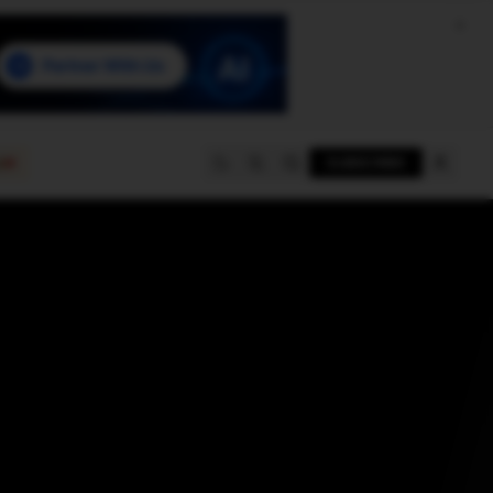
e
SUBSCRIBE