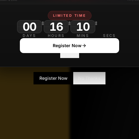
Prudhvi varma
LIMITED TIME
JULY 2
Contributor
00
16
10
DAYS
HOURS
MINS
SECS
Register Now
No Thanks
Register Now
No Thanks