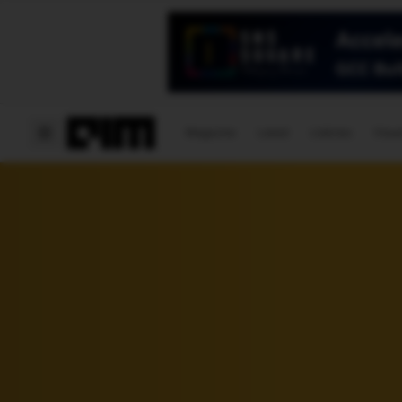
Magazine
Latest
Listicles
Visua