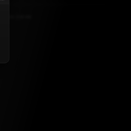
9, 2020, 5:30 AM