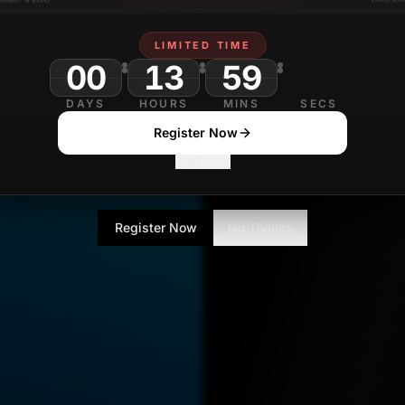
LIMITED TIME
00
13
59
DAYS
HOURS
MINS
SECS
Register Now
No Thanks
Register Now
No Thanks