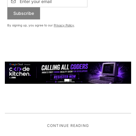
Subscribe
By signing up, you agree to our
Privacy Policy
.
CONTINUE READING