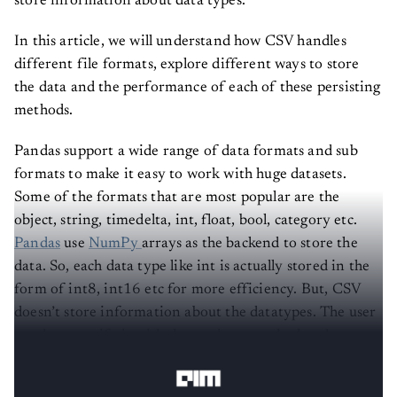
store information about data types.
In this article, we will understand how CSV handles
different file formats, explore different ways to store
the data and the performance of each of these persisting
methods.
Pandas support a wide range of data formats and sub
formats to make it easy to work with huge datasets.
Some of the formats that are most popular are the
object, string, timedelta, int, float, bool, category etc.
Pandas
use
NumPy
arrays as the backend to store the
data. So, each data type like int is actually stored in the
form of int8, int16 etc for more efficiency. But, CSV
doesn’t store information about the datatypes. The user
needs to specify it with the read_csv method and
datatypes like timedelta are stored as strings.