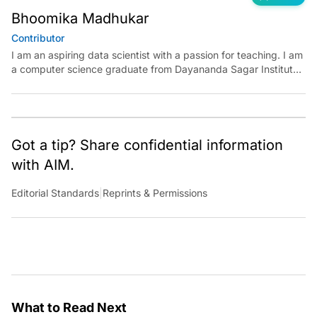
Bhoomika Madhukar
Contributor
I am an aspiring data scientist with a passion for teaching. I am
a computer science graduate from Dayananda Sagar Institute.
I have experience in building models in deep learning and
reinforcement learning. My goal is to use AI in the field of
education to make learning meaningful for everyone.
Got a tip? Share confidential information
with AIM.
Editorial Standards
|
Reprints & Permissions
What to Read Next