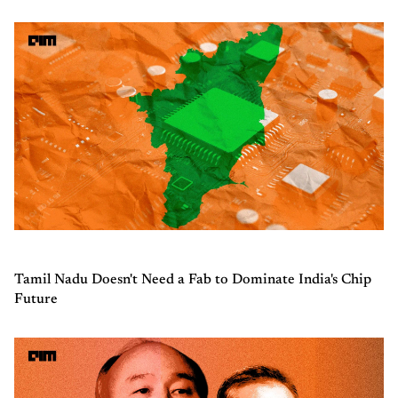
Tamil Nadu Doesn't Need a Fab to Dominate India's Chip
Future