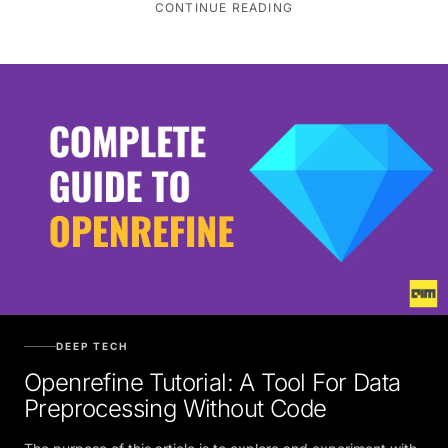
CONTINUE READING
DEEP TECH
Openrefine Tutorial: A Tool For Data
Preprocessing Without Code
The purpose of this article is to explore and experiment with