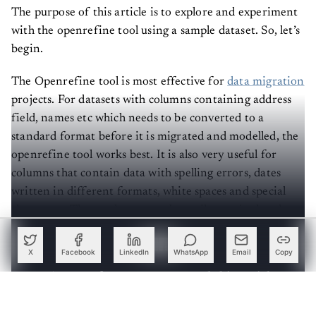
The purpose of this article is to explore and experiment
with the openrefine tool using a sample dataset. So, let’s
begin.
The Openrefine tool is most effective for
data migration
projects. For datasets with columns containing address
field, names etc which needs to be converted to a
standard format before it is migrated and modelled, the
openrefine tool works best. It is also very useful for
columns that contain data with spelling errors, dates
written in different formats, white spaces and special
characters. These columns can be easily manipulated
without writing functions to do so.
X
Facebook
LinkedIn
WhatsApp
Email
Copy
Create a free account to read this article
Sign up or log in to access this article and exclusive
content from AIM.