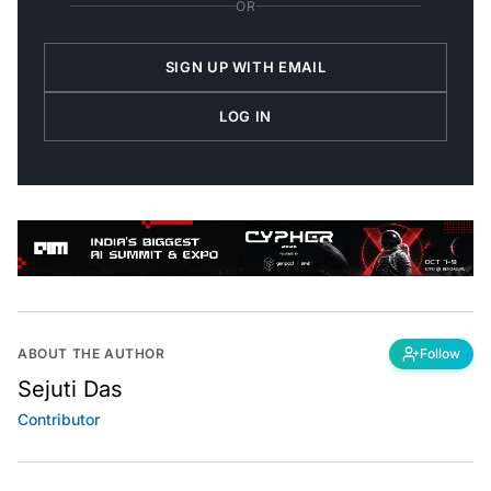
SIGN UP WITH EMAIL
LOG IN
ABOUT THE AUTHOR
Follow
Sejuti Das
Contributor