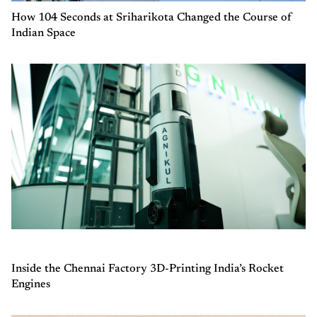
How 104 Seconds at Sriharikota Changed the Course of
Indian Space
Inside the Chennai Factory 3D-Printing India’s Rocket
Engines