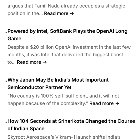
argues that Tamil Nadu already occupies a strategic
position in the...
Read more →
Powered by Intel, SoftBank Plays the OpenAI Long
•
Game
Despite a $20 billion OpenAI investment in the last few
months, it was Intel that delivered the biggest boost
to...
Read more →
Why Japan May Be India’s Most Important
•
Semiconductor Partner Yet
“No country is 100% self-sufficient, and it will not
happen because of the complexity.”
Read more →
How 104 Seconds at Sriharikota Changed the Course
•
of Indian Space
Skyroot Aerospace’s Vikram-1 launch shifts India’s