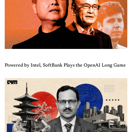
Powered by Intel, SoftBank Plays the OpenAI Long Game