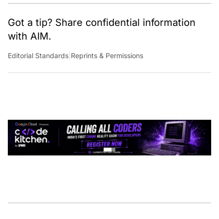
Got a tip? Share confidential information
with AIM.
Editorial Standards
|
Reprints & Permissions