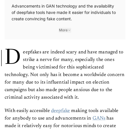
Advancements in GAN technology and the availability
of deepfake tools have made it easier for individuals to
create convincing fake content.
More
D
eepfakes are indeed scary and have managed to
strike a nerve for many, especially the ones
being victimised for this sophisticated
technology. Not only has it become a worldwide concern
for many due to its influential impact on election
campaigns but also made people anxious due to the
criminal activity associated with it.
With easily accessible
deepfake
making tools available
for anybody to use and advancements in
GANs
has
made it relatively easy for notorious minds to create