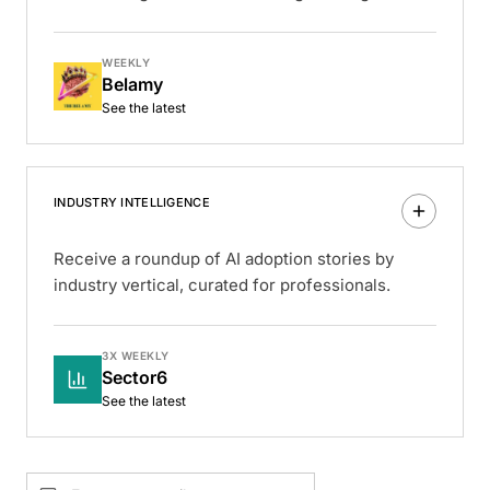
WEEKLY
Belamy
See the latest
INDUSTRY INTELLIGENCE
Receive a roundup of AI adoption stories by
industry vertical, curated for professionals.
3X WEEKLY
Sector6
See the latest