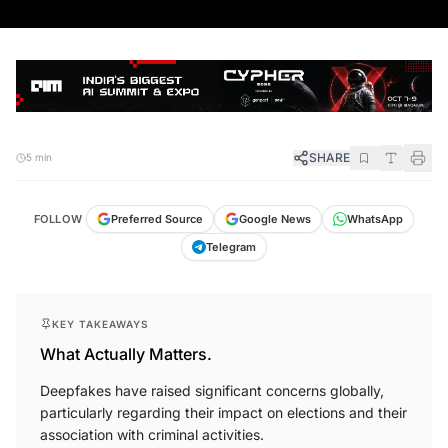
SHARE
5 min
FOLLOW
Preferred Source
Google News
WhatsApp
Telegram
KEY TAKEAWAYS
What Actually Matters.
Deepfakes have raised significant concerns globally,
particularly regarding their impact on elections and their
association with criminal activities.