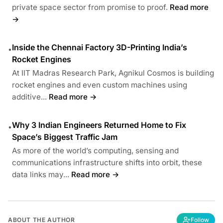
private space sector from promise to proof.
Read more
→
Inside the Chennai Factory 3D-Printing India’s
•
Rocket Engines
At IIT Madras Research Park, Agnikul Cosmos is building
rocket engines and even custom machines using
additive...
Read more →
Why 3 Indian Engineers Returned Home to Fix
•
Space’s Biggest Traffic Jam
As more of the world’s computing, sensing and
communications infrastructure shifts into orbit, these
data links may...
Read more →
ABOUT THE AUTHOR
Follow