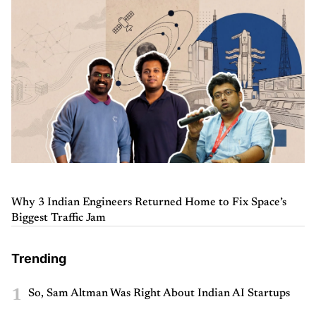
Why 3 Indian Engineers Returned Home to Fix Space’s
Biggest Traffic Jam
Trending
1
So, Sam Altman Was Right About Indian AI Startups