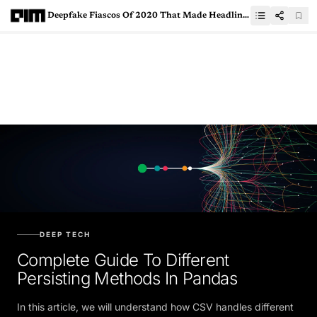
Deepfake Fiascos Of 2020 That Made Headlines
DEEP TECH
Complete Guide To Different
Persisting Methods In Pandas
In this article, we will understand how CSV handles different