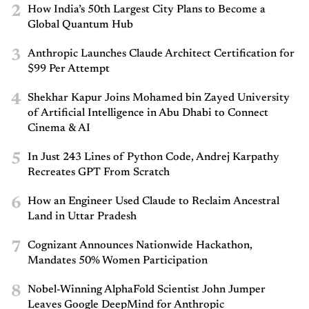
2
How India’s 50th Largest City Plans to Become a
Global Quantum Hub
3
Anthropic Launches Claude Architect Certification for
$99 Per Attempt
4
Shekhar Kapur Joins Mohamed bin Zayed University
of Artificial Intelligence in Abu Dhabi to Connect
Cinema & AI
5
In Just 243 Lines of Python Code, Andrej Karpathy
Recreates GPT From Scratch
6
How an Engineer Used Claude to Reclaim Ancestral
Land in Uttar Pradesh
7
Cognizant Announces Nationwide Hackathon,
Mandates 50% Women Participation
8
Nobel-Winning AlphaFold Scientist John Jumper
Leaves Google DeepMind for Anthropic