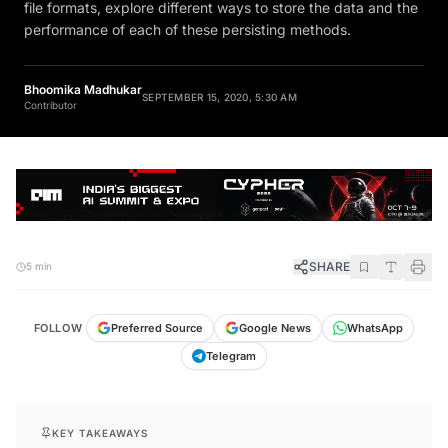
file formats, explore different ways to store the data and the
performance of each of these persisting methods.
Bhoomika Madhukar
SEPTEMBER 15, 2020, 5:30 AM
Contributor
SHARE
5 min
FOLLOW
Preferred Source
Google News
WhatsApp
Telegram
KEY TAKEAWAYS