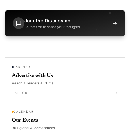
Join the Discussion
→
Be the first to share your thoughts
PARTNER
Advertise with Us
Reach AI leaders & CDOs
EXPLORE
CALENDAR
Our Events
30+ global AI conferences