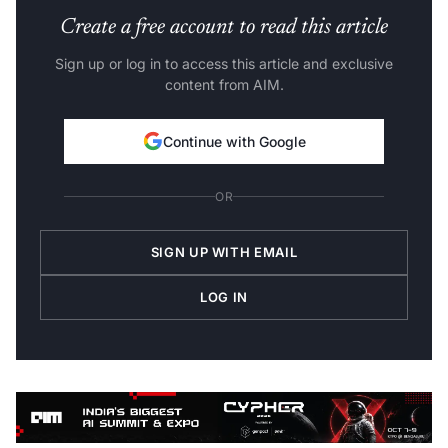
Create a free account to read this article
Sign up or log in to access this article and exclusive
content from AIM.
Continue with Google
OR
SIGN UP WITH EMAIL
LOG IN