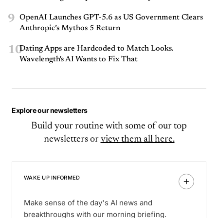
9
OpenAI Launches GPT-5.6 as US Government Clears
Anthropic’s Mythos 5 Return
10
Dating Apps are Hardcoded to Match Looks.
Wavelength's AI Wants to Fix That
Explore our newsletters
Build your routine with some of our top
newsletters or
view them all here.
WAKE UP INFORMED
Make sense of the day's AI news and
breakthroughs with our morning briefing.