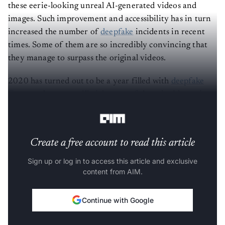
these eerie-looking unreal AI-generated videos and
images. Such improvement and accessibility has in turn
increased the number of
deepfake
incidents in recent
times. Some of them are so incredibly convincing that
they manage to surpass the original videos.
2020 has turned out to be a year filled with
deepfake
fiascos
— here, we will pick some of those incidents, in
no particular order, that made headlines this year.
Create a free account to read this article
Sign up or log in to access this article and exclusive
content from AIM.
Continue with Google
OR