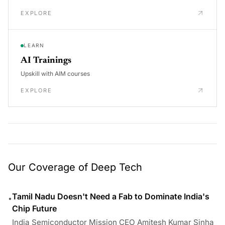
EXPLORE
LEARN
AI Trainings
Upskill with AIM courses
EXPLORE
Our Coverage of Deep Tech
Tamil Nadu Doesn't Need a Fab to Dominate India's
•
Chip Future
India Semiconductor Mission CEO Amitesh Kumar Sinha