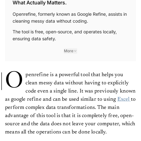
What Actually Matters.
Openrefine, formerly known as Google Refine, assists in
cleaning messy data without coding.
The tool is free, open-source, and operates locally,
ensuring data safety.
More
O
penrefine is a powerful tool that helps you
clean messy data without having to explicitly
code even a single line. It was previously known
as google refine and can be used similar to using
Excel
to
perform complex data transformations. The main
advantage of this tool is that it is completely free, open-
source and the data does not leave your computer, which
means all the operations can be done locally.