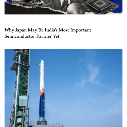
Why Japan May Be India’s Most Important
Semiconductor Partner Yet