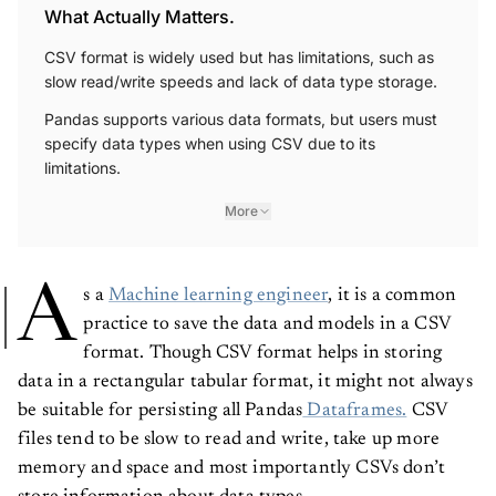
What Actually Matters.
CSV format is widely used but has limitations, such as
slow read/write speeds and lack of data type storage.
Pandas supports various data formats, but users must
specify data types when using CSV due to its
limitations.
More
A
s a
Machine learning engineer
, it is a common
practice to save the data and models in a CSV
format. Though CSV format helps in storing
data in a rectangular tabular format, it might not always
be suitable for persisting all Pandas
Dataframes.
CSV
files tend to be slow to read and write, take up more
memory and space and most importantly CSVs don’t