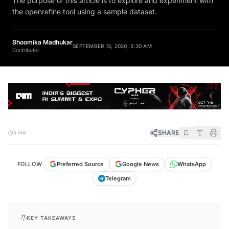
the openrefine tool using a sample dataset.
Bhoomika Madhukar
SEPTEMBER 13, 2020, 5:30 AM
Contributor
SHARE
5 min
FOLLOW
Preferred Source
Google News
WhatsApp
Telegram
KEY TAKEAWAYS