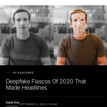
AI FEATURES
Deepfake Fiascos Of 2020 That
Made Headlines
Sejuti Das
SEPTEMBER 14, 2020, 5:30 AM
Contributor