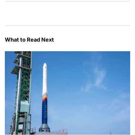
What to Read Next