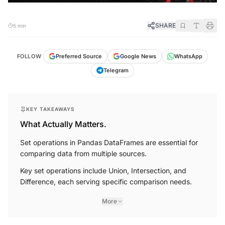
SHARE
5 min
FOLLOW
Preferred Source
Google News
WhatsApp
Telegram
KEY TAKEAWAYS
What Actually Matters.
Set operations in Pandas DataFrames are essential for
comparing data from multiple sources.
Key set operations include Union, Intersection, and
Difference, each serving specific comparison needs.
More