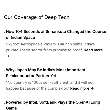
Our Coverage of Deep Tech
How 104 Seconds at Sriharikota Changed the Course
•
of Indian Space
Skyroot Aerospace’s Vikram-1 launch shifts India’s
private space sector from promise to proof.
Read more
→
Why Japan May Be India’s Most Important
•
Semiconductor Partner Yet
“No country is 100% self-sufficient, and it will not
happen because of the complexity.”
Read more →
Powered by Intel, SoftBank Plays the OpenAI Long
•
Game