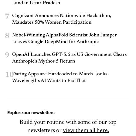
Land in Uttar Pradesh
7
Cognizant Announces Nationwide Hackathon,
Mandates 50% Women Participation
8
Nobel-Winning AlphaFold Scientist John Jumper
Leaves Google DeepMind for Anthropic
9
OpenAI Launches GPT-5.6 as US Government Clears
Anthropic’s Mythos 5 Return
10
Dating Apps are Hardcoded to Match Looks.
Wavelength's AI Wants to Fix That
Explore our newsletters
Build your routine with some of our top
newsletters or
view them all here.