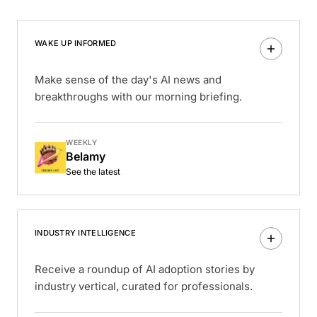
WAKE UP INFORMED
Make sense of the day's AI news and
breakthroughs with our morning briefing.
WEEKLY
Belamy
See the latest
INDUSTRY INTELLIGENCE
Receive a roundup of AI adoption stories by
industry vertical, curated for professionals.