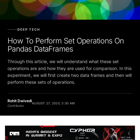
DEEP TECH
How To Perform Set Operations On
Pandas DataFrames
Through this article, we will understand what these set
operations are and how they are used for comparison. In this
experiment, we will first create two data frames and then will
perform these sets of operations.
Rohit Dwivedi
AUGUST 27, 2020, 5:30 AM
Contributor