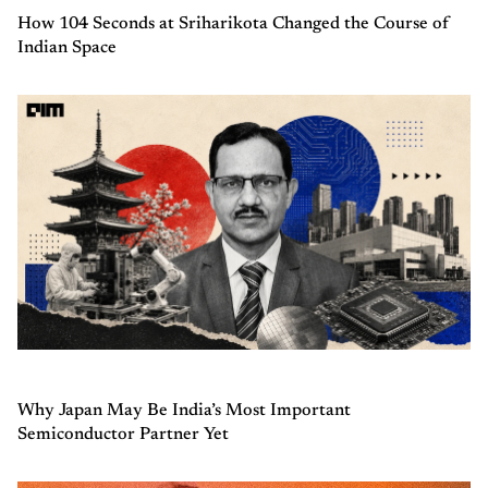
How 104 Seconds at Sriharikota Changed the Course of
Indian Space
Why Japan May Be India’s Most Important
Semiconductor Partner Yet