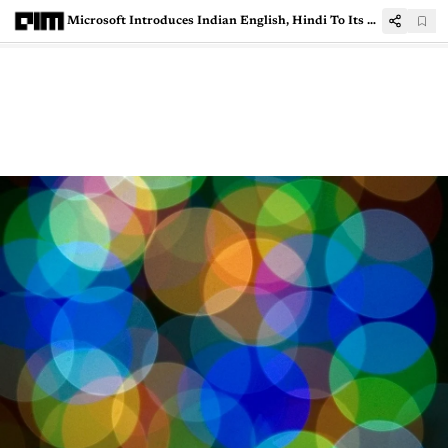
Microsoft Introduces Indian English, Hindi To Its Neural Text To Speech Service