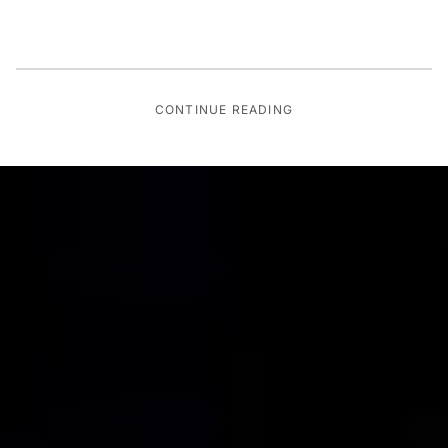
CONTINUE READING