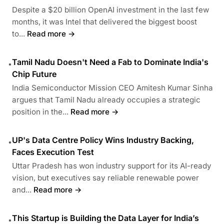
Despite a $20 billion OpenAI investment in the last few
months, it was Intel that delivered the biggest boost
to...
Read more →
Tamil Nadu Doesn't Need a Fab to Dominate India's
•
Chip Future
India Semiconductor Mission CEO Amitesh Kumar Sinha
argues that Tamil Nadu already occupies a strategic
position in the...
Read more →
UP's Data Centre Policy Wins Industry Backing,
•
Faces Execution Test
Uttar Pradesh has won industry support for its AI-ready
vision, but executives say reliable renewable power
and...
Read more →
This Startup is Building the Data Layer for India’s
•