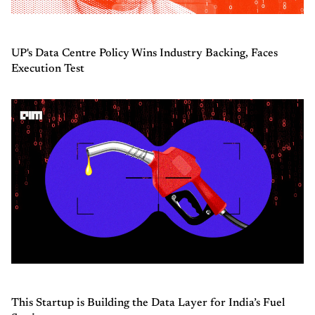
UP's Data Centre Policy Wins Industry Backing, Faces
Execution Test
This Startup is Building the Data Layer for India’s Fuel