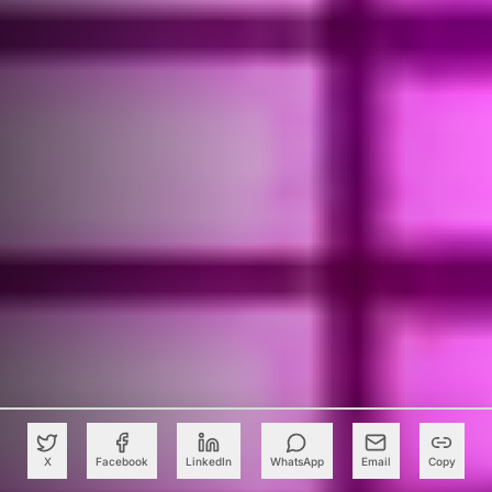
X
Facebook
LinkedIn
WhatsApp
Email
Copy