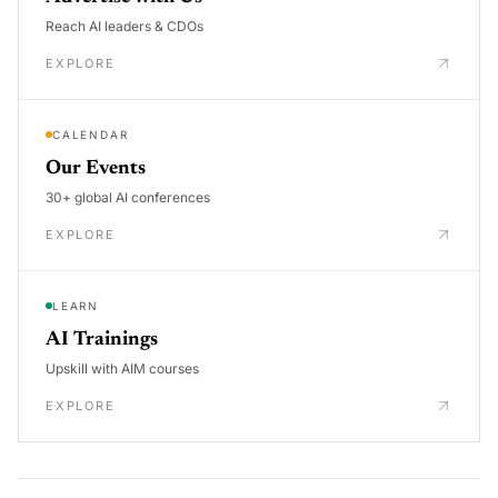
Reach AI leaders & CDOs
EXPLORE
CALENDAR
Our Events
30+ global AI conferences
EXPLORE
LEARN
AI Trainings
Upskill with AIM courses
EXPLORE