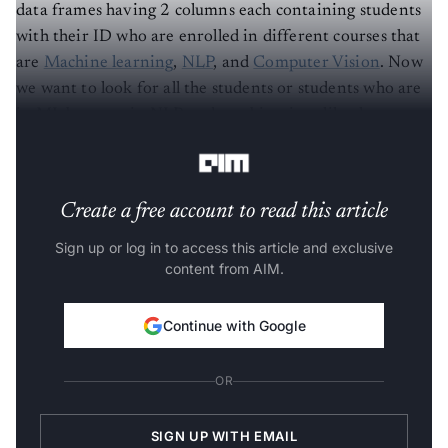
data frames having 2 columns each containing students
with their ID who are enrolled in different courses that
are
Machine learning
,
NLP
, and
Computer Vision
. Now
we want to look for all the students or students who are
in ML but now in NLP and combinations like these.
Refer to the below tables for all the three courses.
Create a free account to read this article
Sign up or log in to access this article and exclusive
content from AIM.
Continue with Google
OR
SIGN UP WITH EMAIL