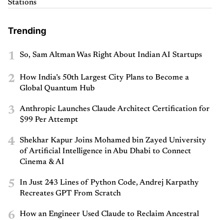
Stations
Trending
1
So, Sam Altman Was Right About Indian AI Startups
2
How India’s 50th Largest City Plans to Become a
Global Quantum Hub
3
Anthropic Launches Claude Architect Certification for
$99 Per Attempt
4
Shekhar Kapur Joins Mohamed bin Zayed University
of Artificial Intelligence in Abu Dhabi to Connect
Cinema & AI
5
In Just 243 Lines of Python Code, Andrej Karpathy
Recreates GPT From Scratch
6
How an Engineer Used Claude to Reclaim Ancestral