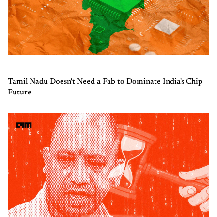
Tamil Nadu Doesn't Need a Fab to Dominate India's Chip
Future