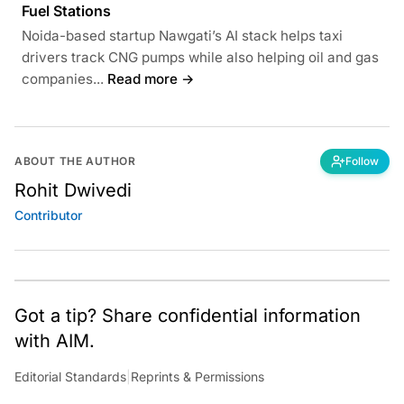
Fuel Stations
Noida-based startup Nawgati’s AI stack helps taxi
drivers track CNG pumps while also helping oil and gas
companies...
Read more →
ABOUT THE AUTHOR
Follow
Rohit Dwivedi
Contributor
Got a tip? Share confidential information
with AIM.
Editorial Standards
|
Reprints & Permissions