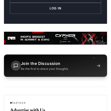
LOG IN
Join the Discussion
→
Be the first to share your thoughts
PARTNER
Advertise with Us