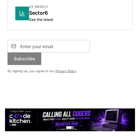
3X WEEKLY
Sector6
See the latest
Subscribe
By signing up, you agree to our
Privacy Policy
.