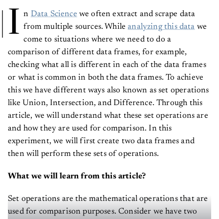
I
n
Data Science
we often extract and scrape data
from multiple sources. While
analyzing this data
we
come to situations where we need to do a
comparison of different data frames, for example,
checking what all is different in each of the data frames
or what is common in both the data frames. To achieve
this we have different ways also known as set operations
like Union, Intersection, and Difference. Through this
article, we will understand what these set operations are
and how they are used for comparison. In this
experiment, we will first create two data frames and
then will perform these sets of operations.
What we will learn from this article?
Set operations are the mathematical operations that are
used for comparison purposes. Consider we have two