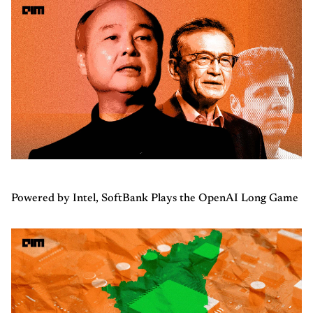
Powered by Intel, SoftBank Plays the OpenAI Long Game