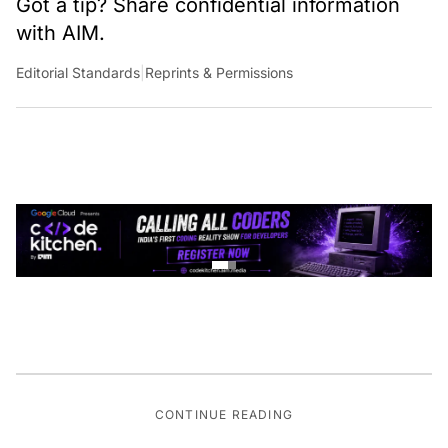
Got a tip? Share confidential information
with AIM.
Editorial Standards
|
Reprints & Permissions
CONTINUE READING