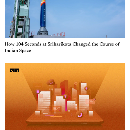
How 104 Seconds at Sriharikota Changed the Course of
Indian Space