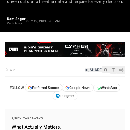
Ram Sagar
JULY 27, 2021, 5:30 AM
Contributor
SHARE
5 min
FOLLOW
Preferred Source
Google News
WhatsApp
Telegram
KEY TAKEAWAYS
What Actually Matters.