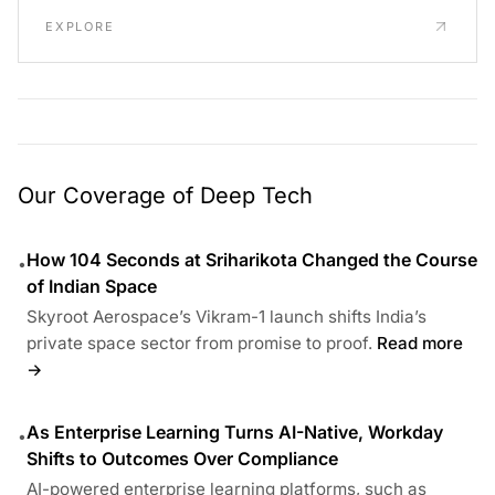
EXPLORE
Our Coverage of Deep Tech
How 104 Seconds at Sriharikota Changed the Course
•
of Indian Space
Skyroot Aerospace’s Vikram-1 launch shifts India’s
private space sector from promise to proof.
Read more
→
As Enterprise Learning Turns AI-Native, Workday
•
Shifts to Outcomes Over Compliance
AI-powered enterprise learning platforms, such as