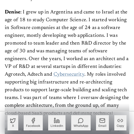
Denise
: I grew up in Argentina and came to Israel at the
age of 18 to study Computer Science. I started working
in Software companies at the age of 24 as a software
engineer, mostly developing web applications. I was
promoted to team leader and then R&D director by the
age of 30 and was managing teams of software
engineers. Over the years, I worked as an architect and a
VP of R&D at several startups in different industries:
Agrotech, Adtech and
Cybersecurity
. My roles involved
supporting big infrastructure and re-architecting
products to support large-scale building and scaling tech
teams. I was part of teams where I oversaw designing the
complete architecture, from the ground up, of many
cloud-based SaaS products and defining technical
strategy and roadmap for Distributed applications,
X
Facebook
LinkedIn
WhatsApp
Email
Copy
ensuring high availability and scalability. To keep myself