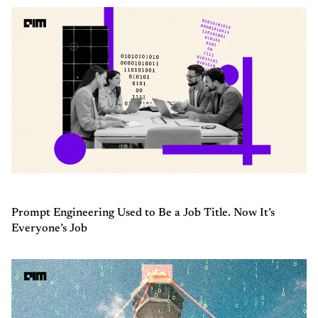
Prompt Engineering Used to Be a Job Title. Now It’s
Everyone’s Job