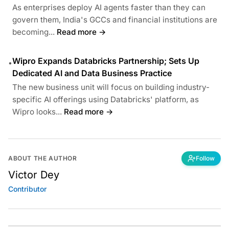
As enterprises deploy AI agents faster than they can
govern them, India's GCCs and financial institutions are
becoming...
Read more →
Wipro Expands Databricks Partnership; Sets Up
•
Dedicated AI and Data Business Practice
The new business unit will focus on building industry-
specific AI offerings using Databricks' platform, as
Wipro looks...
Read more →
ABOUT THE AUTHOR
Follow
Victor Dey
Contributor