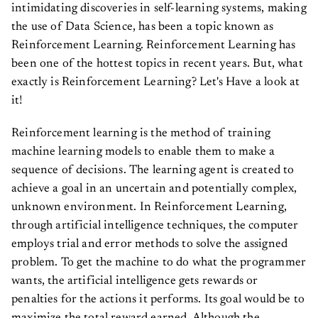
intimidating discoveries in self-learning systems, making
the use of Data Science, has been a topic known as
Reinforcement Learning. Reinforcement Learning has
been one of the hottest topics in recent years. But, what
exactly is Reinforcement Learning? Let's Have a look at
it!
Reinforcement learning is the method of training
machine learning models to enable them to make a
sequence of decisions. The learning agent is created to
achieve a goal in an uncertain and potentially complex,
unknown environment. In Reinforcement Learning,
through artificial intelligence techniques, the computer
employs trial and error methods to solve the assigned
problem. To get the machine to do what the programmer
wants, the artificial intelligence gets rewards or
penalties for the actions it performs. Its goal would be to