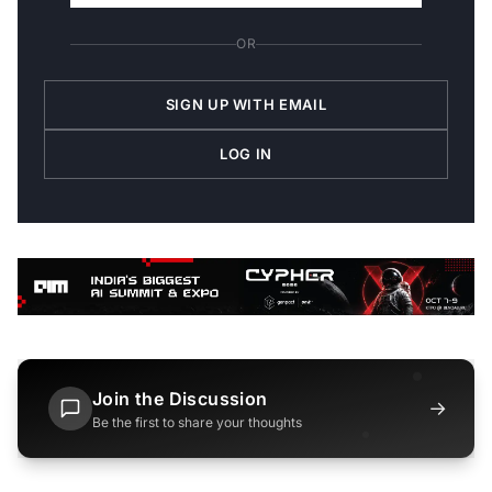
OR
SIGN UP WITH EMAIL
LOG IN
Join the Discussion
→
Be the first to share your thoughts