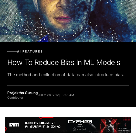
AI FEATURES
How To Reduce Bias In ML Models
The method and collection of data can also introduce bias.
Prajaktha Gurung
JULY 28, 2021, 5:30 AM
Contributor