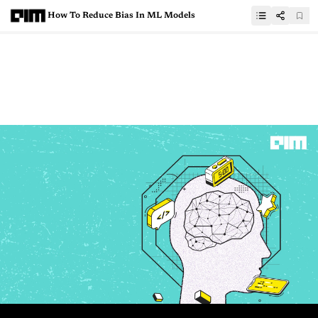
How To Reduce Bias In ML Models