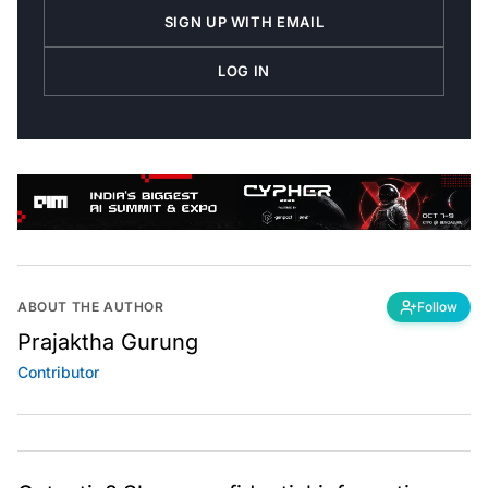
SIGN UP WITH EMAIL
LOG IN
ABOUT THE AUTHOR
Follow
Prajaktha Gurung
Contributor