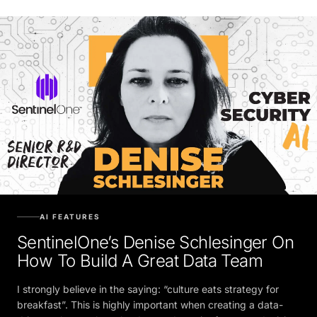
AI FEATURES
SentinelOne’s Denise Schlesinger On
How To Build A Great Data Team
I strongly believe in the saying: “culture eats strategy for
breakfast”. This is highly important when creating a data-
driven culture to breathe data and require for every decision.