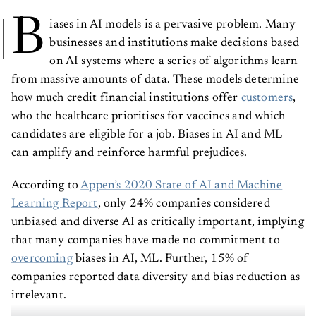
B
iases in AI models is a pervasive problem. Many
businesses and institutions make decisions based
on AI systems where a series of algorithms learn
from massive amounts of data. These models determine
how much credit financial institutions offer
customers
,
who the healthcare prioritises for vaccines and which
candidates are eligible for a job. Biases in AI and ML
can amplify and reinforce harmful prejudices.
According to
Appen’s 2020 State of AI and Machine
Learning Report
, only 24% companies considered
unbiased and diverse AI as critically important, implying
that many companies have made no commitment to
overcoming
biases in AI, ML. Further, 15% of
companies reported data diversity and bias reduction as
irrelevant.