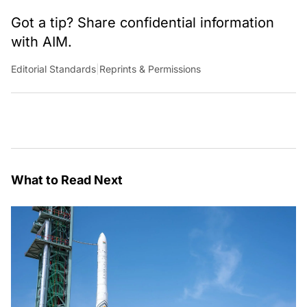
Got a tip? Share confidential information
with AIM.
Editorial Standards
|
Reprints & Permissions
What to Read Next