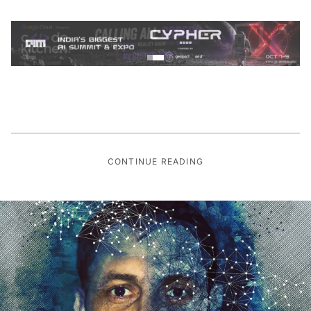
CONTINUE READING