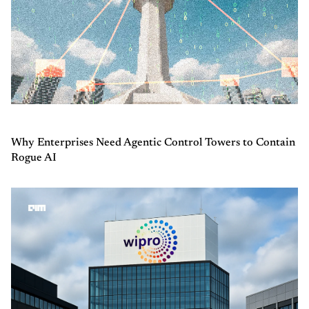
Why Enterprises Need Agentic Control Towers to Contain
Rogue AI