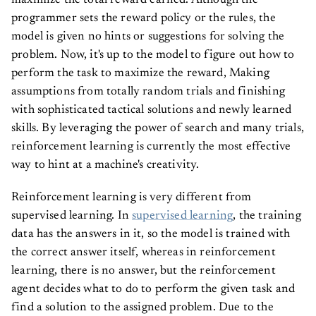
maximize the total reward earned. Although the
programmer sets the reward policy or the rules, the
model is given no hints or suggestions for solving the
problem. Now, it's up to the model to figure out how to
perform the task to maximize the reward, Making
assumptions from totally random trials and finishing
with sophisticated tactical solutions and newly learned
skills. By leveraging the power of search and many trials,
reinforcement learning is currently the most effective
way to hint at a machine's creativity.
Reinforcement learning is very different from
supervised learning. In
supervised learning
, the training
data has the answers in it, so the model is trained with
the correct answer itself, whereas in reinforcement
learning, there is no answer, but the reinforcement
agent decides what to do to perform the given task and
find a solution to the assigned problem. Due to the