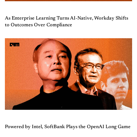
As Enterprise Learning Turns AI-Native, Workday Shifts
to Outcomes Over Compliance
Powered by Intel, SoftBank Plays the OpenAI Long Game