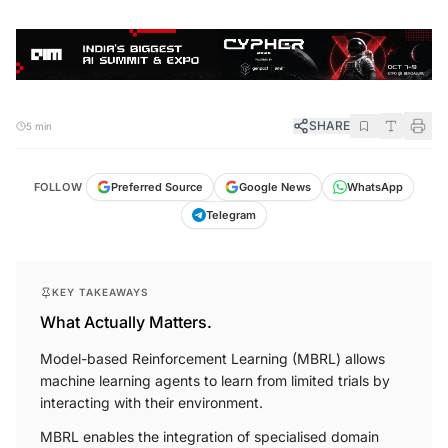
SHARE
5 min
FOLLOW
Preferred Source
Google News
WhatsApp
Telegram
KEY TAKEAWAYS
What Actually Matters.
Model-based Reinforcement Learning (MBRL) allows
machine learning agents to learn from limited trials by
interacting with their environment.
MBRL enables the integration of specialised domain