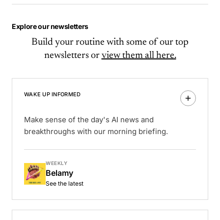
Explore our newsletters
Build your routine with some of our top
newsletters or
view them all here.
WAKE UP INFORMED
Make sense of the day's AI news and
breakthroughs with our morning briefing.
WEEKLY
Belamy
See the latest