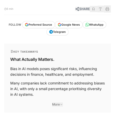
SHARE
5 min
FOLLOW
Preferred Source
Google News
WhatsApp
Telegram
KEY TAKEAWAYS
What Actually Matters.
Bias in AI models poses significant risks, influencing
decisions in finance, healthcare, and employment.
Many companies lack commitment to addressing biases
in AI, with only a small percentage prioritising diversity
in AI systems.
More