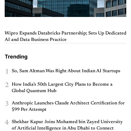
Wipro Expands Databricks Partnership; Sets Up Dedicated
AI and Data Business Practice
Trending
1
So, Sam Altman Was Right About Indian AI Startups
2
How India’s 50th Largest City Plans to Become a
Global Quantum Hub
3
Anthropic Launches Claude Architect Certification for
$99 Per Attempt
4
Shekhar Kapur Joins Mohamed bin Zayed University
of Artificial Intelligence in Abu Dhabi to Connect