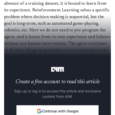
absence of a training dataset, it is bound to learn from
its experience. Reinforcement Learning solves a specific
problem where decision making is sequential, but the
goal is long-term, such as automated game-playing,
robotics, etc. Here we do not need to pre-program the
agent, and it learns from its own experience and failures
without any human intervention. The agent continues
to do three things in particular to learn and explore the
environment: take action, change state, remain in the
same state, and get
feedback
.
Create a free account to read this article
Sign up or log in to access this article and exclusive
content from AIM.
Continue with Google