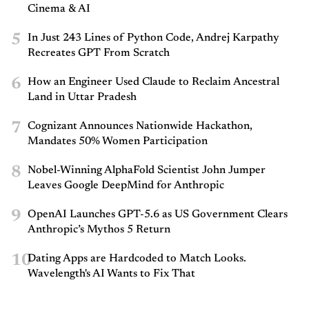
Cinema & AI
5
In Just 243 Lines of Python Code, Andrej Karpathy
Recreates GPT From Scratch
6
How an Engineer Used Claude to Reclaim Ancestral
Land in Uttar Pradesh
7
Cognizant Announces Nationwide Hackathon,
Mandates 50% Women Participation
8
Nobel-Winning AlphaFold Scientist John Jumper
Leaves Google DeepMind for Anthropic
9
OpenAI Launches GPT-5.6 as US Government Clears
Anthropic’s Mythos 5 Return
10
Dating Apps are Hardcoded to Match Looks.
Wavelength's AI Wants to Fix That