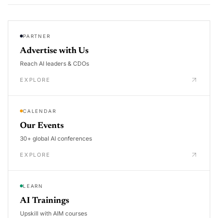
PARTNER
Advertise with Us
Reach AI leaders & CDOs
EXPLORE
CALENDAR
Our Events
30+ global AI conferences
EXPLORE
LEARN
AI Trainings
Upskill with AIM courses