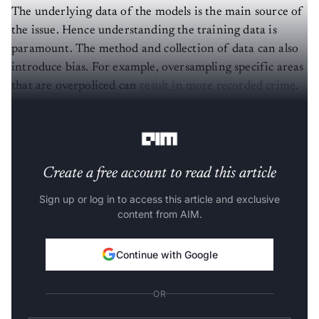
The underlying data of the models is the main source of
the issue. Hence understanding the training data is
paramount. The method and collection of data can also
introduce bias. For example, oversampling specific areas
that are overpoliced can
result in more recorded crime
.
It’s critical to ensure the training data is representative
and inclusive.
Create a free account to read this article
Sign up or log in to access this article and exclusive
content from AIM.
Continue with Google
OR