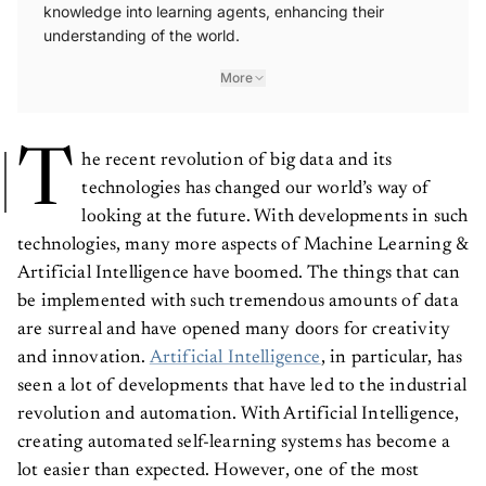
knowledge into learning agents, enhancing their
understanding of the world.
More
T
he recent revolution of big data and its
technologies has changed our world’s way of
looking at the future. With developments in such
technologies, many more aspects of Machine Learning &
Artificial Intelligence have boomed. The things that can
be implemented with such tremendous amounts of data
are surreal and have opened many doors for creativity
and innovation.
Artificial Intelligence
, in particular, has
seen a lot of developments that have led to the industrial
revolution and automation. With Artificial Intelligence,
creating automated self-learning systems has become a
lot easier than expected. However, one of the most