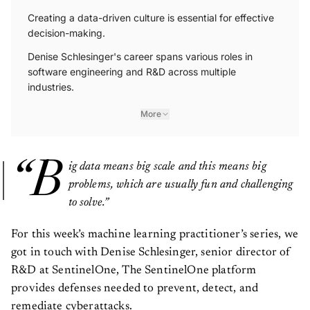
Creating a data-driven culture is essential for effective
decision-making.
Denise Schlesinger's career spans various roles in
software engineering and R&D across multiple
industries.
More
“B
ig data means big scale and this means big
problems, which are usually fun and challenging
to solve.”
For this week’s machine learning practitioner’s series, we
got in touch with Denise Schlesinger, senior director of
R&D at SentinelOne, The SentinelOne platform
provides defenses needed to prevent, detect, and
remediate cyberattacks.