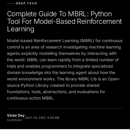
DEEP TECH
Complete Guide To MBRL: Python
Tool For Model-Based Reinforcement
Learning
Model-based Reinforcement Learning (MBRL) for continuous
control is an area of research investigating machine learning
agents explicitly modelling themselves by interacting with
the world. MBRL can learn rapidly from a limited number of
trials and enables programmers to integrate specialized
domain knowledge into the learning agent about how the
world environment works. The library MBRL-Lib is an Open-
source Python Library created to provide shared
foundations, tools, abstractions, and evaluations for
continuous-action MBRL.
Victor Dey
JULY 29, 2021, 5:30 AM
Contributor