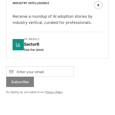
INDUSTRY INTELLIGENCE
Receive a roundup of AI adoption stories by
industry vertical, curated for professionals.
3X WEEKLY
Sector6
See the latest
Subscribe
By signing up, you agree to our
Privacy Policy
.