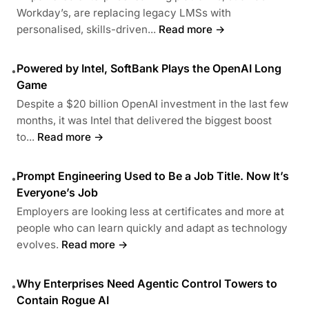
Workday’s, are replacing legacy LMSs with
personalised, skills-driven...
Read more →
Powered by Intel, SoftBank Plays the OpenAI Long
•
Game
Despite a $20 billion OpenAI investment in the last few
months, it was Intel that delivered the biggest boost
to...
Read more →
Prompt Engineering Used to Be a Job Title. Now It’s
•
Everyone’s Job
Employers are looking less at certificates and more at
people who can learn quickly and adapt as technology
evolves.
Read more →
Why Enterprises Need Agentic Control Towers to
•
Contain Rogue AI