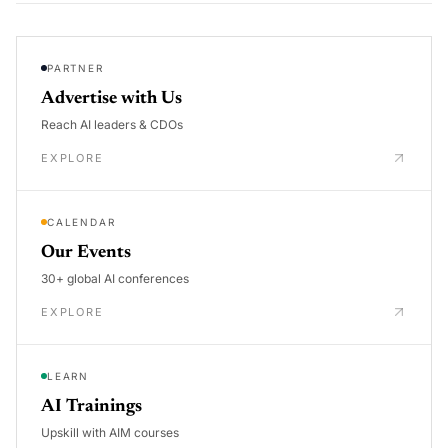
PARTNER
Advertise with Us
Reach AI leaders & CDOs
EXPLORE
CALENDAR
Our Events
30+ global AI conferences
EXPLORE
LEARN
AI Trainings
Upskill with AIM courses