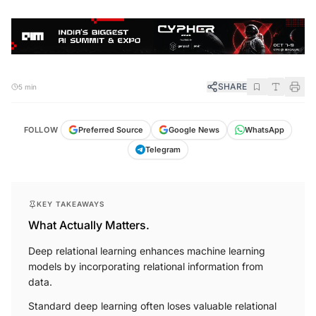
SHARE
5 min
FOLLOW
Preferred Source
Google News
WhatsApp
Telegram
KEY TAKEAWAYS
What Actually Matters.
Deep relational learning enhances machine learning
models by incorporating relational information from
data.
Standard deep learning often loses valuable relational