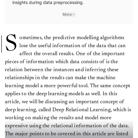
insights during data preprocessing.
More
S
ometimes, the predictive modelling algorithms
lose the useful information of the data that can
affect the overall results. One of the important
pieces of information which data consists of is the
relation between the instances and inferring these
relationships in the results can make the machine
learning model a more powerful tool. The same concept
applies to the deep learning models as well. In this
article, we will be discussing an important concept of
deep learning, called Deep Relational Learning, which is
working on making the results and model more
expressive using the relational information of the data.
The major points to be covered in this article are listed