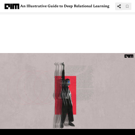
An Illustrative Guide to Deep Relational Learning