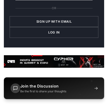
OR
SIGN UP WITH EMAIL
LOG IN
Join the Discussion
→
Be the first to share your thoughts