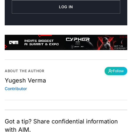
LOG IN
ABOUT THE AUTHOR
Follow
Yugesh Verma
Contributor
Got a tip? Share confidential information
with AIM.