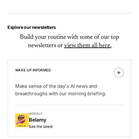
Explore our newsletters
Build your routine with some of our top
newsletters or
view them all here.
WAKE UP INFORMED
Make sense of the day's AI news and
breakthroughs with our morning briefing.
WEEKLY
Belamy
See the latest