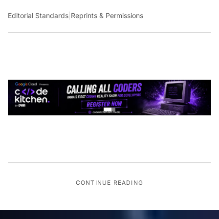
Editorial Standards
|
Reprints & Permissions
CONTINUE READING