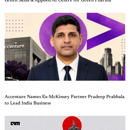
Green Skills & Applied AI Centre for Green Pharma
Accenture Names Ex-McKinsey Partner Pradeep Prabhala
to Lead India Business