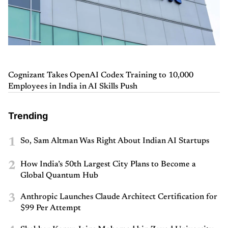
Cognizant Takes OpenAI Codex Training to 10,000
Employees in India in AI Skills Push
Trending
1
So, Sam Altman Was Right About Indian AI Startups
2
How India’s 50th Largest City Plans to Become a
Global Quantum Hub
3
Anthropic Launches Claude Architect Certification for
$99 Per Attempt