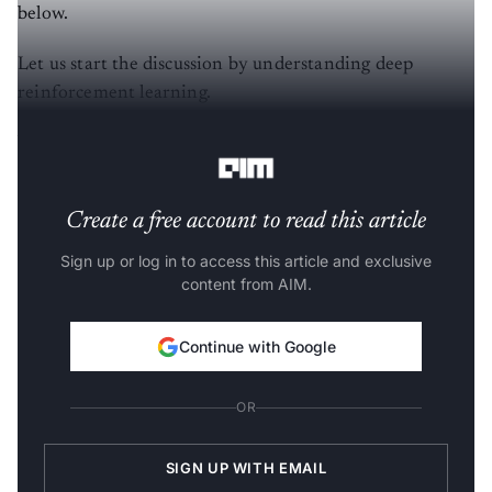
below.
Let us start the discussion by understanding deep
reinforcement learning.
What is Deep Relational Learning?
Create a free account to read this article
Sign up or log in to access this article and exclusive
content from AIM.
Continue with Google
OR
SIGN UP WITH EMAIL