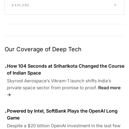
EXPLORE
Our Coverage of Deep Tech
How 104 Seconds at Sriharikota Changed the Course
•
of Indian Space
Skyroot Aerospace’s Vikram-1 launch shifts India’s
private space sector from promise to proof.
Read more
→
Powered by Intel, SoftBank Plays the OpenAI Long
•
Game
Despite a $20 billion OpenAI investment in the last few