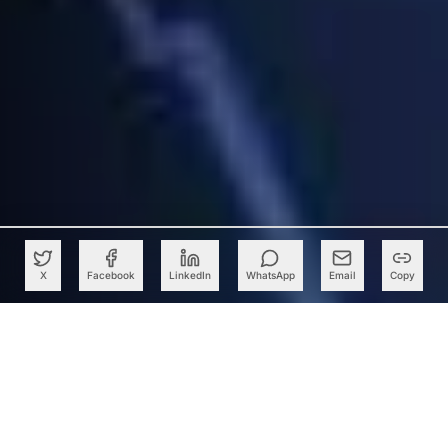
X
Facebook
LinkedIn
WhatsApp
Email
Copy