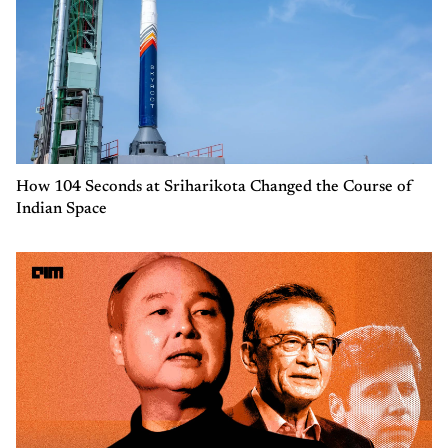
How 104 Seconds at Sriharikota Changed the Course of
Indian Space