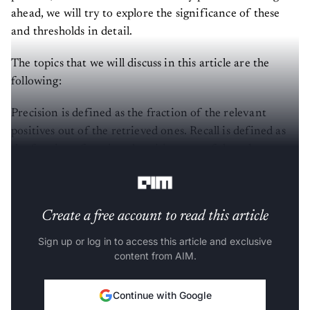
ahead, we will try to explore the significance of these
and thresholds in detail.
The topics that we will discuss in this article are the
following:
Precision is defined as the fraction of the relevant
positives out of the retrieved ones. Recall is defined as
the fraction of retrieved positives out of the relevant
ones.
Create a free account to read this article
Sign up or log in to access this article and exclusive
content from AIM.
Continue with Google