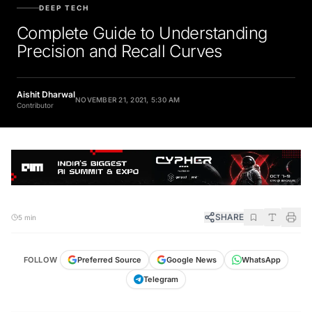
DEEP TECH
Complete Guide to Understanding
Precision and Recall Curves
Aishit Dharwal
NOVEMBER 21, 2021, 5:30 AM
Contributor
SHARE
5 min
FOLLOW
Preferred Source
Google News
WhatsApp
Telegram