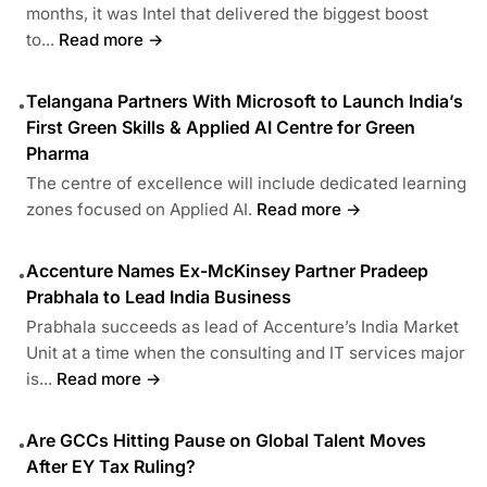
months, it was Intel that delivered the biggest boost
to...
Read more →
Telangana Partners With Microsoft to Launch India’s
•
First Green Skills & Applied AI Centre for Green
Pharma
The centre of excellence will include dedicated learning
zones focused on Applied AI.
Read more →
Accenture Names Ex-McKinsey Partner Pradeep
•
Prabhala to Lead India Business
Prabhala succeeds as lead of Accenture’s India Market
Unit at a time when the consulting and IT services major
is...
Read more →
Are GCCs Hitting Pause on Global Talent Moves
•
After EY Tax Ruling?