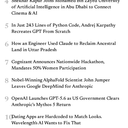
4
Shekhar Kapur Joins Mohamed bin Zayed University
of Artificial Intelligence in Abu Dhabi to Connect
Cinema & AI
5
In Just 243 Lines of Python Code, Andrej Karpathy
Recreates GPT From Scratch
6
How an Engineer Used Claude to Reclaim Ancestral
Land in Uttar Pradesh
7
Cognizant Announces Nationwide Hackathon,
Mandates 50% Women Participation
8
Nobel-Winning AlphaFold Scientist John Jumper
Leaves Google DeepMind for Anthropic
9
OpenAI Launches GPT-5.6 as US Government Clears
Anthropic’s Mythos 5 Return
10
Dating Apps are Hardcoded to Match Looks.
Wavelength's AI Wants to Fix That