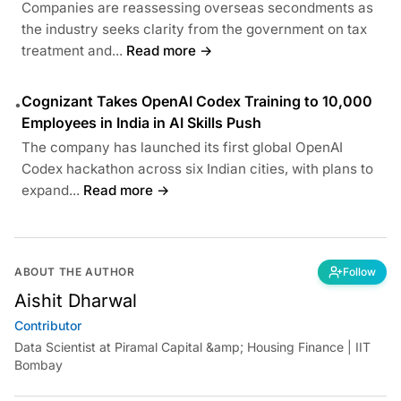
Companies are reassessing overseas secondments as
the industry seeks clarity from the government on tax
treatment and...
Read more →
Cognizant Takes OpenAI Codex Training to 10,000
•
Employees in India in AI Skills Push
The company has launched its first global OpenAI
Codex hackathon across six Indian cities, with plans to
expand...
Read more →
ABOUT THE AUTHOR
Follow
Aishit Dharwal
Contributor
Data Scientist at Piramal Capital &amp; Housing Finance | IIT
Bombay