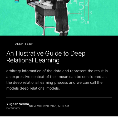
DEEP TECH
An Illustrative Guide to Deep
Relational Learning
arbitrary information of the data and represent the result in
an expressive context of their mean can be considered as
the deep relational learning process and we can call the
models deep relational models.
Yugesh Verma
NOVEMBER 20, 2021, 5:30 AM
Contributor