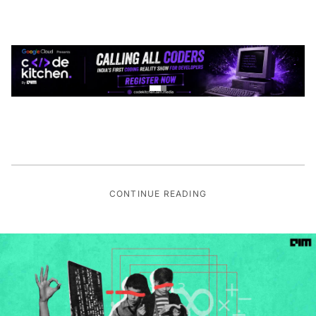
CONTINUE READING