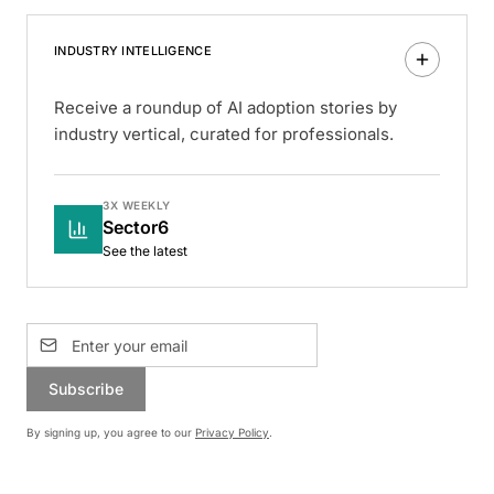
INDUSTRY INTELLIGENCE
Receive a roundup of AI adoption stories by
industry vertical, curated for professionals.
3X WEEKLY
Sector6
See the latest
Subscribe
By signing up, you agree to our
Privacy Policy
.