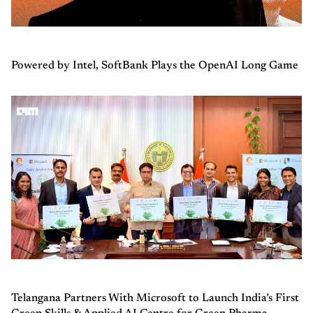
Powered by Intel, SoftBank Plays the OpenAI Long Game
Telangana Partners With Microsoft to Launch India’s First