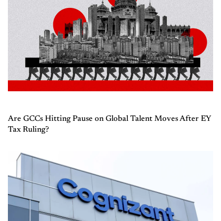
Are GCCs Hitting Pause on Global Talent Moves After EY
Tax Ruling?