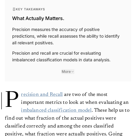
KEY TAKEAWAYS
What Actually Matters.
Precision measures the accuracy of positive
predictions, while recall assesses the ability to identify
all relevant positives.
Precision and recall are crucial for evaluating
imbalanced classification models in data analysis.
More
P
recision and Recall
are two of the most
important metrics to look at when evaluating an
imbalanced classification model
. These help us to
find out what fraction of the actual positives were
classified correctly and among the ones classified
positive, what fraction were actually positives. Going