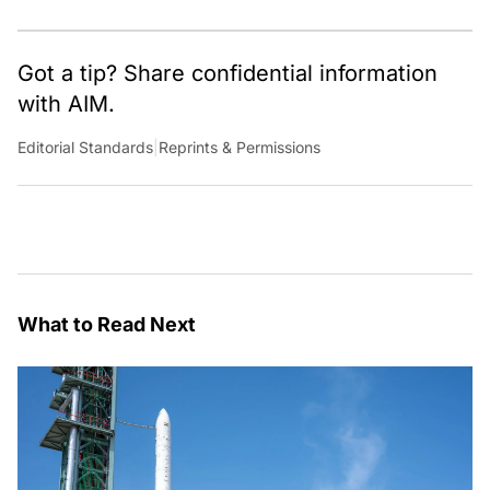
Got a tip? Share confidential information
with AIM.
Editorial Standards
|
Reprints & Permissions
What to Read Next