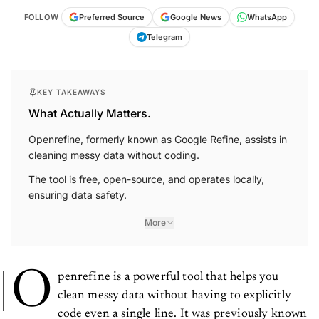
FOLLOW
Preferred Source
Google News
WhatsApp
Telegram
KEY TAKEAWAYS
What Actually Matters.
Openrefine, formerly known as Google Refine, assists in
cleaning messy data without coding.
The tool is free, open-source, and operates locally,
ensuring data safety.
More
O
penrefine is a powerful tool that helps you
clean messy data without having to explicitly
code even a single line. It was previously known