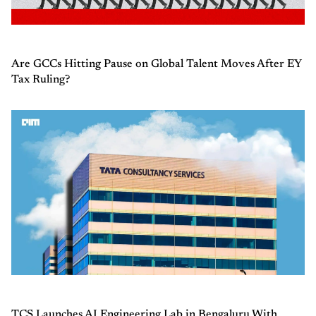
Are GCCs Hitting Pause on Global Talent Moves After EY
Tax Ruling?
TCS Launches AI Engineering Lab in Bengaluru With