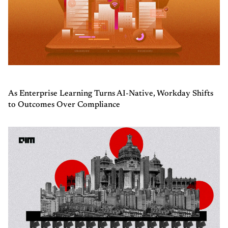
As Enterprise Learning Turns AI-Native, Workday Shifts
to Outcomes Over Compliance