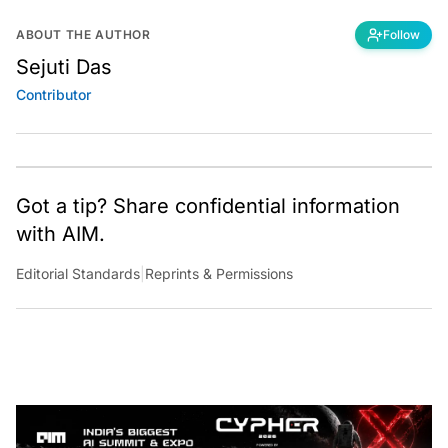
ABOUT THE AUTHOR
Follow
Sejuti Das
Contributor
Got a tip? Share confidential information
with AIM.
Editorial Standards
|
Reprints & Permissions