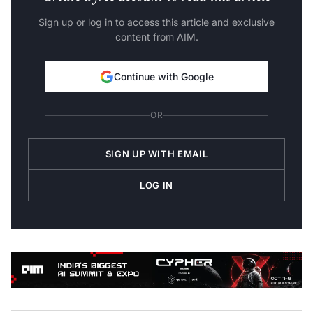
Sign up or log in to access this article and exclusive
content from AIM.
Continue with Google
OR
SIGN UP WITH EMAIL
LOG IN