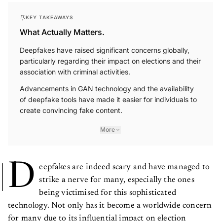
KEY TAKEAWAYS
What Actually Matters.
Deepfakes have raised significant concerns globally,
particularly regarding their impact on elections and their
association with criminal activities.
Advancements in GAN technology and the availability
of deepfake tools have made it easier for individuals to
create convincing fake content.
More
D
eepfakes are indeed scary and have managed to
strike a nerve for many, especially the ones
being victimised for this sophisticated
technology. Not only has it become a worldwide concern
for many due to its influential impact on election