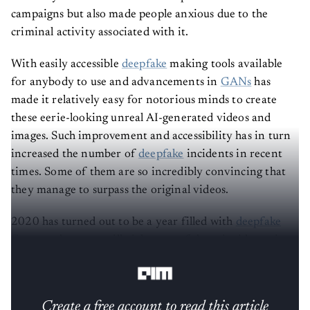
campaigns but also made people anxious due to the
criminal activity associated with it.
With easily accessible
deepfake
making tools available
for anybody to use and advancements in
GANs
has
made it relatively easy for notorious minds to create
these eerie-looking unreal AI-generated videos and
images. Such improvement and accessibility has in turn
increased the number of
deepfake
incidents in recent
times. Some of them are so incredibly convincing that
they manage to surpass the original videos.
2020 has turned out to be a year filled with
deepfake
fiascos
— here, we will pick some of those incidents, in
no particular order, that made headlines this year.
Create a free account to read this article