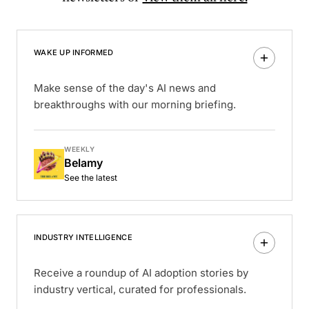
WAKE UP INFORMED
Make sense of the day's AI news and
breakthroughs with our morning briefing.
WEEKLY
Belamy
See the latest
INDUSTRY INTELLIGENCE
Receive a roundup of AI adoption stories by
industry vertical, curated for professionals.