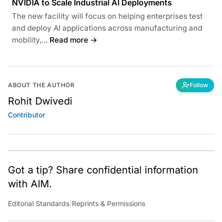
NVIDIA to Scale Industrial AI Deployments
The new facility will focus on helping enterprises test
and deploy AI applications across manufacturing and
mobility,...
Read more →
ABOUT THE AUTHOR
Follow
Rohit Dwivedi
Contributor
Got a tip? Share confidential information
with AIM.
Editorial Standards
|
Reprints & Permissions