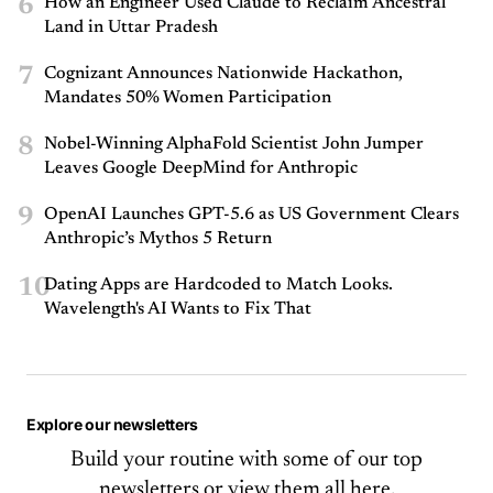
6
How an Engineer Used Claude to Reclaim Ancestral
Land in Uttar Pradesh
7
Cognizant Announces Nationwide Hackathon,
Mandates 50% Women Participation
8
Nobel-Winning AlphaFold Scientist John Jumper
Leaves Google DeepMind for Anthropic
9
OpenAI Launches GPT-5.6 as US Government Clears
Anthropic’s Mythos 5 Return
10
Dating Apps are Hardcoded to Match Looks.
Wavelength's AI Wants to Fix That
Explore our newsletters
Build your routine with some of our top
newsletters or
view them all here.