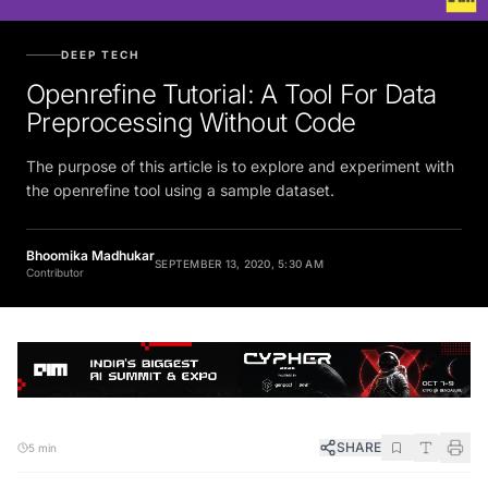
DEEP TECH
Openrefine Tutorial: A Tool For Data
Preprocessing Without Code
The purpose of this article is to explore and experiment with
the openrefine tool using a sample dataset.
Bhoomika Madhukar
SEPTEMBER 13, 2020, 5:30 AM
Contributor
SHARE
5 min