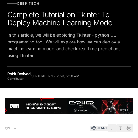
DEEP TECH
Complete Tutorial on Tkinter To
Deploy Machine Learning Model
In this article, we will be exploring Tkinter - python GUI
programming tool. We will explore how we can deploy a
machine learning model and check real-time predictions
using Tkinter.
Rohit Dwivedi
SEPTEMBER 15, 2020, 5:30 AM
Contributor
SHARE
5 min