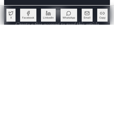
characters. These columns can be easily manipulated
without writing functions to do so.
X
Facebook
LinkedIn
WhatsApp
Email
Copy
Create a free account to read this article
Sign up or log in to access this article and exclusive
content from AIM.
Continue with Google
OR
SIGN UP WITH EMAIL
LOG IN