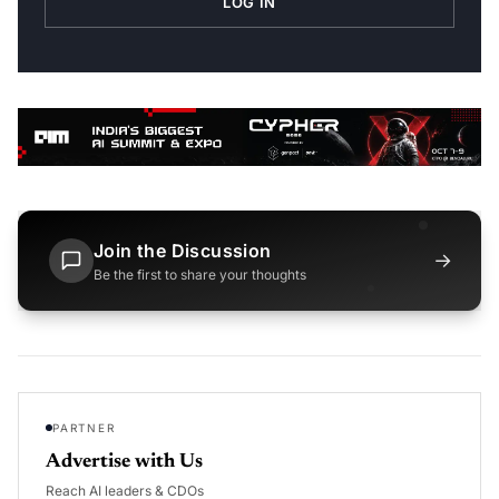
LOG IN
Join the Discussion
→
Be the first to share your thoughts
PARTNER
Advertise with Us
Reach AI leaders & CDOs