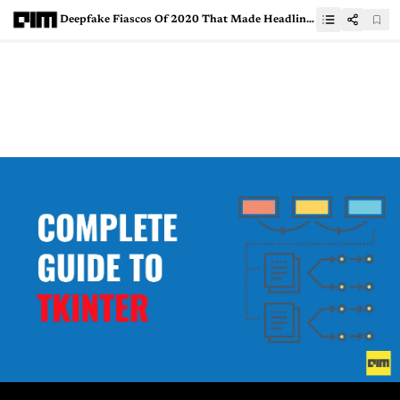
Deepfake Fiascos Of 2020 That Made Headlines