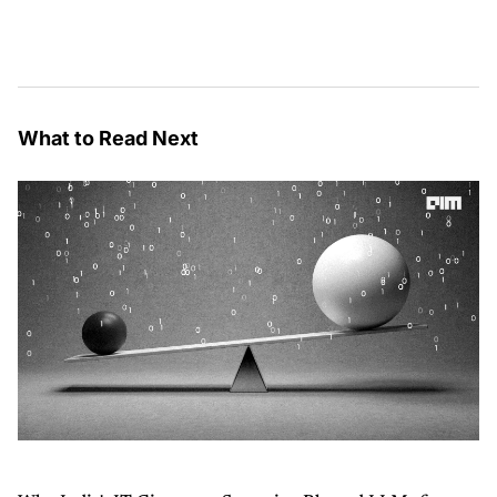
What to Read Next