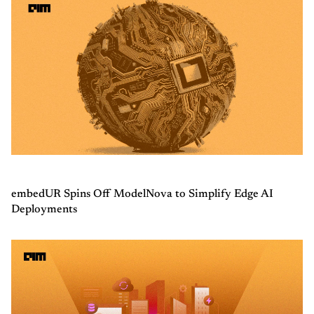
embedUR Spins Off ModelNova to Simplify Edge AI
Deployments