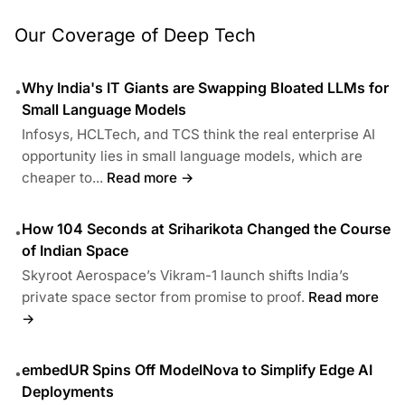
Our Coverage of Deep Tech
Why India's IT Giants are Swapping Bloated LLMs for
•
Small Language Models
Infosys, HCLTech, and TCS think the real enterprise AI
opportunity lies in small language models, which are
cheaper to...
Read more →
How 104 Seconds at Sriharikota Changed the Course
•
of Indian Space
Skyroot Aerospace’s Vikram-1 launch shifts India’s
private space sector from promise to proof.
Read more
→
embedUR Spins Off ModelNova to Simplify Edge AI
•
Deployments