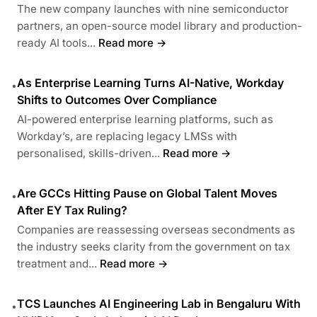
The new company launches with nine semiconductor
partners, an open-source model library and production-
ready AI tools...
Read more →
As Enterprise Learning Turns AI-Native, Workday
•
Shifts to Outcomes Over Compliance
AI-powered enterprise learning platforms, such as
Workday’s, are replacing legacy LMSs with
personalised, skills-driven...
Read more →
Are GCCs Hitting Pause on Global Talent Moves
•
After EY Tax Ruling?
Companies are reassessing overseas secondments as
the industry seeks clarity from the government on tax
treatment and...
Read more →
TCS Launches AI Engineering Lab in Bengaluru With
•