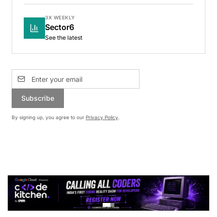
3X WEEKLY
Sector6
See the latest
Subscribe
By signing up, you agree to our
Privacy Policy
.