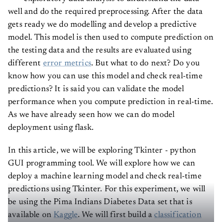
well and do the required preprocessing. After the data
gets ready we do modelling and develop a predictive
model. This model is then used to compute prediction on
the testing data and the results are evaluated using
different
error metrics
. But what to do next? Do you
know how you can use this model and check real-time
predictions? It is said you can validate the model
performance when you compute prediction in real-time.
As we have already seen how we can do model
deployment using flask.
In this article, we will be exploring Tkinter - python
GUI programming tool. We will explore how we can
deploy a machine learning model and check real-time
predictions using Tkinter. For this experiment, we will
be using the Pima Indians Diabetes Data set that is
available on
Kaggle
. We will first build a
classification