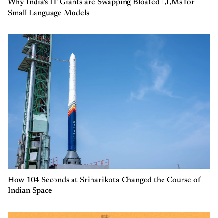
Why India's IT Giants are Swapping Bloated LLMs for
Small Language Models
How 104 Seconds at Sriharikota Changed the Course of
Indian Space