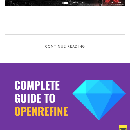
CONTINUE READING