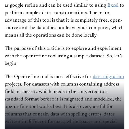
as google refine and can be used similar to using
Excel
to
perform complex data transformations. The main
advantage of this tool is that it is completely free, open-
source and the data does not leave your computer, which
means all the operations can be done locally.
The purpose of this article is to explore and experiment
with the openrefine tool using a sample dataset. So, let’s
begin.
The Openrefine tool is most effective for
data migration
projects. For datasets with columns containing address
field, names etc which needs to be converted to a
standard format before it is migrated and modelled, the
openrefine tool works best. It is also very useful for
columns that contain data with spelling errors, dates
written in different formats, white spaces and special