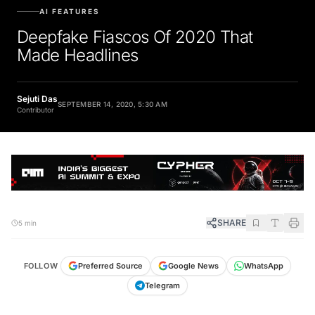
AI FEATURES
Deepfake Fiascos Of 2020 That
Made Headlines
Sejuti Das
SEPTEMBER 14, 2020, 5:30 AM
Contributor
SHARE
5 min
FOLLOW
Preferred Source
Google News
WhatsApp
Telegram