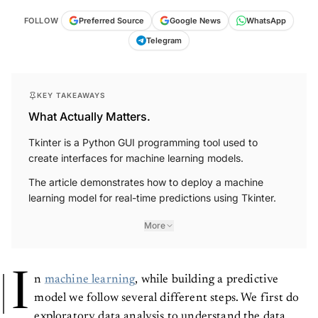
FOLLOW
Preferred Source
Google News
WhatsApp
Telegram
KEY TAKEAWAYS
What Actually Matters.
Tkinter is a Python GUI programming tool used to
create interfaces for machine learning models.
The article demonstrates how to deploy a machine
learning model for real-time predictions using Tkinter.
More
I
n
machine learning
, while building a predictive
model we follow several different steps. We first do
exploratory data analysis to understand the data