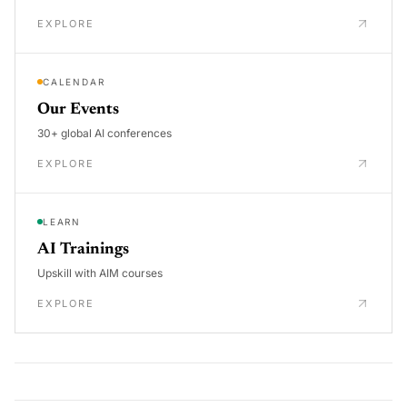
EXPLORE
CALENDAR
Our Events
30+ global AI conferences
EXPLORE
LEARN
AI Trainings
Upskill with AIM courses
EXPLORE