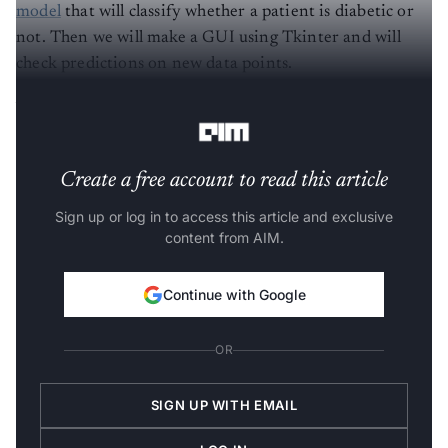
model
that will classify whether a patient is diabetic or
not. Then we will make a GUI using Tkinter and will
check predictions on new data points.
What you will learn from this?
Create a free account to read this article
Sign up or log in to access this article and exclusive
content from AIM.
Continue with Google
OR
SIGN UP WITH EMAIL