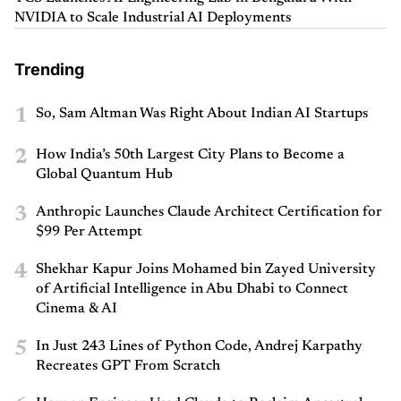
NVIDIA to Scale Industrial AI Deployments
Trending
1
So, Sam Altman Was Right About Indian AI Startups
2
How India’s 50th Largest City Plans to Become a
Global Quantum Hub
3
Anthropic Launches Claude Architect Certification for
$99 Per Attempt
4
Shekhar Kapur Joins Mohamed bin Zayed University
of Artificial Intelligence in Abu Dhabi to Connect
Cinema & AI
5
In Just 243 Lines of Python Code, Andrej Karpathy
Recreates GPT From Scratch