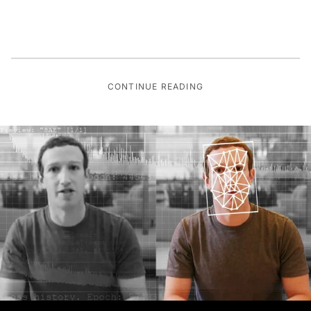
CONTINUE READING