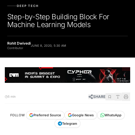
DEEP TECH
Step-by-Step Building Block For
Machine Learning Models
Rohit Dwivedi
JUNE 8, 2020, 5:30 AM
Contributor
SHARE
5 min
FOLLOW
Preferred Source
Google News
WhatsApp
Telegram