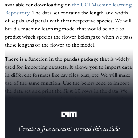
available for downloading on
the UCI Machine learning
Repository
. The data set contains the length and width
of sepals and petals with their respective species. We will
build a machine learning model that would be able to
predict which species the flower belongs to when we pass
these lengths of the flower to the model.
There is a function in the pandas package that is widely
used for importing datasets. It allows you to import data
in different formats like csv files, xlsx, etc. We will make
use of the same function. Use the below code to import
the data set and print the first 10 rows in the data. We
will first import the pandas package and then read the
data.
Create a free account to read this article