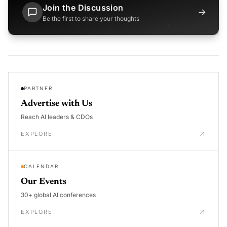
Join the Discussion
→
Be the first to share your thoughts
PARTNER
Advertise with Us
Reach AI leaders & CDOs
EXPLORE
CALENDAR
Our Events
30+ global AI conferences
EXPLORE