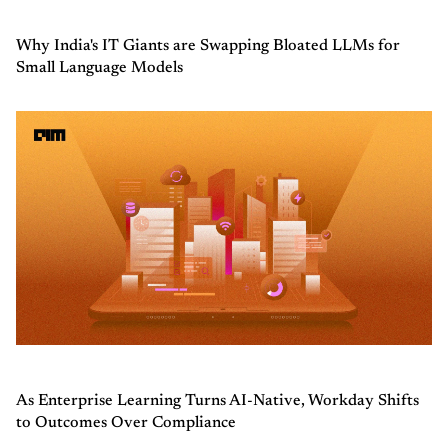
Why India's IT Giants are Swapping Bloated LLMs for
Small Language Models
As Enterprise Learning Turns AI-Native, Workday Shifts
to Outcomes Over Compliance