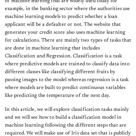
of machine learning that are widely used today for
example, in the banking sector where the authorities use
machine learning models to predict whether a loan
applicant will be a defaulter or not. The website that
generates your credit score also uses machine learning
for calculations. There are mainly two types of tasks that
are done in machine learning that includes
Classification and Regression. Classification is a task
where predictive models are trained to classify data into
different classes like classifying different fruits by
passing images to the model whereas regression is a task
where models are built to predict continuous variables
like predicting the temperature of the next day.
In this article, we will explore classification tasks mainly
and we will see how to build a classification model in
machine learning following the different steps that are
required. We will make use of Iris data set that is publicly