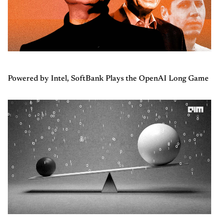
Powered by Intel, SoftBank Plays the OpenAI Long Game