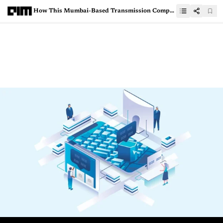
How This Mumbai-Based Transmission Company Managed Power During Amphan With AI-Powered Weather Intelligence Platform