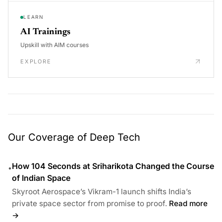
LEARN
AI Trainings
Upskill with AIM courses
EXPLORE
Our Coverage of Deep Tech
How 104 Seconds at Sriharikota Changed the Course
•
of Indian Space
Skyroot Aerospace’s Vikram-1 launch shifts India’s
private space sector from promise to proof.
Read more
→