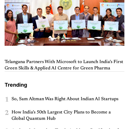
Telangana Partners With Microsoft to Launch India’s First
Green Skills & Applied AI Centre for Green Pharma
Trending
1
So, Sam Altman Was Right About Indian AI Startups
2
How India’s 50th Largest City Plans to Become a
Global Quantum Hub