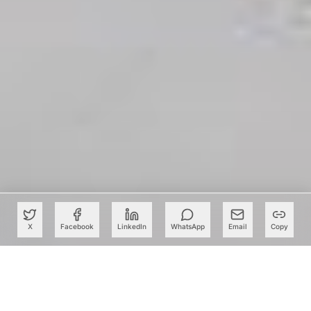
X
Facebook
LinkedIn
WhatsApp
Email
Copy