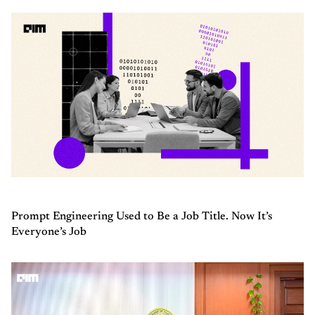
Prompt Engineering Used to Be a Job Title. Now It’s
Everyone’s Job