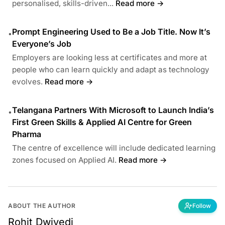
personalised, skills-driven...
Read more →
Prompt Engineering Used to Be a Job Title. Now It’s
•
Everyone’s Job
Employers are looking less at certificates and more at
people who can learn quickly and adapt as technology
evolves.
Read more →
Telangana Partners With Microsoft to Launch India’s
•
First Green Skills & Applied AI Centre for Green
Pharma
The centre of excellence will include dedicated learning
zones focused on Applied AI.
Read more →
ABOUT THE AUTHOR
Follow
Rohit Dwivedi