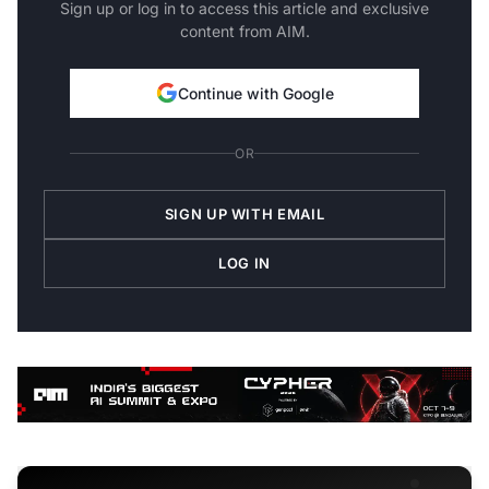
Sign up or log in to access this article and exclusive
content from AIM.
Continue with Google
OR
SIGN UP WITH EMAIL
LOG IN