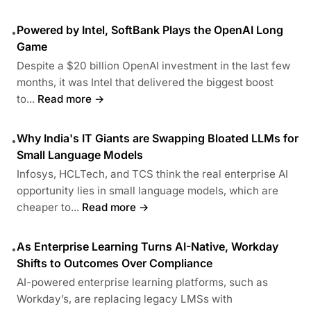
Powered by Intel, SoftBank Plays the OpenAI Long
•
Game
Despite a $20 billion OpenAI investment in the last few
months, it was Intel that delivered the biggest boost
to...
Read more →
Why India's IT Giants are Swapping Bloated LLMs for
•
Small Language Models
Infosys, HCLTech, and TCS think the real enterprise AI
opportunity lies in small language models, which are
cheaper to...
Read more →
As Enterprise Learning Turns AI-Native, Workday
•
Shifts to Outcomes Over Compliance
AI-powered enterprise learning platforms, such as
Workday’s, are replacing legacy LMSs with