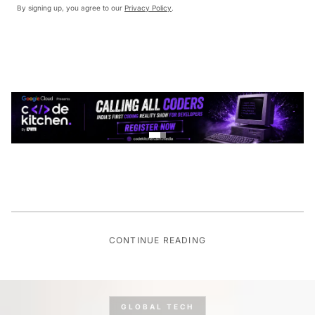
By signing up, you agree to our
Privacy Policy
.
CONTINUE READING
GLOBAL TECH