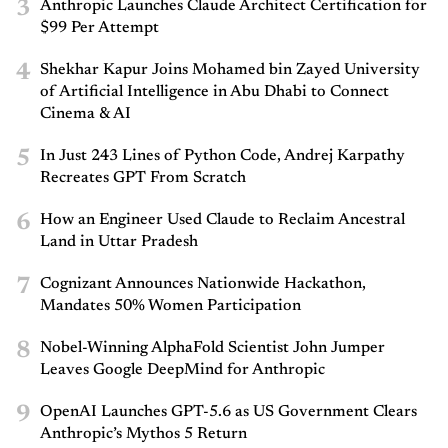
3
Anthropic Launches Claude Architect Certification for
$99 Per Attempt
4
Shekhar Kapur Joins Mohamed bin Zayed University
of Artificial Intelligence in Abu Dhabi to Connect
Cinema & AI
5
In Just 243 Lines of Python Code, Andrej Karpathy
Recreates GPT From Scratch
6
How an Engineer Used Claude to Reclaim Ancestral
Land in Uttar Pradesh
7
Cognizant Announces Nationwide Hackathon,
Mandates 50% Women Participation
8
Nobel-Winning AlphaFold Scientist John Jumper
Leaves Google DeepMind for Anthropic
9
OpenAI Launches GPT-5.6 as US Government Clears
Anthropic’s Mythos 5 Return