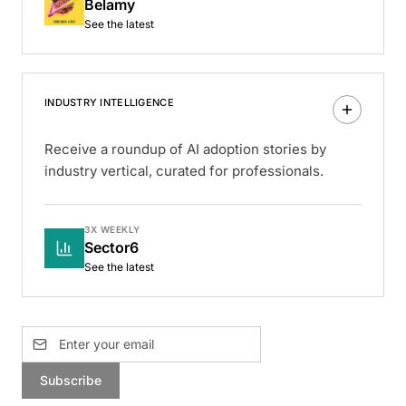
Belamy
See the latest
INDUSTRY INTELLIGENCE
Receive a roundup of AI adoption stories by
industry vertical, curated for professionals.
3X WEEKLY
Sector6
See the latest
Subscribe