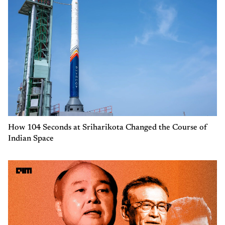
How 104 Seconds at Sriharikota Changed the Course of
Indian Space