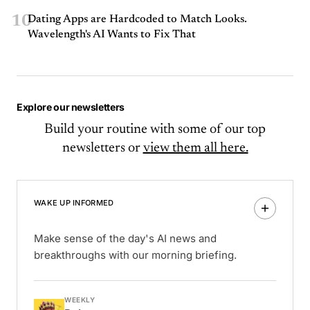
10
Dating Apps are Hardcoded to Match Looks.
Wavelength's AI Wants to Fix That
Explore our newsletters
Build your routine with some of our top
newsletters or
view them all here.
WAKE UP INFORMED
Make sense of the day's AI news and
breakthroughs with our morning briefing.
WEEKLY