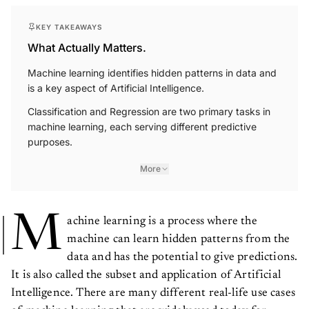
KEY TAKEAWAYS
What Actually Matters.
Machine learning identifies hidden patterns in data and
is a key aspect of Artificial Intelligence.
Classification and Regression are two primary tasks in
machine learning, each serving different predictive
purposes.
More
M
achine learning is a process where the
machine can learn hidden patterns from the
data and has the potential to give predictions.
It is also called the subset and application of Artificial
Intelligence. There are many different real-life use cases