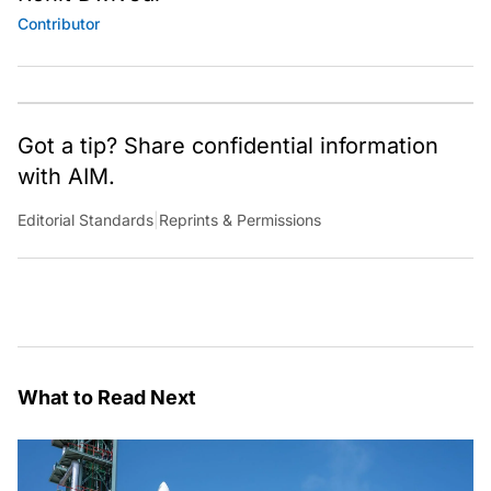
Contributor
Got a tip? Share confidential information
with AIM.
Editorial Standards
|
Reprints & Permissions
What to Read Next