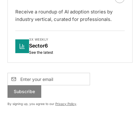
Receive a roundup of AI adoption stories by
industry vertical, curated for professionals.
3X WEEKLY
Sector6
See the latest
Subscribe
By signing up, you agree to our
Privacy Policy
.