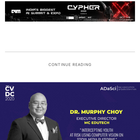
CONTINUE READING