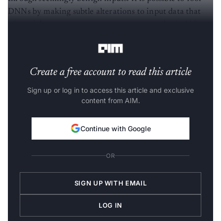
DNNs by making subtle alterations to input data that
often either
remain undetected
or are overlooked if
presented to a human,” he said.
Create a free account to read this article
Sign up or log in to access this article and exclusive
content from AIM.
Continue with Google
OR
SIGN UP WITH EMAIL
LOG IN