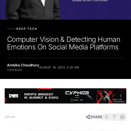
DEEP TECH
Computer Vision & Detecting Human
Emotions On Social Media Platforms
Ambika Choudhury
AUGUST 16, 2020, 5:30 AM
Contributor
SHARE
5 min