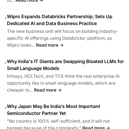
to...
Read more →
Wipro Expands Databricks Partnership; Sets Up
•
Dedicated AI and Data Business Practice
The new business unit will focus on building industry-
specific AI offerings using Databricks' platform, as
Wipro looks...
Read more →
Why India's IT Giants are Swapping Bloated LLMs for
•
Small Language Models
Infosys, HCLTech, and TCS think the real enterprise AI
opportunity lies in small language models, which are
cheaper to...
Read more →
Why Japan May Be India’s Most Important
•
Semiconductor Partner Yet
“No country is 100% self-sufficient, and it will not
happen because of the complexity.”
Read more →