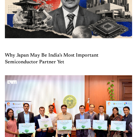
Why Japan May Be India’s Most Important
Semiconductor Partner Yet