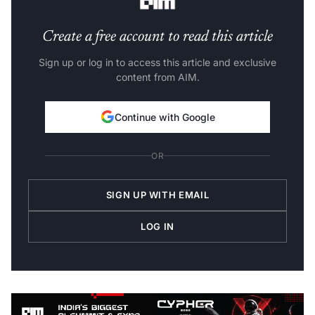
Create a free account to read this article
Sign up or log in to access this article and exclusive
content from AIM.
Continue with Google
OR
SIGN UP WITH EMAIL
LOG IN