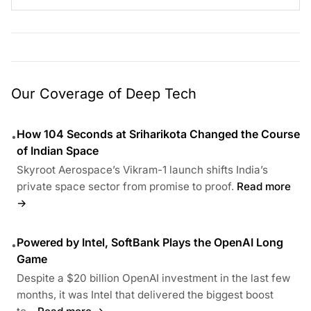
Our Coverage of Deep Tech
How 104 Seconds at Sriharikota Changed the Course
•
of Indian Space
Skyroot Aerospace’s Vikram-1 launch shifts India’s
private space sector from promise to proof.
Read more
→
Powered by Intel, SoftBank Plays the OpenAI Long
•
Game
Despite a $20 billion OpenAI investment in the last few
months, it was Intel that delivered the biggest boost