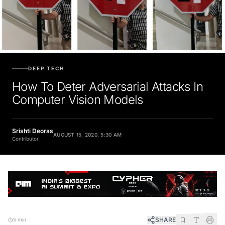
DEEP TECH
How To Deter Adversarial Attacks In
Computer Vision Models
Srishti Deoras
AUGUST 15, 2020, 5:30 AM
Contributor
SHARE
5 min