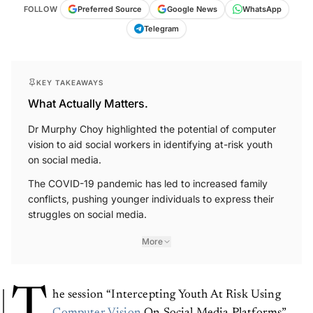
FOLLOW
Preferred Source
Google News
WhatsApp
Telegram
KEY TAKEAWAYS
What Actually Matters.
Dr Murphy Choy highlighted the potential of computer
vision to aid social workers in identifying at-risk youth
on social media.
The COVID-19 pandemic has led to increased family
conflicts, pushing younger individuals to express their
struggles on social media.
More
T
he session “Intercepting Youth At Risk Using