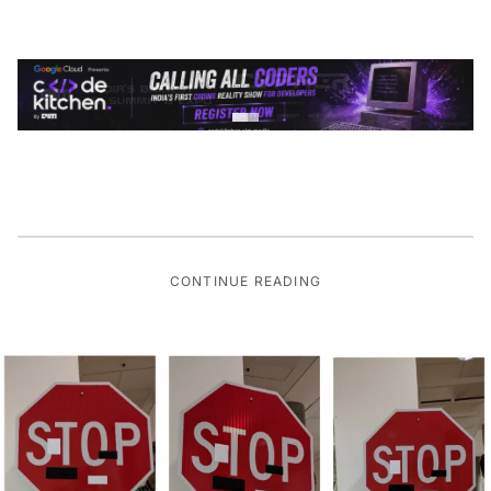
CONTINUE READING