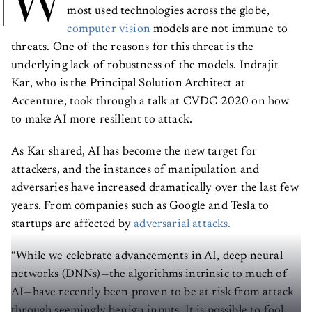
W
most used technologies across the globe,
computer vision
models are not immune to
threats. One of the reasons for this threat is the
underlying lack of robustness of the models. Indrajit
Kar, who is the Principal Solution Architect at
Accenture, took through a talk at CVDC 2020 on how
to make AI more resilient to attack.
As Kar shared, AI has become the new target for
attackers, and the instances of manipulation and
adversaries have increased dramatically over the last few
years. From companies such as Google and Tesla to
startups are affected by
adversarial attacks.
“While we celebrate advancements in AI, deep neural
networks (DNNs)—the algorithms intrinsic to much of
AI—have recently been proven to be at risk from attack
through seemingly benign inputs. It is possible to fool