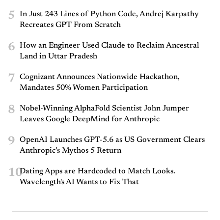
5
In Just 243 Lines of Python Code, Andrej Karpathy
Recreates GPT From Scratch
6
How an Engineer Used Claude to Reclaim Ancestral
Land in Uttar Pradesh
7
Cognizant Announces Nationwide Hackathon,
Mandates 50% Women Participation
8
Nobel-Winning AlphaFold Scientist John Jumper
Leaves Google DeepMind for Anthropic
9
OpenAI Launches GPT-5.6 as US Government Clears
Anthropic’s Mythos 5 Return
10
Dating Apps are Hardcoded to Match Looks.
Wavelength's AI Wants to Fix That