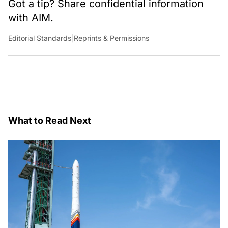
Got a tip? Share confidential information
with AIM.
Editorial Standards
|
Reprints & Permissions
What to Read Next