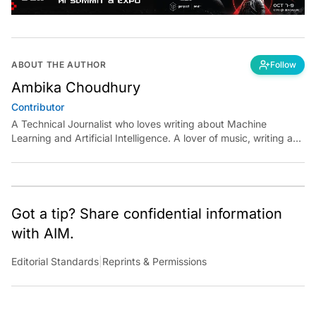
ABOUT THE AUTHOR
Follow
Ambika Choudhury
Contributor
A Technical Journalist who loves writing about Machine
Learning and Artificial Intelligence. A lover of music, writing and
learning something out of the box.
Got a tip? Share confidential information
with AIM.
Editorial Standards
|
Reprints & Permissions