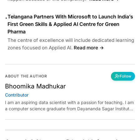
Telangana Partners With Microsoft to Launch India’s
•
First Green Skills & Applied AI Centre for Green
Pharma
The centre of excellence will include dedicated learning
zones focused on Applied AI.
Read more →
ABOUT THE AUTHOR
Follow
Bhoomika Madhukar
Contributor
I am an aspiring data scientist with a passion for teaching. I am
a computer science graduate from Dayananda Sagar Institute.
I have experience in building models in deep learning and
reinforcement learning. My goal is to use AI in the field of
education to make learning meaningful for everyone.