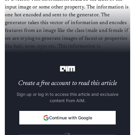
input image or some other property. The information is
one hot encoded and sent to the generator. The
generator takes this vector of information and encodes
features from an image like the class (male and female if
we are trying to generate images of faces) or properties
like hair, nose, eyes etc. This information is
incorporated into the images which make the
predictions not completely random anymore.
Create a free account to read this article
Sign up or log in to access this article and exclusive
content from AIM.
Continue with Google
OR