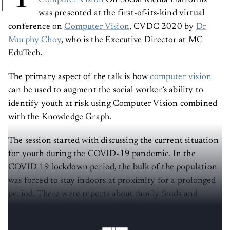
Computer Vision
On Social Media Platforms”
was presented at the first-of-its-kind virtual
conference on
Computer Vision
, CVDC 2020 by
Dr
Murphy Choy
, who is the Executive Director at MC
EduTech.
The primary aspect of the talk is how
computer vision
can be used to augment the social worker’s ability to
identify youth at risk using Computer Vision combined
with the Knowledge Graph.
The session started with discussing the current situation
for youth during the COVID-19 pandemic. In the
COVID 19 lockdown period, the bulk of the population
was forced to stay indoors at proximity for a prolonged
period. There were reports about family feuds and
violence happening at a much higher frequency
compared to the pre-COVID 19 periods.