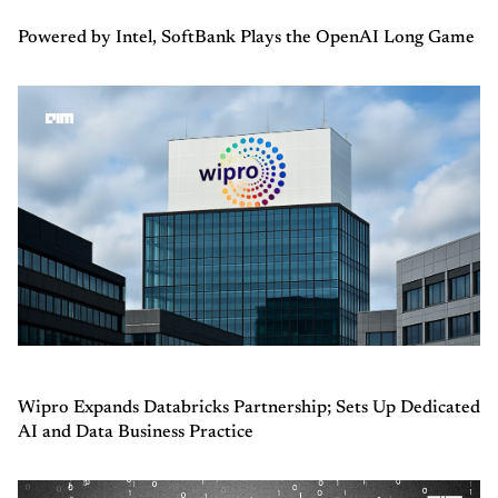
Powered by Intel, SoftBank Plays the OpenAI Long Game
Wipro Expands Databricks Partnership; Sets Up Dedicated
AI and Data Business Practice