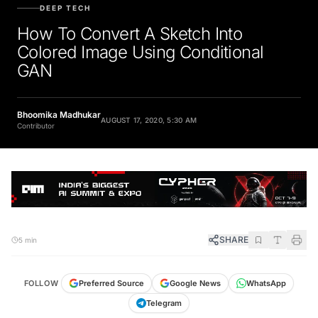
DEEP TECH
How To Convert A Sketch Into
Colored Image Using Conditional
GAN
Bhoomika Madhukar
AUGUST 17, 2020, 5:30 AM
Contributor
SHARE
5 min
FOLLOW
Preferred Source
Google News
WhatsApp
Telegram