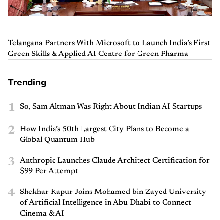
Telangana Partners With Microsoft to Launch India’s First
Green Skills & Applied AI Centre for Green Pharma
Trending
1
So, Sam Altman Was Right About Indian AI Startups
2
How India’s 50th Largest City Plans to Become a
Global Quantum Hub
3
Anthropic Launches Claude Architect Certification for
$99 Per Attempt
4
Shekhar Kapur Joins Mohamed bin Zayed University
of Artificial Intelligence in Abu Dhabi to Connect
Cinema & AI