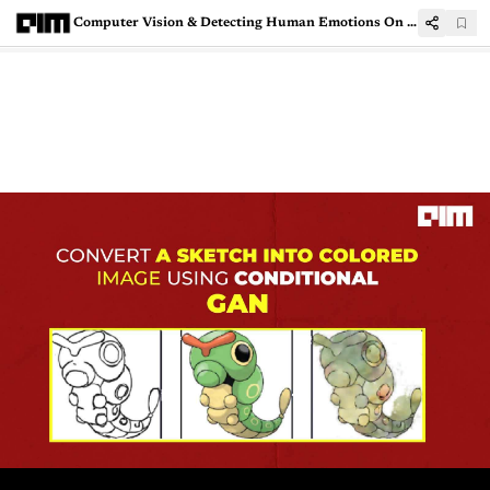
Computer Vision & Detecting Human Emotions On Social Media Platforms