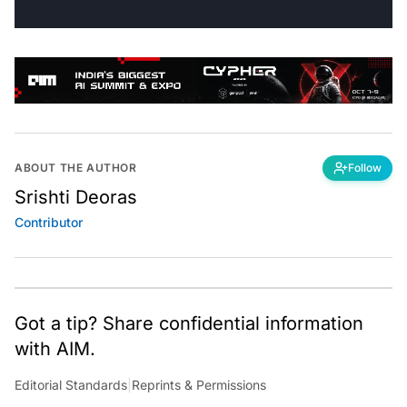
ABOUT THE AUTHOR
Follow
Srishti Deoras
Contributor
Got a tip? Share confidential information
with AIM.
Editorial Standards
|
Reprints & Permissions