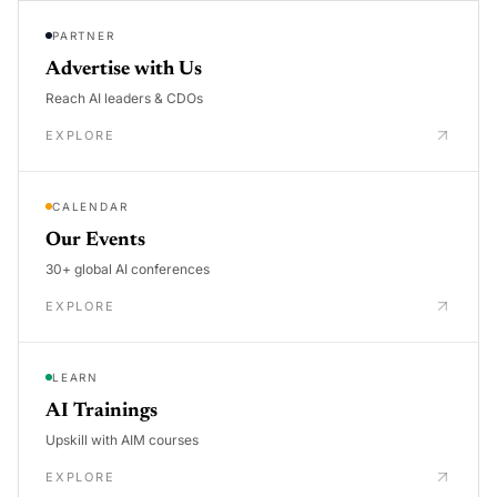
PARTNER
Advertise with Us
Reach AI leaders & CDOs
EXPLORE
CALENDAR
Our Events
30+ global AI conferences
EXPLORE
LEARN
AI Trainings
Upskill with AIM courses
EXPLORE