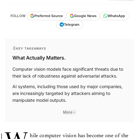
FOLLOW
Preferred Source
Google News
WhatsApp
Telegram
KEY TAKEAWAYS
What Actually Matters.
Computer vision models face significant threats due to
their lack of robustness against adversarial attacks.
AI systems, including those used by major companies,
are increasingly targeted by attackers aiming to
manipulate model outputs.
More
hile computer vision has become one of the