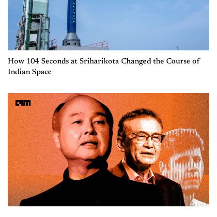
How 104 Seconds at Sriharikota Changed the Course of
Indian Space