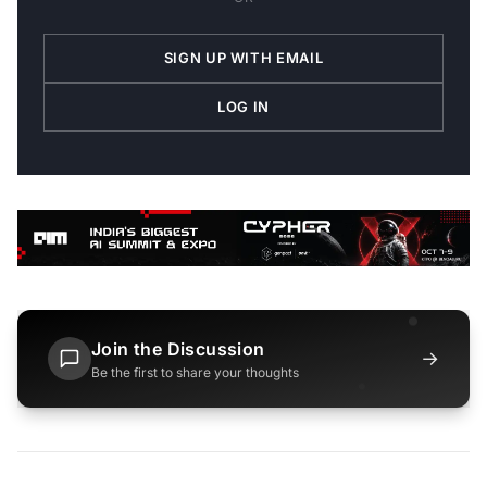
SIGN UP WITH EMAIL
LOG IN
Join the Discussion
→
Be the first to share your thoughts