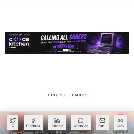
CONTINUE READING
X
Facebook
LinkedIn
WhatsApp
Email
Copy