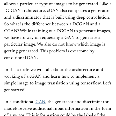
allows a particular type of images to be generated. Like a
DCGAN architecture, cGAN also comprises a generator
and a discriminator that is built using deep convolution.
So what is the difference between a DCGAN and a
CGAN? While training our DCGAN to generate images,
we have no way of requesting a GAN to generate a
particular image. We also do not know which image is
getting generated. This problem is overcome by
conditional GAN.
In this article we will talk about the architecture and
working of a cGAN and learn how to implement a
simple image to image translation using tensorflow. Let's
get started!
In a conditional
GAN
, the generator and discriminator
models receive additional input information in the form
of a vector. This information could be the label of the