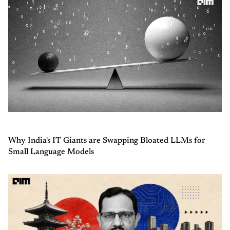
Why India's IT Giants are Swapping Bloated LLMs for
Small Language Models