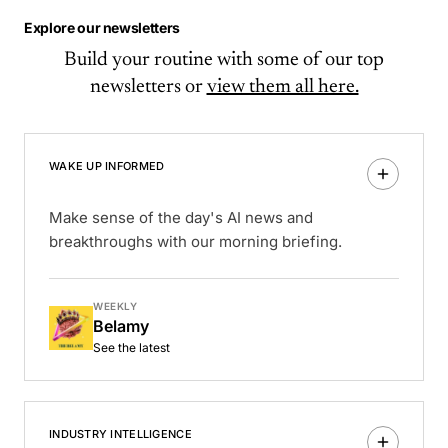
Explore our newsletters
Build your routine with some of our top
newsletters or
view them all here.
WAKE UP INFORMED
Make sense of the day's AI news and
breakthroughs with our morning briefing.
WEEKLY
Belamy
See the latest
INDUSTRY INTELLIGENCE