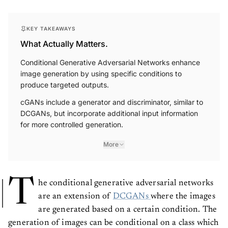
KEY TAKEAWAYS
What Actually Matters.
Conditional Generative Adversarial Networks enhance
image generation by using specific conditions to
produce targeted outputs.
cGANs include a generator and discriminator, similar to
DCGANs, but incorporate additional input information
for more controlled generation.
More
T
he conditional generative adversarial networks
are an extension of
DCGANs
where the images
are generated based on a certain condition. The
generation of images can be conditional on a class which