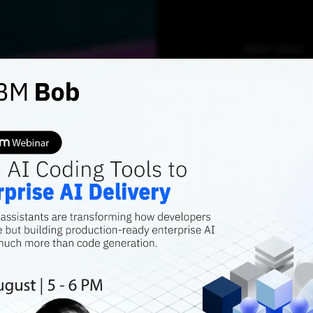
DEEP TECH
My exp
UNet -
image 
model
This article wil
segmentation mod
of an object pres
the object in th