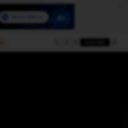
e
SUBSCRIBE