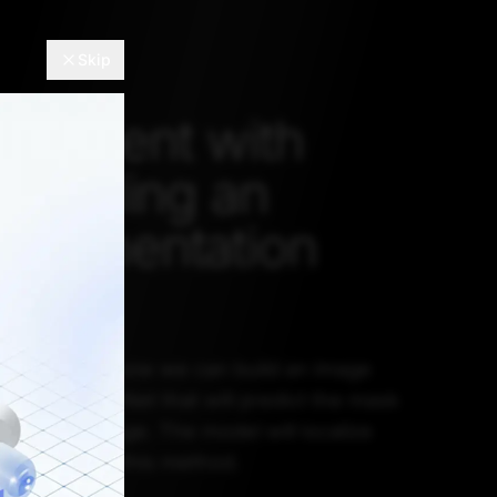
Skip
eriment with
 building an
segmentation
l demonstrate how we can build an image
el using U-Net that will predict the mask
ent in an image. The model will localize
e image using this method.