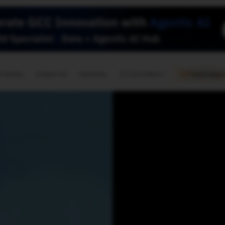
🇺🇸
l Stories
Contact Us
Advertise
US Edition
Chess Leagu