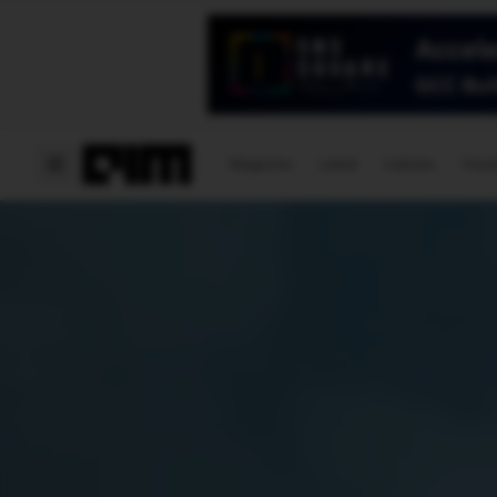
Magazine
Latest
Listicles
Visua