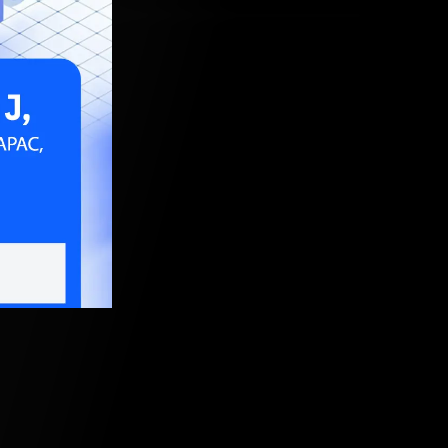
, 2020, 5:30 AM