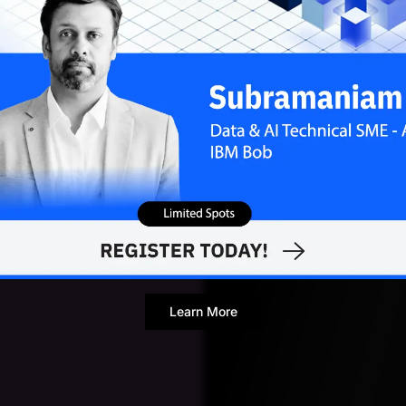
Rohit Dwivedi
JULY 24
Contributor
Learn More