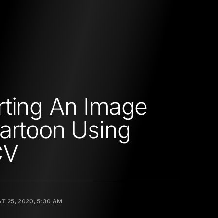
ting An Image
artoon Using
CV
T 25, 2020, 5:30 AM