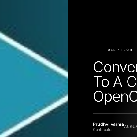
DEEP TECH
Conver
To A C
Open
Prudhvi varma
AUGUS
Contributor