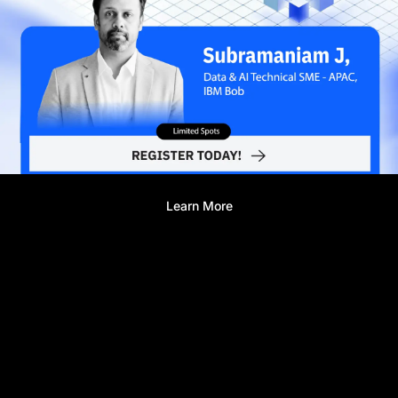
Learn More