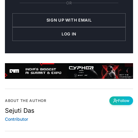
OR
SIGN UP WITH EMAIL
LOG IN
ABOUT THE AUTHOR
Follow
Sejuti Das
Contributor