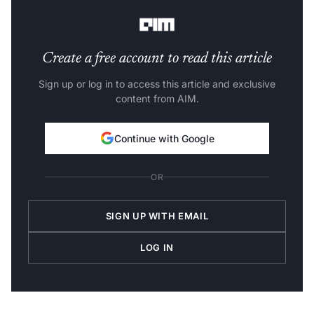
perfect CAP.
Create a free account to read this article
Sign up or log in to access this article and exclusive
content from AIM.
Continue with Google
OR
SIGN UP WITH EMAIL
LOG IN