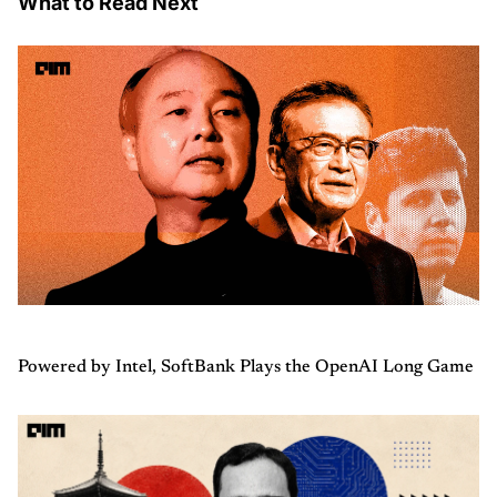
What to Read Next
Powered by Intel, SoftBank Plays the OpenAI Long Game