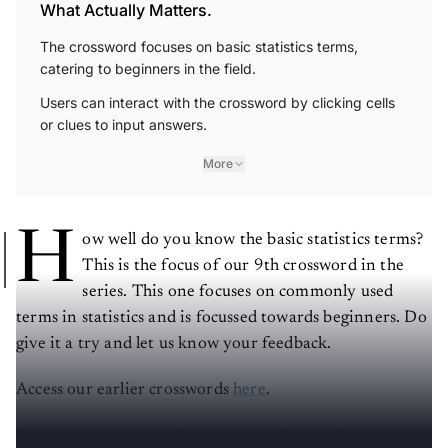
What Actually Matters.
The crossword focuses on basic statistics terms,
catering to beginners in the field.
Users can interact with the crossword by clicking cells
or clues to input answers.
More
H
ow well do you know the basic statistics terms?
This is the focus of our 9th crossword in the
series. This one focuses on commonly used
terms in statistics and is focussed towards beginners. Do
give it a try and let us know your feedback.
Access our earlier crosswords
here
.
Post your answers in the comments
. Here's the solution