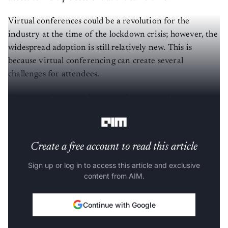
Virtual conferences could be a revolution for the
industry at the time of the lockdown crisis; however, the
widespread adoption is still relatively new. This is
because virtual conferencing can create several
challenges for attendees.
Here are a few ways that can help you get the most out
of virtual conferences and online events:
Create a free account to read this article
Sign up or log in to access this article and exclusive
content from AIM.
Continue with Google