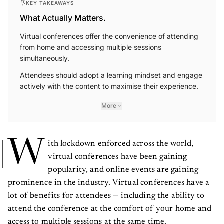
What Actually Matters.
Virtual conferences offer the convenience of attending
from home and accessing multiple sessions
simultaneously.
Attendees should adopt a learning mindset and engage
actively with the content to maximise their experience.
More
W
ith lockdown enforced across the world,
virtual conferences have been gaining
popularity, and online events are gaining
prominence in the industry. Virtual conferences have a
lot of benefits for attendees — including the ability to
attend the conference at the comfort of your home and
access to multiple sessions at the same time.