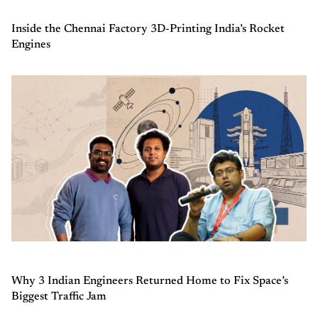
Inside the Chennai Factory 3D-Printing India’s Rocket
Engines
Why 3 Indian Engineers Returned Home to Fix Space’s
Biggest Traffic Jam