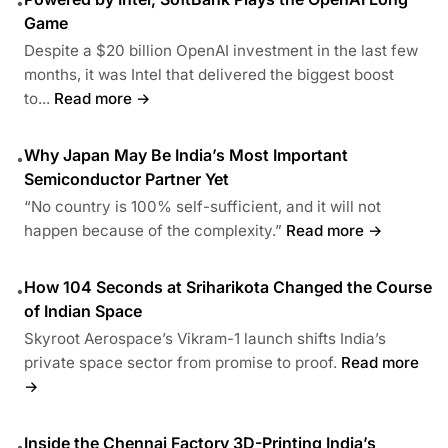
•
Game
Despite a $20 billion OpenAI investment in the last few
months, it was Intel that delivered the biggest boost
to...
Read more →
Why Japan May Be India’s Most Important
•
Semiconductor Partner Yet
“No country is 100% self-sufficient, and it will not
happen because of the complexity.”
Read more →
How 104 Seconds at Sriharikota Changed the Course
•
of Indian Space
Skyroot Aerospace’s Vikram-1 launch shifts India’s
private space sector from promise to proof.
Read more
→
Inside the Chennai Factory 3D-Printing India’s
•