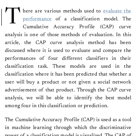
T
here are various methods used to
evaluate the
performance
of a classification model. The
Cumulative Accuracy Profile (CAP) curve
analysis is one of those methods of evaluation. In this
article, the CAP curve analysis method has been
discussed where it is used to evaluate and compare the
performances of four different classifiers in their
classification task. These models are used in the
classification where it has been predicted that whether a
user will buy a product or not given a social network
advertisement of that product. Through the CAP curve
analysis, we will be able to identify the best model
among four in this classification or prediction.
The Cumulative Accuracy Profile (CAP) is used as a tool
in machine learning through which the discriminative
power of a classification model is visualized. The CAP of