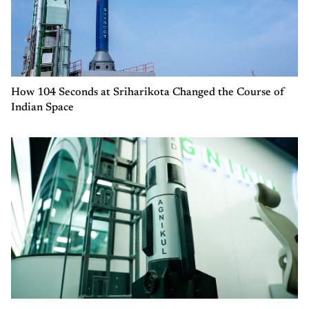
How 104 Seconds at Sriharikota Changed the Course of
Indian Space