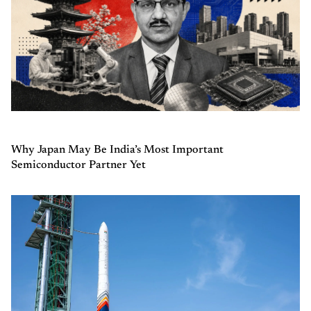
Why Japan May Be India’s Most Important
Semiconductor Partner Yet