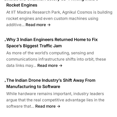
Rocket Engines
At IIT Madras Research Park, Agnikul Cosmos is building
rocket engines and even custom machines using
additive...
Read more →
Why 3 Indian Engineers Returned Home to Fix
•
Space’s Biggest Traffic Jam
As more of the world’s computing, sensing and
communications infrastructure shifts into orbit, these
data links may...
Read more →
The Indian Drone Industry’s Shift Away From
•
Manufacturing to Software
While hardware remains important, industry leaders
argue that the real competitive advantage lies in the
software that...
Read more →