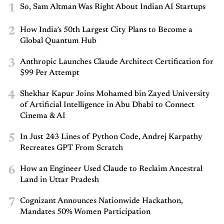
1
So, Sam Altman Was Right About Indian AI Startups
2
How India’s 50th Largest City Plans to Become a
Global Quantum Hub
3
Anthropic Launches Claude Architect Certification for
$99 Per Attempt
4
Shekhar Kapur Joins Mohamed bin Zayed University
of Artificial Intelligence in Abu Dhabi to Connect
Cinema & AI
5
In Just 243 Lines of Python Code, Andrej Karpathy
Recreates GPT From Scratch
6
How an Engineer Used Claude to Reclaim Ancestral
Land in Uttar Pradesh
7
Cognizant Announces Nationwide Hackathon,
Mandates 50% Women Participation