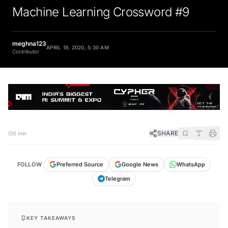
Machine Learning Crossword #9
meghna123
APRIL 19, 2020, 5:30 AM
Contributor
SHARE
5 min
FOLLOW
Preferred Source
Google News
WhatsApp
Telegram
KEY TAKEAWAYS