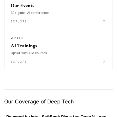
Our Events
30+ global AI conferences
EXPLORE
LEARN
AI Trainings
Upskill with AIM courses
EXPLORE
Our Coverage of Deep Tech
Powered by Intel, SoftBank Plays the OpenAI Long