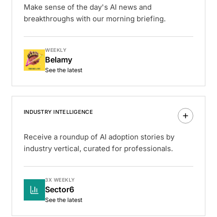
Make sense of the day's AI news and
breakthroughs with our morning briefing.
WEEKLY
Belamy
See the latest
INDUSTRY INTELLIGENCE
Receive a roundup of AI adoption stories by
industry vertical, curated for professionals.
3X WEEKLY
Sector6
See the latest