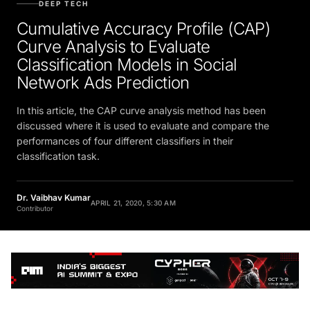
DEEP TECH
Cumulative Accuracy Profile (CAP)
Curve Analysis to Evaluate
Classification Models in Social
Network Ads Prediction
In this article, the CAP curve analysis method has been
discussed where it is used to evaluate and compare the
performances of four different classifiers in their
classification task.
Dr. Vaibhav Kumar
APRIL 21, 2020, 5:30 AM
Contributor