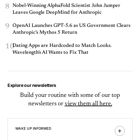
8
Nobel-Winning AlphaFold Scientist John Jumper
Leaves Google DeepMind for Anthropic
9
OpenAI Launches GPT-5.6 as US Government Clears
Anthropic’s Mythos 5 Return
10
Dating Apps are Hardcoded to Match Looks.
Wavelength's AI Wants to Fix That
Explore our newsletters
Build your routine with some of our top
newsletters or
view them all here.
WAKE UP INFORMED