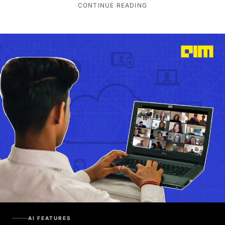
CONTINUE READING
AI FEATURES