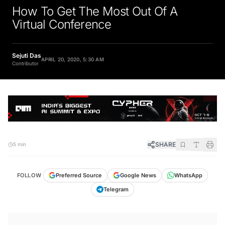
How To Get The Most Out Of A
Virtual Conference
Sejuti Das
APRIL 20, 2020, 5:30 AM
Contributor
SHARE
5 min
FOLLOW
Preferred Source
Google News
WhatsApp
Telegram
KEY TAKEAWAYS