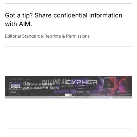
Got a tip? Share confidential information
with AIM.
Editorial Standards
|
Reprints & Permissions