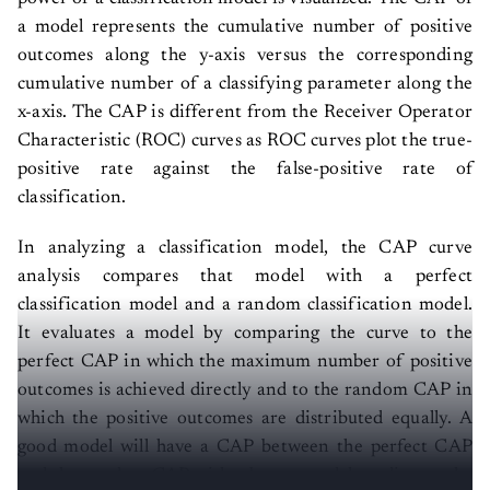
a model represents the cumulative number of positive
outcomes along the y-axis versus the corresponding
cumulative number of a classifying parameter along the
x-axis. The CAP is different from the Receiver Operator
Characteristic (ROC) curves as ROC curves plot the true-
positive rate against the false-positive rate of
classification.
In analyzing a classification model, the CAP curve
analysis compares that model with a perfect
classification model and a random classification model.
It evaluates a model by comparing the curve to the
perfect CAP in which the maximum number of positive
outcomes is achieved directly and to the random CAP in
which the positive outcomes are distributed equally. A
good model will have a CAP between the perfect CAP
and the random CAP with a better model tending to the