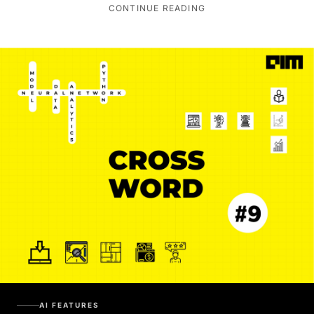
CONTINUE READING
AI FEATURES