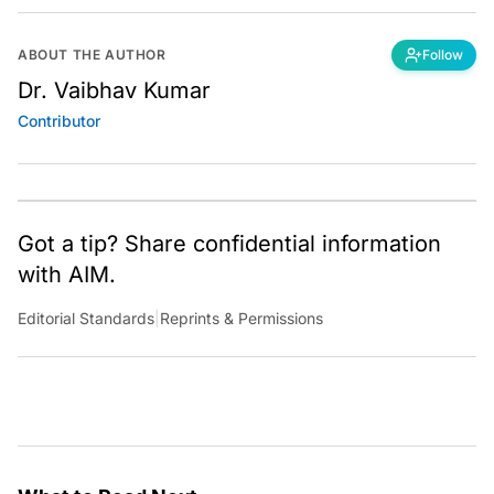
ABOUT THE AUTHOR
Follow
Dr. Vaibhav Kumar
Contributor
Got a tip? Share confidential information
with AIM.
Editorial Standards
|
Reprints & Permissions