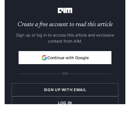
key.
Create a free account to read this article
Sign up or log in to access this article and exclusive
content from AIM.
Continue with Google
OR
SIGN UP WITH EMAIL
LOG IN