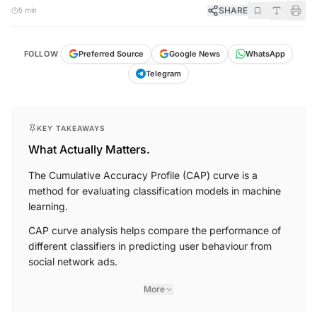
SHARE
5 min
FOLLOW
Preferred Source
Google News
WhatsApp
Telegram
KEY TAKEAWAYS
What Actually Matters.
The Cumulative Accuracy Profile (CAP) curve is a
method for evaluating classification models in machine
learning.
CAP curve analysis helps compare the performance of
different classifiers in predicting user behaviour from
social network ads.
More