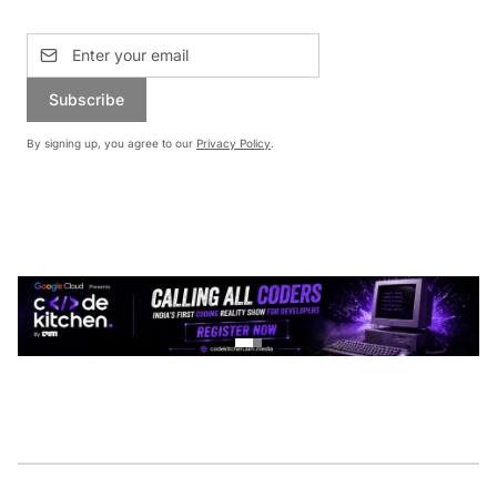
Subscribe
By signing up, you agree to our
Privacy Policy
.