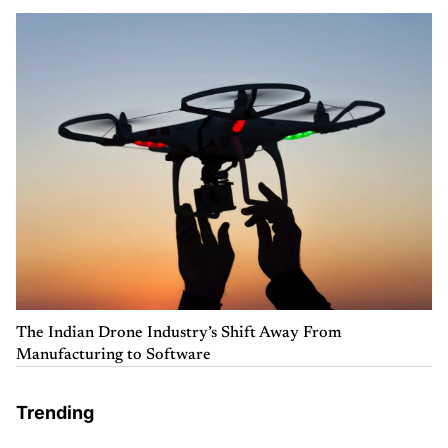
The Indian Drone Industry’s Shift Away From
Manufacturing to Software
Trending