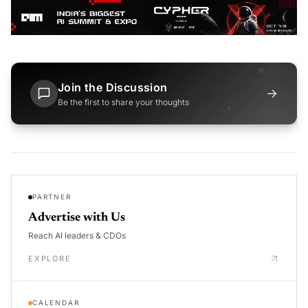
Join the Discussion
→
Be the first to share your thoughts
PARTNER
Advertise with Us
Reach AI leaders & CDOs
EXPLORE
CALENDAR