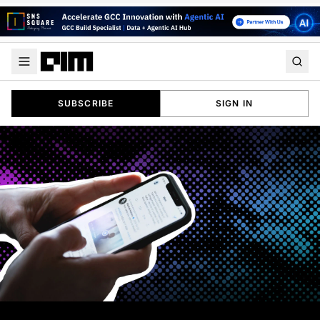
SUBSCRIBE
SIGN IN