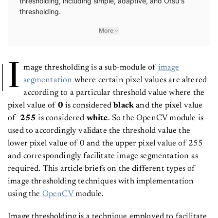
thresholding.
More
I
mage thresholding is a sub-module of
image
segmentation
where certain pixel values are altered
according to a particular threshold value where the
pixel value of
0
is considered
black
and the pixel value
of
255
is considered
white
. So the OpenCV module is
used to accordingly validate the threshold value the
lower pixel value of 0 and the upper pixel value of 255
and correspondingly facilitate image segmentation as
required. This article briefs on the different types of
image thresholding techniques with implementation
using the
OpenCV
module.
Image thresholding is a technique employed to facilitate