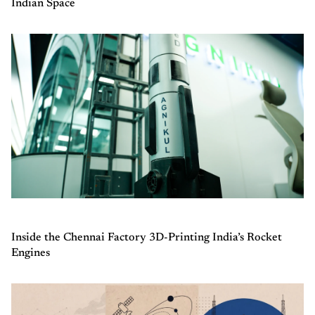
Indian Space
Inside the Chennai Factory 3D-Printing India’s Rocket
Engines