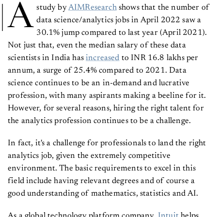
A
study by
AIMResearch
shows that the number of
data science/analytics jobs in April 2022 saw a
30.1% jump compared to last year (April 2021).
Not just that, even the median salary of these data
scientists in India has
increased
to INR 16.8 lakhs per
annum, a surge of 25.4% compared to 2021. Data
science continues to be an in-demand and lucrative
profession, with many aspirants making a beeline for it.
However, for several reasons, hiring the right talent for
the analytics profession continues to be a challenge.
In fact, it's a challenge for professionals to land the right
analytics job, given the extremely competitive
environment. The basic requirements to excel in this
field include having relevant degrees and of course a
good understanding of mathematics, statistics and AI.
As a global technology platform company,
Intuit
helps