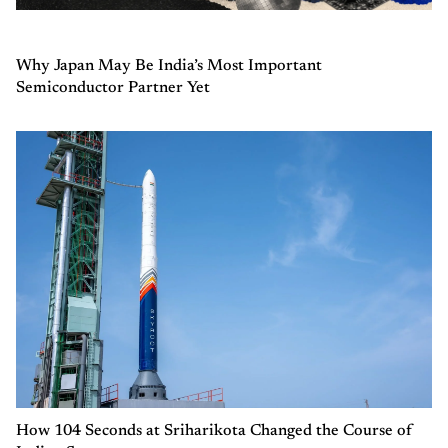
Why Japan May Be India’s Most Important
Semiconductor Partner Yet
How 104 Seconds at Sriharikota Changed the Course of