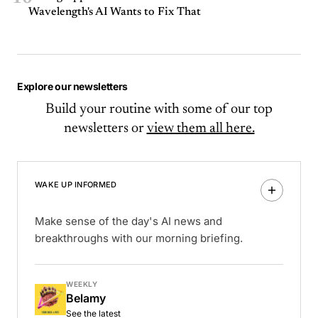
Wavelength's AI Wants to Fix That
Explore our newsletters
Build your routine with some of our top
newsletters or
view them all here.
WAKE UP INFORMED
Make sense of the day's AI news and
breakthroughs with our morning briefing.
WEEKLY
Belamy
See the latest