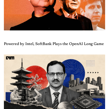
Powered by Intel, SoftBank Plays the OpenAI Long Game