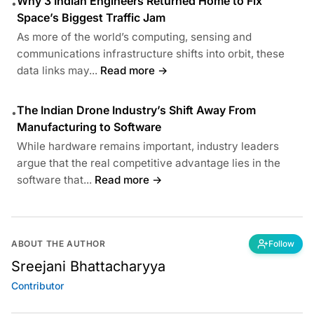
Why 3 Indian Engineers Returned Home to Fix
•
Space’s Biggest Traffic Jam
As more of the world’s computing, sensing and
communications infrastructure shifts into orbit, these
data links may...
Read more →
The Indian Drone Industry’s Shift Away From
•
Manufacturing to Software
While hardware remains important, industry leaders
argue that the real competitive advantage lies in the
software that...
Read more →
ABOUT THE AUTHOR
Follow
Sreejani Bhattacharyya
Contributor