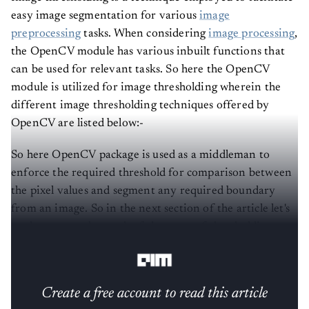
easy image segmentation for various
image
preprocessing
tasks. When considering
image processing
,
the OpenCV module has various inbuilt functions that
can be used for relevant tasks. So here the OpenCV
module is utilized for image thresholding wherein the
different image thresholding techniques offered by
OpenCV are listed below:-
So here OpenCV package is used as a middleman to
enforce the required threshold for comparison between
the pixel values and segment any required boundary
from an image. So in the next section of the article let's
see how to employ each of the types of thresholding
possible using OpenCV.
Create a free account to read this article