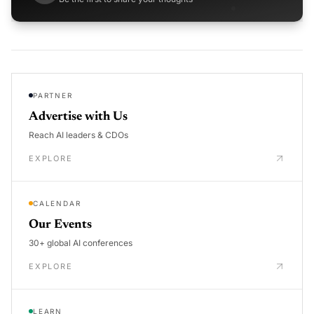
PARTNER
Advertise with Us
Reach AI leaders & CDOs
EXPLORE
CALENDAR
Our Events
30+ global AI conferences
EXPLORE
LEARN