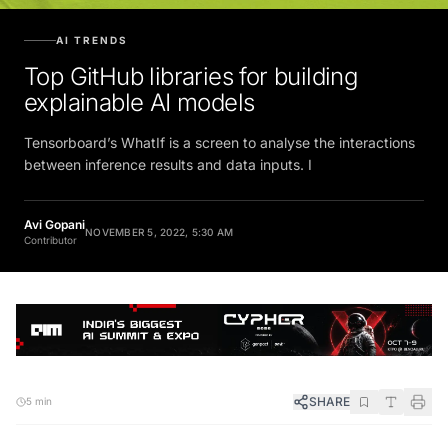
AI TRENDS
Top GitHub libraries for building
explainable AI models
Tensorboard’s WhatIf is a screen to analyse the interactions
between inference results and data inputs. I
Avi Gopani
NOVEMBER 5, 2022, 5:30 AM
Contributor
SHARE
5 min