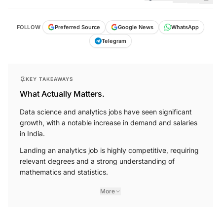
FOLLOW
Preferred Source
Google News
WhatsApp
Telegram
KEY TAKEAWAYS
What Actually Matters.
Data science and analytics jobs have seen significant
growth, with a notable increase in demand and salaries
in India.
Landing an analytics job is highly competitive, requiring
relevant degrees and a strong understanding of
mathematics and statistics.
More