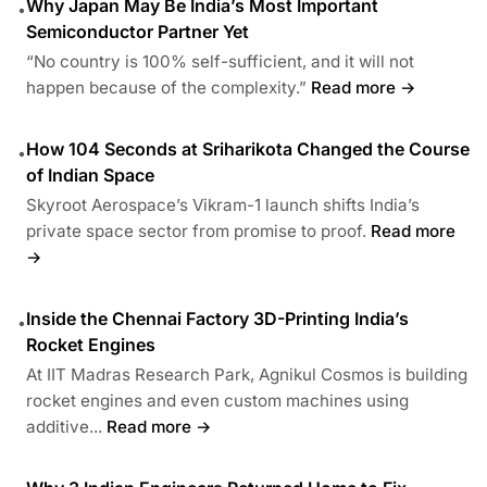
Why Japan May Be India’s Most Important
•
Semiconductor Partner Yet
“No country is 100% self-sufficient, and it will not
happen because of the complexity.”
Read more →
How 104 Seconds at Sriharikota Changed the Course
•
of Indian Space
Skyroot Aerospace’s Vikram-1 launch shifts India’s
private space sector from promise to proof.
Read more
→
Inside the Chennai Factory 3D-Printing India’s
•
Rocket Engines
At IIT Madras Research Park, Agnikul Cosmos is building
rocket engines and even custom machines using
additive...
Read more →