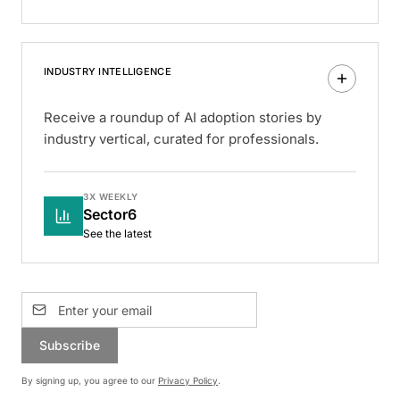
INDUSTRY INTELLIGENCE
Receive a roundup of AI adoption stories by
industry vertical, curated for professionals.
3X WEEKLY
Sector6
See the latest
Subscribe
By signing up, you agree to our
Privacy Policy
.