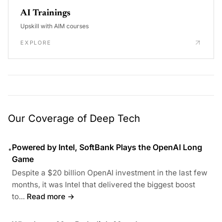
AI Trainings
Upskill with AIM courses
EXPLORE
Our Coverage of Deep Tech
Powered by Intel, SoftBank Plays the OpenAI Long
•
Game
Despite a $20 billion OpenAI investment in the last few
months, it was Intel that delivered the biggest boost
to...
Read more →