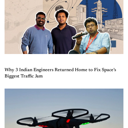
Why 3 Indian Engineers Returned Home to Fix Space’s
Biggest Traffic Jam