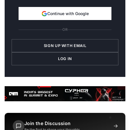
Continue with Google
OR
SIGN UP WITH EMAIL
LOG IN
Join the Discussion
→
Be the first to share your thoughts