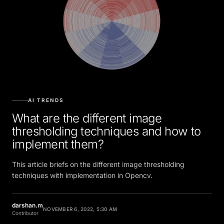
AI TRENDS
What are the different image
thresholding techniques and how to
implement them?
This article briefs on the different image thresholding
techniques with implementation in Opencv.
darshan.m
NOVEMBER 6, 2022, 5:30 AM
Contributor