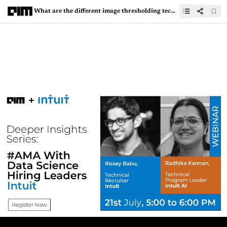
What are the different image thresholding techniques and how to implement them?