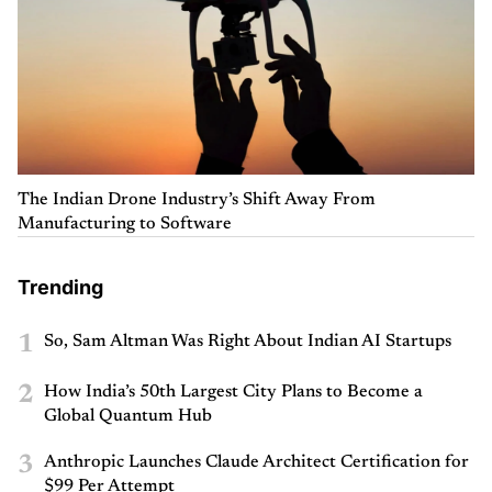
The Indian Drone Industry’s Shift Away From
Manufacturing to Software
Trending
1
So, Sam Altman Was Right About Indian AI Startups
2
How India’s 50th Largest City Plans to Become a
Global Quantum Hub
3
Anthropic Launches Claude Architect Certification for
$99 Per Attempt