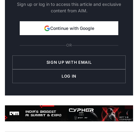
Sign up or log in to access this article and exclusive
content from AIM.
Continue with Google
OR
SIGN UP WITH EMAIL
LOG IN