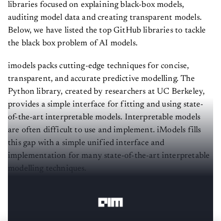
libraries focused on explaining black-box models,
auditing model data and creating transparent models.
Below, we have listed the top GitHub libraries to tackle
the black box problem of AI models.
imodels packs cutting-edge techniques for concise,
transparent, and accurate predictive modelling. The
Python library, created by researchers at UC Berkeley,
provides a simple interface for fitting and using state-
of-the-art interpretable models. Interpretable models
are often difficult to use and implement. iModels fills
this gap with a simple unified interface and
implementation for many state-of-the-art interpretable
modelling techniques.
Read more about it here