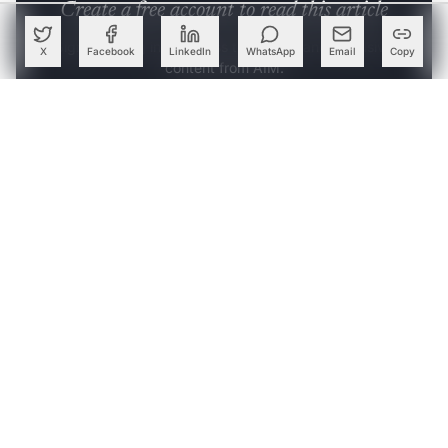
Create a free account to read this article
Sign up or log in to access this article and exclusive
X
Facebook
LinkedIn
WhatsApp
Email
Copy
content from AIM.
Continue with Google
OR
SIGN UP WITH EMAIL
LOG IN