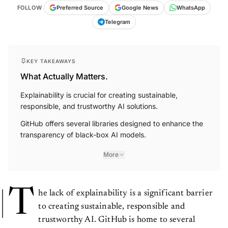
FOLLOW
Preferred Source
Google News
WhatsApp
Telegram
KEY TAKEAWAYS
What Actually Matters.
Explainability is crucial for creating sustainable,
responsible, and trustworthy AI solutions.
GitHub offers several libraries designed to enhance the
transparency of black-box AI models.
More
T
he lack of explainability is a significant barrier
to creating sustainable, responsible and
trustworthy AI. GitHub is home to several