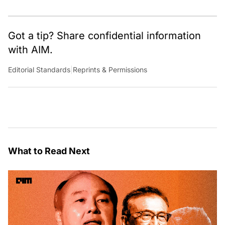
Got a tip? Share confidential information
with AIM.
Editorial Standards
|
Reprints & Permissions
What to Read Next