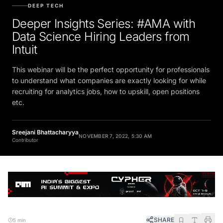
DEEP TECH
Deeper Insights Series: #AMA with
Data Science Hiring Leaders from
Intuit
This webinar will be the perfect opportunity for professionals
to understand what companies are exactly looking for while
recruiting for analytics jobs, how to upskill, open positions
etc.
Sreejani Bhattacharyya
NOVEMBER 7, 2022, 5:30 AM
Contributor
SHARE
5 min