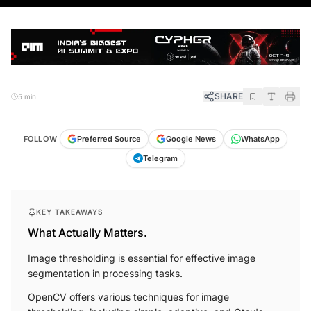
SHARE
5 min
FOLLOW
Preferred Source
Google News
WhatsApp
Telegram
KEY TAKEAWAYS
What Actually Matters.
Image thresholding is essential for effective image
segmentation in processing tasks.
OpenCV offers various techniques for image
thresholding, including simple, adaptive, and Otsu's