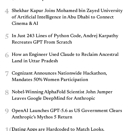
4
Shekhar Kapur Joins Mohamed bin Zayed University
of Artificial Intelligence in Abu Dhabi to Connect
Cinema & AI
5
In Just 243 Lines of Python Code, Andrej Karpathy
Recreates GPT From Scratch
6
How an Engineer Used Claude to Reclaim Ancestral
Land in Uttar Pradesh
7
Cognizant Announces Nationwide Hackathon,
Mandates 50% Women Participation
8
Nobel-Winning AlphaFold Scientist John Jumper
Leaves Google DeepMind for Anthropic
9
OpenAI Launches GPT-5.6 as US Government Clears
Anthropic’s Mythos 5 Return
10
Dating Apps are Hardcoded to Match Looks.