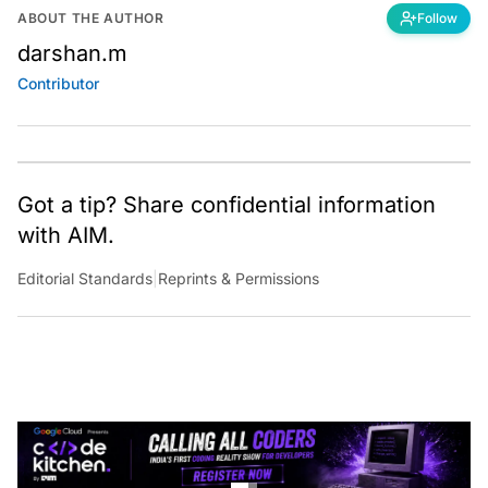
ABOUT THE AUTHOR
Follow
darshan.m
Contributor
Got a tip? Share confidential information
with AIM.
Editorial Standards
|
Reprints & Permissions