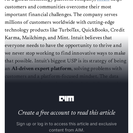
customers and communities overcome their most
important financial challenges. The company serves
millions of customers worldwide with cutting-edge
technology products like TurboTax, QuickBooks, Credit
Karma, Mailchimp, and Mint. Intuit believes that
everyone needs to have the opportunity to thrive and
we never stop working to find innovative ways to make
that possible. Intuit's biggest USP is its strategy of being
an
AI-driven expert platform
, solving problems with
customers and a platform-focused mindset. The data
science team at Intuit plays a big role in delivering this
strategy every day.
Create a free account to read this article
Sign up or log in to access this article and exclusive
content from AIM.