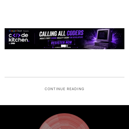
CONTINUE READING