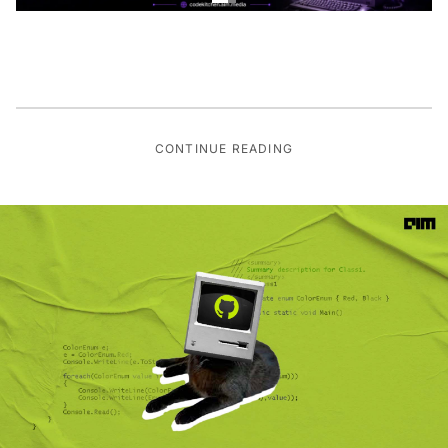
CONTINUE READING