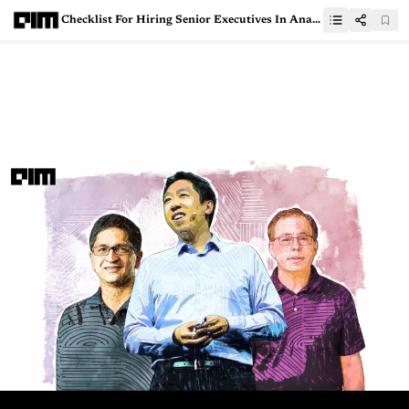
Checklist For Hiring Senior Executives In Analytics