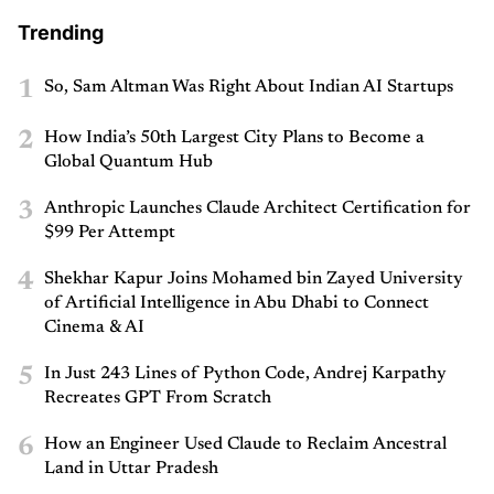
Trending
1
So, Sam Altman Was Right About Indian AI Startups
2
How India’s 50th Largest City Plans to Become a
Global Quantum Hub
3
Anthropic Launches Claude Architect Certification for
$99 Per Attempt
4
Shekhar Kapur Joins Mohamed bin Zayed University
of Artificial Intelligence in Abu Dhabi to Connect
Cinema & AI
5
In Just 243 Lines of Python Code, Andrej Karpathy
Recreates GPT From Scratch
6
How an Engineer Used Claude to Reclaim Ancestral
Land in Uttar Pradesh