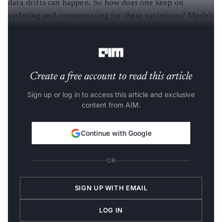
data drifts can happen. So how does one keep on
updating and compensating for these variations? Models
deliver various degrees of performance in a real world
setting.
Create a free account to read this article
Sign up or log in to access this article and exclusive
content from AIM.
Continue with Google
OR
SIGN UP WITH EMAIL
LOG IN