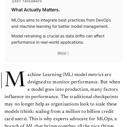
KEY TAKEAWAYS
What Actually Matters.
MLOps aims to integrate best practices from DevOps
and machine learning for better model management.
Model retraining is crucial as data drifts can affect
performance in real-world applications.
More
M
achine Learning (ML) model metrics are
designed to monitor performance. But when
a model goes into production, many factors
influence its performance. The traditional checkpoints
may no longer help as organisations look to scale these
models (think: scaling from a million to billion credit
card users). This is why experts advocate for MLOps, a
branch of ML that brings together all the nice things