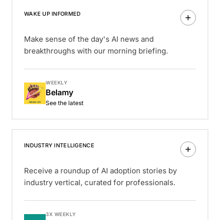
WAKE UP INFORMED
Make sense of the day's AI news and
breakthroughs with our morning briefing.
WEEKLY
Belamy
See the latest
INDUSTRY INTELLIGENCE
Receive a roundup of AI adoption stories by
industry vertical, curated for professionals.
3X WEEKLY