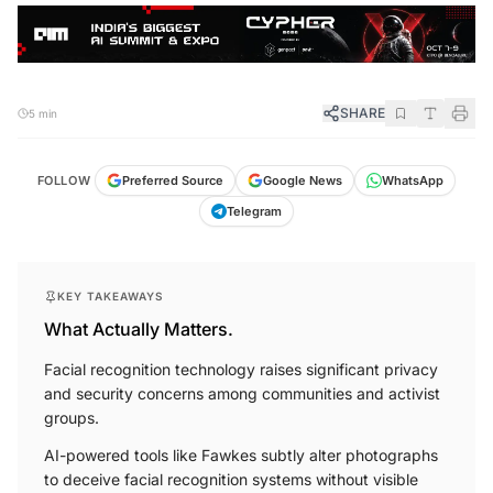
SHARE
5 min
FOLLOW
Preferred Source
Google News
WhatsApp
Telegram
KEY TAKEAWAYS
What Actually Matters.
Facial recognition technology raises significant privacy
and security concerns among communities and activist
groups.
AI-powered tools like Fawkes subtly alter photographs
to deceive facial recognition systems without visible