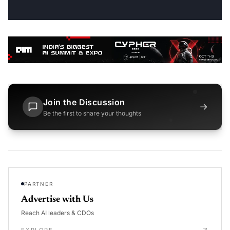
Join the Discussion
→
Be the first to share your thoughts
PARTNER
Advertise with Us
Reach AI leaders & CDOs
EXPLORE