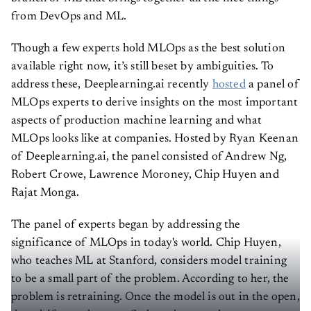
from DevOps and ML.
Though a few experts hold MLOps as the best solution
available right now, it’s still beset by ambiguities. To
address these, Deeplearning.ai recently
hosted
a panel of
MLOps experts to derive insights on the most important
aspects of production machine learning and what
MLOps looks like at companies. Hosted by Ryan Keenan
of Deeplearning.ai, the panel consisted of Andrew Ng,
Robert Crowe, Lawrence Moroney, Chip Huyen and
Rajat Monga.
The panel of experts began by addressing the
significance of MLOps in today's world. Chip Huyen,
who teaches ML at Stanford, considers model training
to be a small part of the problem. According to her, the
problem is retraining. Once the model is out in the open,