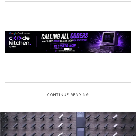
CONTINUE READING