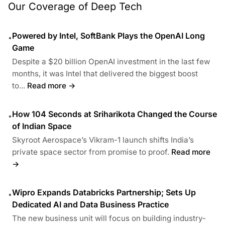
Our Coverage of Deep Tech
Powered by Intel, SoftBank Plays the OpenAI Long
•
Game
Despite a $20 billion OpenAI investment in the last few
months, it was Intel that delivered the biggest boost
to...
Read more →
How 104 Seconds at Sriharikota Changed the Course
•
of Indian Space
Skyroot Aerospace’s Vikram-1 launch shifts India’s
private space sector from promise to proof.
Read more
→
Wipro Expands Databricks Partnership; Sets Up
•
Dedicated AI and Data Business Practice
The new business unit will focus on building industry-