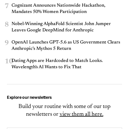
7
Cognizant Announces Nationwide Hackathon,
Mandates 50% Women Participation
8
Nobel-Winning AlphaFold Scientist John Jumper
Leaves Google DeepMind for Anthropic
9
OpenAI Launches GPT-5.6 as US Government Clears
Anthropic’s Mythos 5 Return
10
Dating Apps are Hardcoded to Match Looks.
Wavelength's AI Wants to Fix That
Explore our newsletters
Build your routine with some of our top
newsletters or
view them all here.