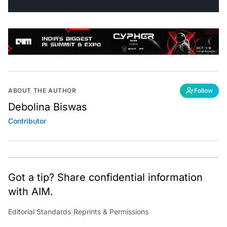
ABOUT THE AUTHOR
Follow
Debolina Biswas
Contributor
Got a tip? Share confidential information
with AIM.
Editorial Standards
|
Reprints & Permissions