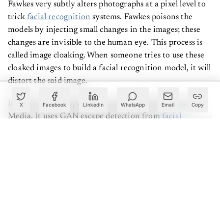
Fawkes very subtly alters photographs at a pixel level to
trick
facial recognition
systems. Fawkes poisons the
models by injecting small changes in the images; these
changes are invisible to the human eye. This process is
called image cloaking. When someone tries to use these
cloaked images to build a facial recognition model, it will
distort the said image.
It has been developed by a startup named Generated
X
Facebook
LinkedIn
WhatsApp
Email
Copy
Media. It uses GAN escape detection from
facial
recognition
software. With Anonymizer, the user can
upload a real photo to the software, generating a variety
of fake images that look like the original image. Users
can upload these fake images on the social media of their
choice. If a facial recognition company scoops these
images from the internet, they still would not be able to
recognise the 'real' user.