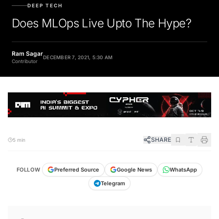
DEEP TECH
Does MLOps Live Upto The Hype?
Ram Sagar
DECEMBER 7, 2021, 5:30 AM
Contributor
SHARE
5 min
FOLLOW
Preferred Source
Google News
WhatsApp
Telegram