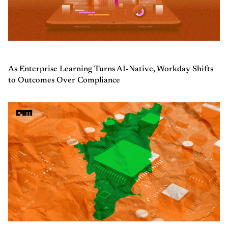
As Enterprise Learning Turns AI-Native, Workday Shifts
to Outcomes Over Compliance