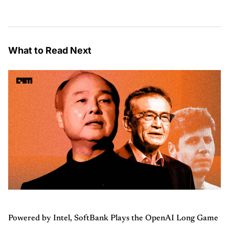
What to Read Next
Powered by Intel, SoftBank Plays the OpenAI Long Game