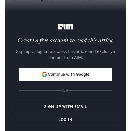
The hiring process and duration varies depending on
the organisation.
Create a free account to read this article
Sign up or log in to access this article and exclusive
content from AIM.
Continue with Google
OR
SIGN UP WITH EMAIL
LOG IN