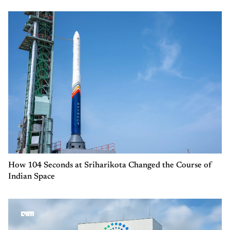
How 104 Seconds at Sriharikota Changed the Course of
Indian Space