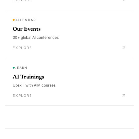
CALENDAR
Our Events
30+ global AI conferences
EXPLORE
LEARN
AI Trainings
Upskill with AIM courses
EXPLORE