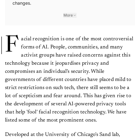
changes.
More
F
acial recognition is one of the most controversial
forms of AI. People, communities, and many
activist groups have raised concerns against this
technology because it jeopardises privacy and
compromises an individual’s security. While
governments of different countries have placed mild to
strict restrictions on such tech, there still seems to be a
lot of scepticism and fear around. This has given rise to
the development of several AI-powered privacy tools
that help 'fool' facial recognition technology. We have
listed some of the most prominent ones.
Developed at the University of Chicago's Sand lab,