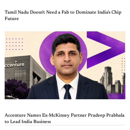
Tamil Nadu Doesn't Need a Fab to Dominate India's Chip
Future
Accenture Names Ex-McKinsey Partner Pradeep Prabhala
to Lead India Business