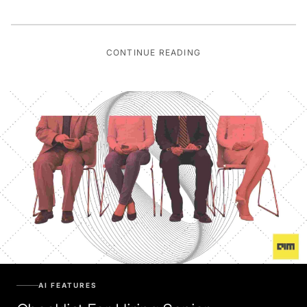
CONTINUE READING
AI FEATURES
Checklist For Hiring Senior