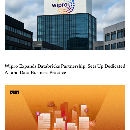
Wipro Expands Databricks Partnership; Sets Up Dedicated
AI and Data Business Practice