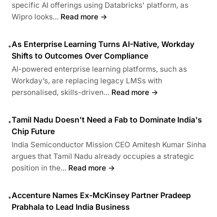
specific AI offerings using Databricks' platform, as
Wipro looks...
Read more →
As Enterprise Learning Turns AI-Native, Workday
•
Shifts to Outcomes Over Compliance
AI-powered enterprise learning platforms, such as
Workday’s, are replacing legacy LMSs with
personalised, skills-driven...
Read more →
Tamil Nadu Doesn't Need a Fab to Dominate India's
•
Chip Future
India Semiconductor Mission CEO Amitesh Kumar Sinha
argues that Tamil Nadu already occupies a strategic
position in the...
Read more →
Accenture Names Ex-McKinsey Partner Pradeep
•
Prabhala to Lead India Business