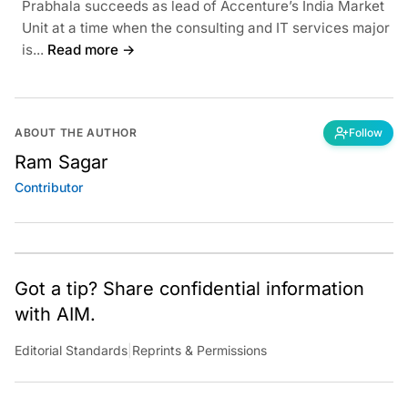
Prabhala succeeds as lead of Accenture’s India Market
Unit at a time when the consulting and IT services major
is...
Read more →
ABOUT THE AUTHOR
Follow
Ram Sagar
Contributor
Got a tip? Share confidential information
with AIM.
Editorial Standards
|
Reprints & Permissions