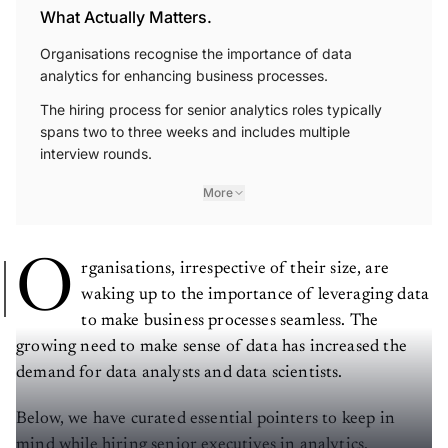
What Actually Matters.
Organisations recognise the importance of data
analytics for enhancing business processes.
The hiring process for senior analytics roles typically
spans two to three weeks and includes multiple
interview rounds.
More
O
rganisations, irrespective of their size, are
waking up to the importance of leveraging data
to make business processes seamless. The
growing need to make sense of data has increased the
demand for data analysts and data scientists.
Below, we have curated essential pointers to keep in
mind while hiring senior executives in analytics.