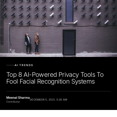
AI TRENDS
Top 8 AI-Powered Privacy Tools To
Fool Facial Recognition Systems
Meenal Sharma
DECEMBER 5, 2021, 5:30 AM
Contributor