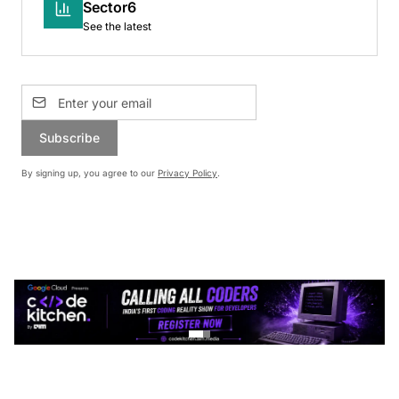
Sector6
See the latest
Subscribe
By signing up, you agree to our
Privacy Policy
.