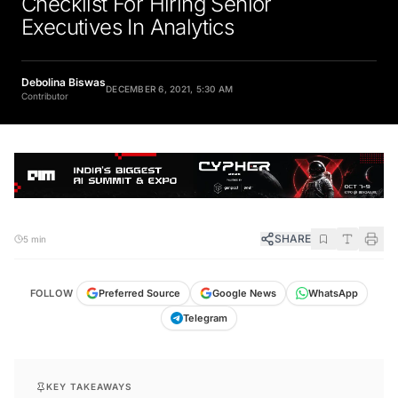
Executives In Analytics
Debolina Biswas
DECEMBER 6, 2021, 5:30 AM
Contributor
SHARE
5 min
FOLLOW
Preferred Source
Google News
WhatsApp
Telegram
KEY TAKEAWAYS