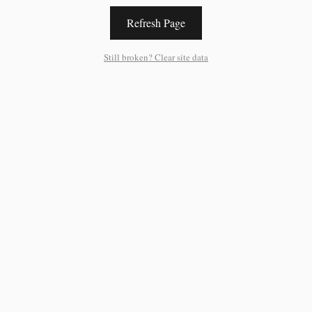
Refresh Page
Still broken? Clear site data