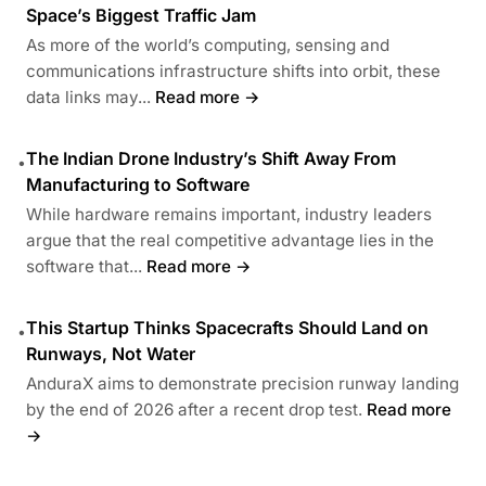
Space’s Biggest Traffic Jam
As more of the world’s computing, sensing and
communications infrastructure shifts into orbit, these
data links may...
Read more →
The Indian Drone Industry’s Shift Away From
•
Manufacturing to Software
While hardware remains important, industry leaders
argue that the real competitive advantage lies in the
software that...
Read more →
This Startup Thinks Spacecrafts Should Land on
•
Runways, Not Water
AnduraX aims to demonstrate precision runway landing
by the end of 2026 after a recent drop test.
Read more
→