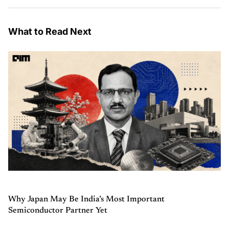
What to Read Next
Why Japan May Be India’s Most Important
Semiconductor Partner Yet