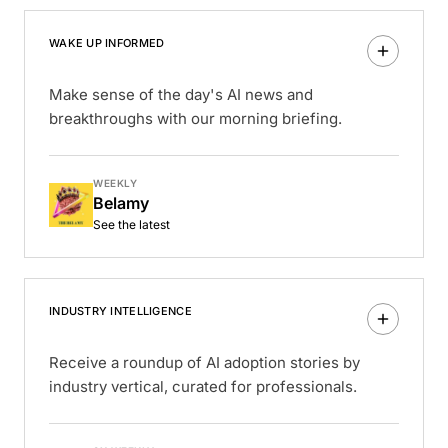
WAKE UP INFORMED
Make sense of the day's AI news and
breakthroughs with our morning briefing.
WEEKLY
Belamy
See the latest
INDUSTRY INTELLIGENCE
Receive a roundup of AI adoption stories by
industry vertical, curated for professionals.