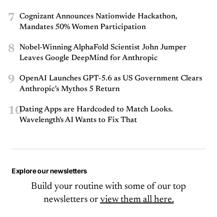
7
Cognizant Announces Nationwide Hackathon,
Mandates 50% Women Participation
8
Nobel-Winning AlphaFold Scientist John Jumper
Leaves Google DeepMind for Anthropic
9
OpenAI Launches GPT-5.6 as US Government Clears
Anthropic’s Mythos 5 Return
10
Dating Apps are Hardcoded to Match Looks.
Wavelength's AI Wants to Fix That
Explore our newsletters
Build your routine with some of our top
newsletters or
view them all here.