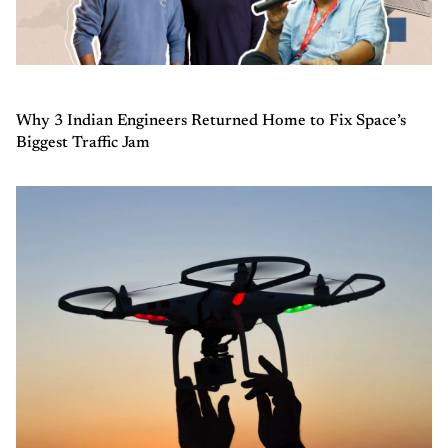
Why 3 Indian Engineers Returned Home to Fix Space’s
Biggest Traffic Jam