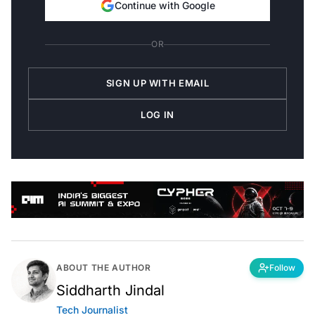
Continue with Google
OR
SIGN UP WITH EMAIL
LOG IN
ABOUT THE AUTHOR
Follow
Siddharth Jindal
Tech Journalist