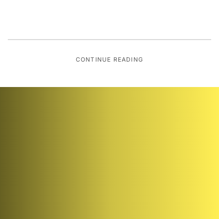
CONTINUE READING