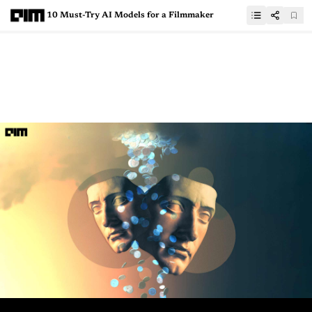
10 Must-Try AI Models for a Filmmaker