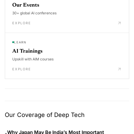
Our Events
30+ global AI conferences
EXPLORE
LEARN
AI Trainings
Upskill with AIM courses
EXPLORE
Our Coverage of Deep Tech
Why Japan May Be India’s Most Important
•