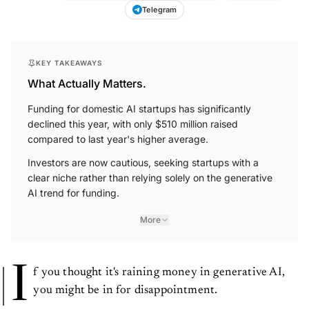
Telegram
KEY TAKEAWAYS
What Actually Matters.
Funding for domestic AI startups has significantly
declined this year, with only $510 million raised
compared to last year's higher average.
Investors are now cautious, seeking startups with a
clear niche rather than relying solely on the generative
AI trend for funding.
More
I
f you thought it's raining money in generative AI,
you might be in for disappointment.