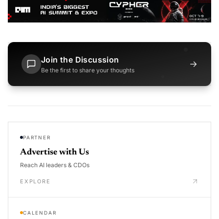
Join the Discussion
→
Be the first to share your thoughts
PARTNER
Advertise with Us
Reach AI leaders & CDOs
EXPLORE
CALENDAR