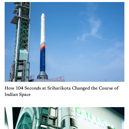
How 104 Seconds at Sriharikota Changed the Course of
Indian Space