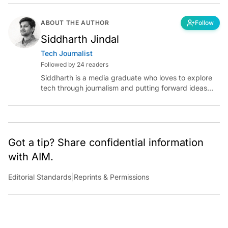
ABOUT THE AUTHOR
Follow
Siddharth Jindal
Tech Journalist
Followed by 24 readers
Siddharth is a media graduate who loves to explore
tech through journalism and putting forward ideas
worth pondering about in the era of artificial
intelligence.
Got a tip? Share confidential information
with AIM.
Editorial Standards
|
Reprints & Permissions