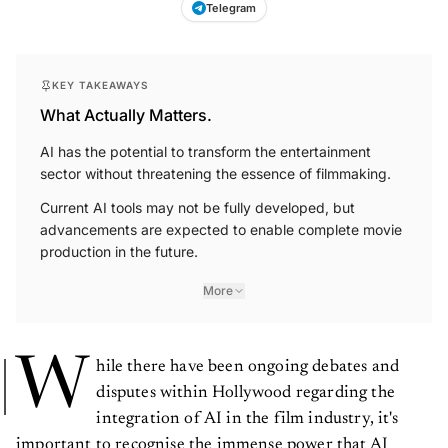
Telegram
KEY TAKEAWAYS
What Actually Matters.
AI has the potential to transform the entertainment
sector without threatening the essence of filmmaking.
Current AI tools may not be fully developed, but
advancements are expected to enable complete movie
production in the future.
More
W
hile there have been ongoing debates and
disputes within Hollywood regarding the
integration of AI in the film industry, it's
important to recognise the immense power that AI