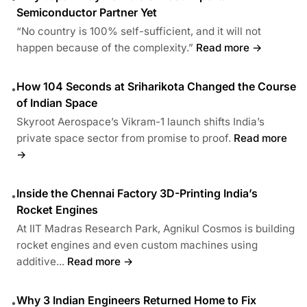
Semiconductor Partner Yet
“No country is 100% self-sufficient, and it will not
happen because of the complexity.”
Read more →
How 104 Seconds at Sriharikota Changed the Course
•
of Indian Space
Skyroot Aerospace’s Vikram-1 launch shifts India’s
private space sector from promise to proof.
Read more
→
Inside the Chennai Factory 3D-Printing India’s
•
Rocket Engines
At IIT Madras Research Park, Agnikul Cosmos is building
rocket engines and even custom machines using
additive...
Read more →
Why 3 Indian Engineers Returned Home to Fix
•