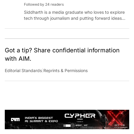
Followed by 24 readers
Siddharth is a media graduate who loves to explore
tech through journalism and putting forward ideas
worth pondering about in the era of artificial
intelligence.
Got a tip? Share confidential information
with AIM.
Editorial Standards
|
Reprints & Permissions