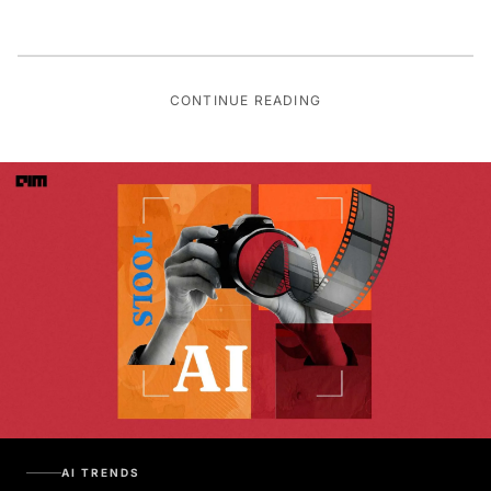
CONTINUE READING
AI TRENDS