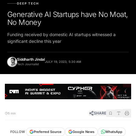
DEEP TECH
Generative AI Startups have No Moat,
No Money
Funding received by domestic AI startups witnessed a
significant decline this year
Siddharth Jindal
JULY 19, 2023, 5:30 AM
Tech Journalist
SHARE
5 min
FOLLOW
Preferred Source
Google News
WhatsApp