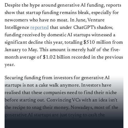
Despite the hype around generative AI funding, reports
show that startup funding remains bleak, especially for
newcomers who have no moat. In June, Venture
Intelligence
reported
that under ChatGPT's shadow,
funding received by domestic AI startups witnessed a
significant decline this year, totalling $510 million from
January to May. This amount is merely half of the five-
month average of $1.02 billion recorded in the previous
year.
Securing funding from investors for generative AI
startups is not a cake walk anymore. Investors have
realised that these companies need to find their niche
before starting out. Convincing VCs with an idea isn’t
the recipe to snag their money. Nowadays, most of the
generative AI startups are just trying to cash the
generative AI wave to make some money without adding