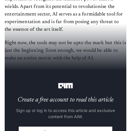
wields. Apart from its potential to revolutionise the
entertainment sector, AI serves as a formidable tool for
experimentation and is far from posing any threat to
the essence of the art itself.
Right now, the tools may not be upto the mark but this is
just the beginning. Soon enough, we would be able to
make an entire movie with the help of AI.
In the meanwhile, here is a list of must-try AI models for
filmmakers.
Create a free account to read this article
Sign up or log in to access this article and exclusive
content from AIM.