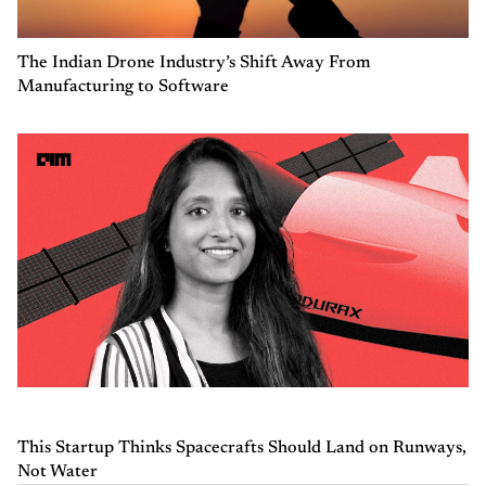
The Indian Drone Industry’s Shift Away From
Manufacturing to Software
This Startup Thinks Spacecrafts Should Land on Runways,
Not Water