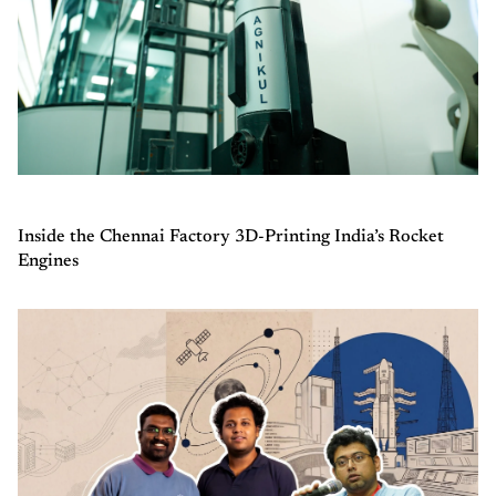
Inside the Chennai Factory 3D-Printing India’s Rocket
Engines