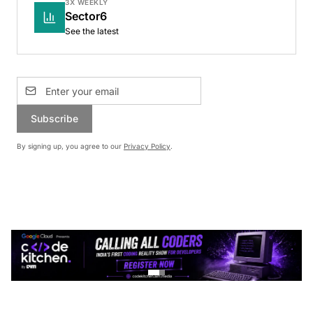
3X WEEKLY
Sector6
See the latest
Subscribe
By signing up, you agree to our
Privacy Policy
.