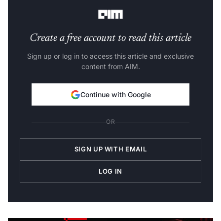
any substantial application for their customers.
Create a free account to read this article
Sign up or log in to access this article and exclusive
content from AIM.
Continue with Google
OR
SIGN UP WITH EMAIL
LOG IN