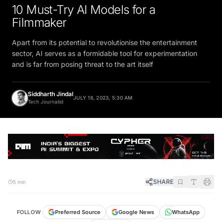
10 Must-Try AI Models for a
Filmmaker
Apart from its potential to revolutionise the entertainment
sector, AI serves as a formidable tool for experimentation
and is far from posing threat to the art itself
Siddharth Jindal
JULY 18, 2023, 5:30 AM
Tech Journalist
SHARE
5 min
FOLLOW
Preferred Source
Google News
WhatsApp