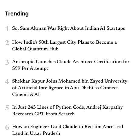
Trending
1
So, Sam Altman Was Right About Indian AI Startups
2
How India’s 50th Largest City Plans to Become a
Global Quantum Hub
3
Anthropic Launches Claude Architect Certification for
$99 Per Attempt
4
Shekhar Kapur Joins Mohamed bin Zayed University
of Artificial Intelligence in Abu Dhabi to Connect
Cinema & AI
5
In Just 243 Lines of Python Code, Andrej Karpathy
Recreates GPT From Scratch
6
How an Engineer Used Claude to Reclaim Ancestral
Land in Uttar Pradesh