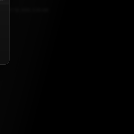
UGUST 18, 2023, 5:30 AM