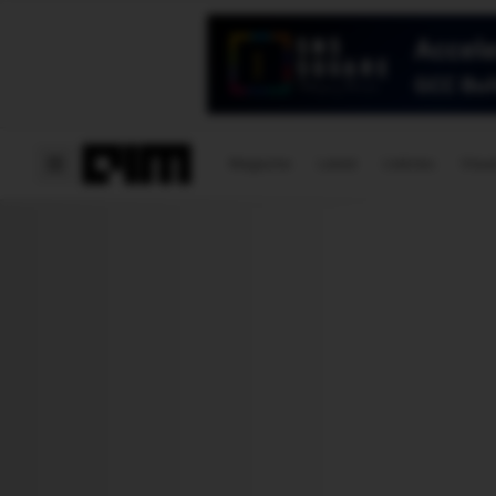
Magazine
Latest
Listicles
Visua