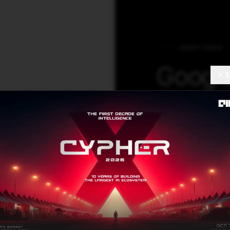
DEEP TECH
Google
S
Resear
Startu
The co-founders 
evolutionary co
these adaptive t
pertaining to cos