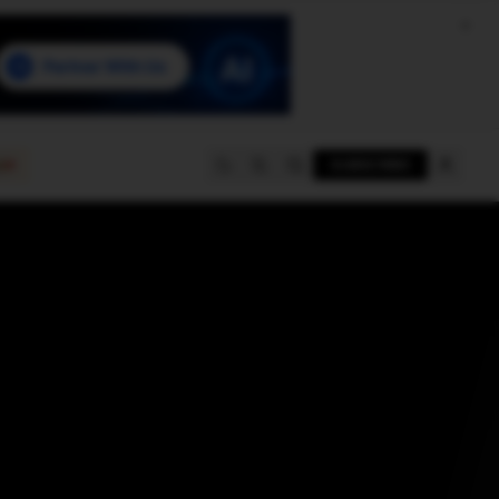
e
SUBSCRIBE