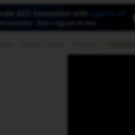
🇺🇸
l Stories
Contact Us
Advertise
US Edition
Chess Leagu