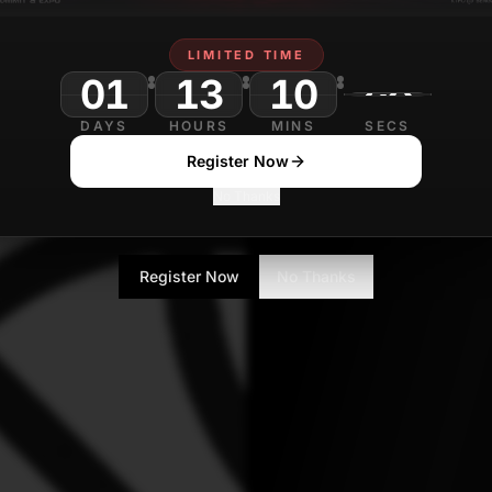
Mohit Pandey
A
Journalist
LIMITED TIME
01
13
10
DAYS
HOURS
MINS
SECS
Register Now
No Thanks
Register Now
No Thanks