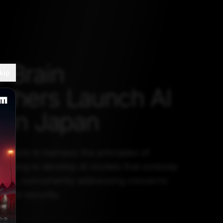
 Brain
kip
chers Launch AI
p in Japan
aspire to harness the principles of
mputing to develop AI models that embody
raits, concurrently addressing concerns
t and security.