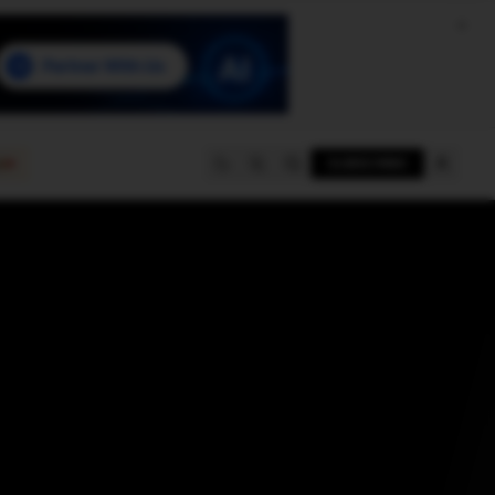
e
SUBSCRIBE