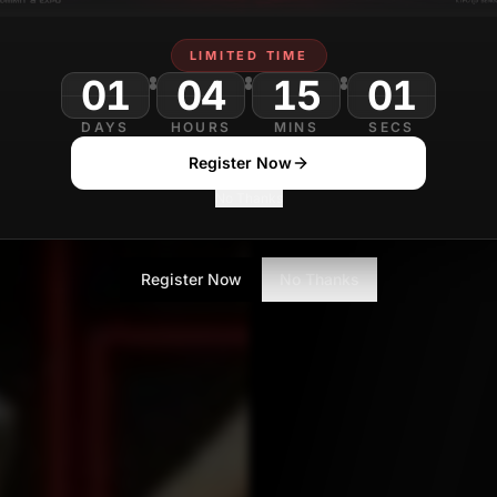
Nikita Shiledarbaxi
F
Contributor
LIMITED TIME
01
04
DAYS
HOURS
MINS
SECS
Register Now
No Thanks
Register Now
No Thanks