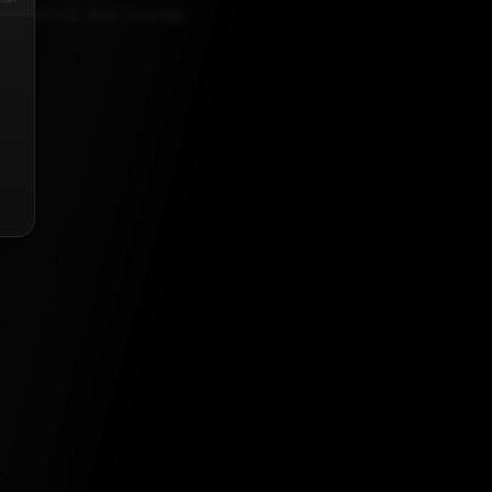
EBRUARY 16, 2021, 5:30 AM