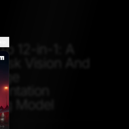
kip
To 12-in-1: A
Task Vision And
age
entation
ng Model