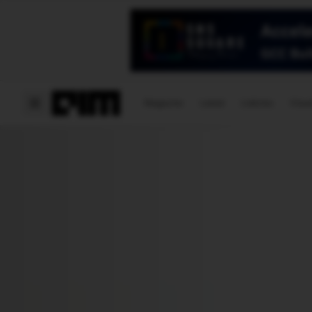
Magazine
Latest
Listicles
Visua