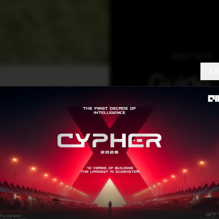
DEEP TECH
S
Guide 
Multi-
Langu
Repres
Learni