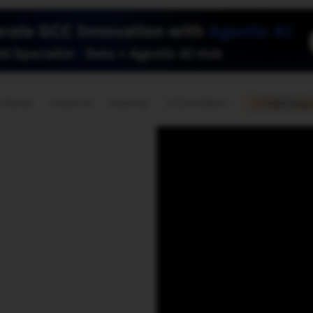
🇺🇸
l Stories
Contact Us
Advertise
US Edition
Chess Leagu