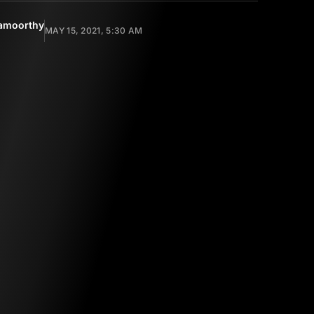
amoorthy
MAY 15, 2021, 5:30 AM