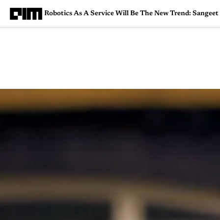
Robotics As A Service Will Be The New Trend: Sangee
Magazine
Latest
Listicles
Visua