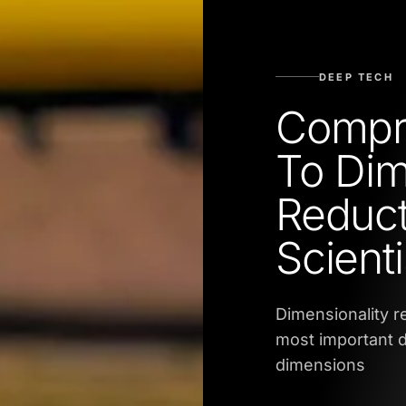
DEEP TECH
Compr
To Dim
Reduct
Scienti
Dimensionality r
most important d
dimensions