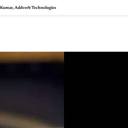
t Kumar, Addverb Technologies
🇺🇸
l Stories
Contact Us
Advertise
US Edition
Chess Leagu