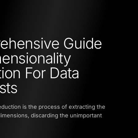
ehensive Guide
ensionality
ion For Data
sts
eduction is the process of extracting the
imensions, discarding the unimportant