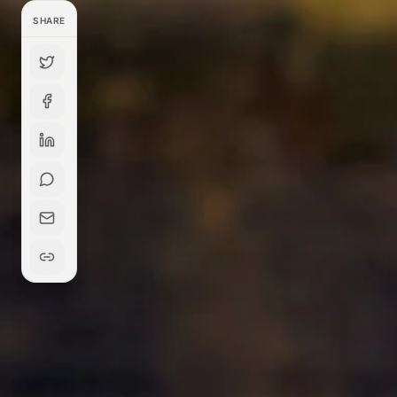
SHARE