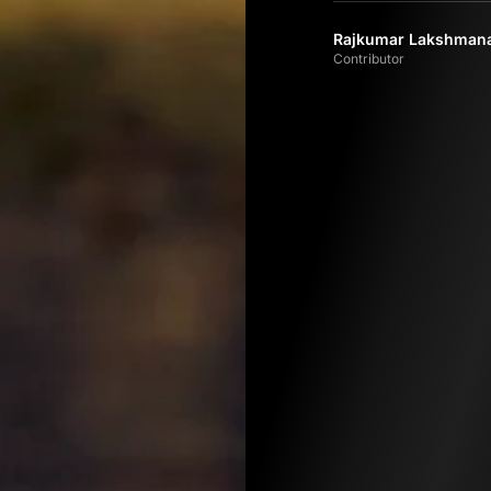
Rajkumar Lakshman
Contributor