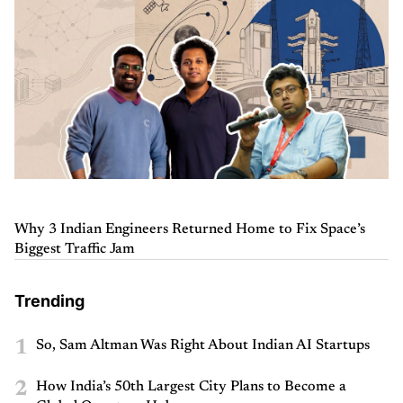
Why 3 Indian Engineers Returned Home to Fix Space’s
Biggest Traffic Jam
Trending
1
So, Sam Altman Was Right About Indian AI Startups
2
How India’s 50th Largest City Plans to Become a