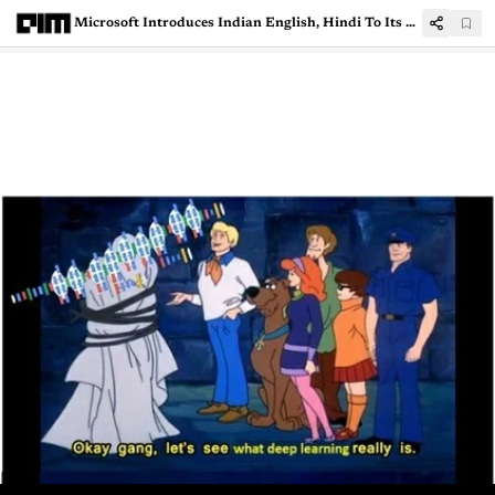
Microsoft Introduces Indian English, Hindi To Its Neural Text To Speech Service