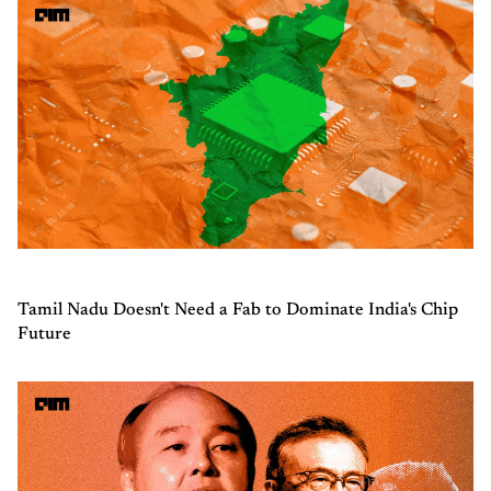
Tamil Nadu Doesn't Need a Fab to Dominate India's Chip
Future