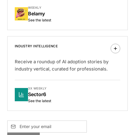
WEEKLY
Belamy
See the latest
INDUSTRY INTELLIGENCE
Receive a roundup of AI adoption stories by
industry vertical, curated for professionals.
3X WEEKLY
Sector6
See the latest