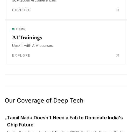
30+ global AI conferences
EXPLORE
LEARN
AI Trainings
Upskill with AIM courses
EXPLORE
Our Coverage of Deep Tech
Tamil Nadu Doesn't Need a Fab to Dominate India's
•
Chip Future