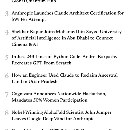
Global Quantum Hub
3
Anthropic Launches Claude Architect Certification for
$99 Per Attempt
4
Shekhar Kapur Joins Mohamed bin Zayed University
of Artificial Intelligence in Abu Dhabi to Connect
Cinema & AI
5
In Just 243 Lines of Python Code, Andrej Karpathy
Recreates GPT From Scratch
6
How an Engineer Used Claude to Reclaim Ancestral
Land in Uttar Pradesh
7
Cognizant Announces Nationwide Hackathon,
Mandates 50% Women Participation
8
Nobel-Winning AlphaFold Scientist John Jumper
Leaves Google DeepMind for Anthropic