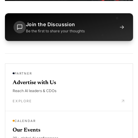
Join the Discussion
→
Be the first to share your thoughts
PARTNER
Advertise with Us
Reach AI leaders & CDOs
EXPLORE
CALENDAR
Our Events