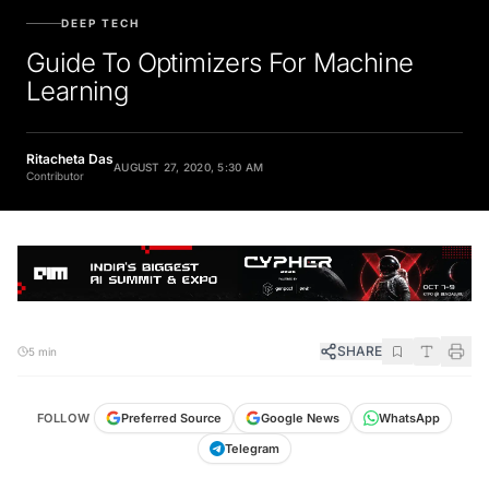
DEEP TECH
Guide To Optimizers For Machine
Learning
Ritacheta Das
AUGUST 27, 2020, 5:30 AM
Contributor
SHARE
5 min
FOLLOW
Preferred Source
Google News
WhatsApp
Telegram