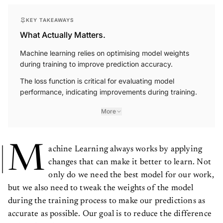
KEY TAKEAWAYS
What Actually Matters.
Machine learning relies on optimising model weights
during training to improve prediction accuracy.
The loss function is critical for evaluating model
performance, indicating improvements during training.
More
M
achine Learning always works by applying
changes that can make it better to learn. Not
only do we need the best model for our work,
but we also need to tweak the weights of the model
during the training process to make our predictions as
accurate as possible. Our goal is to reduce the difference