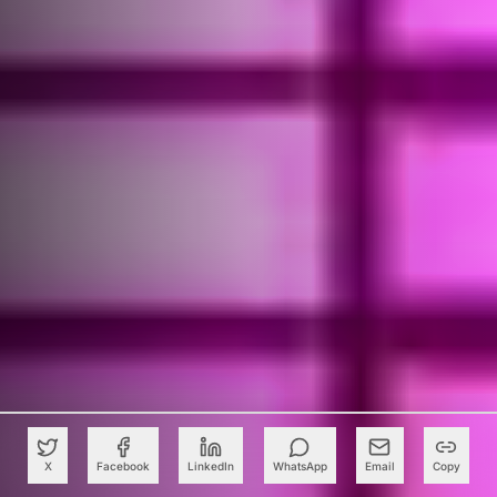
X
Facebook
LinkedIn
WhatsApp
Email
Copy