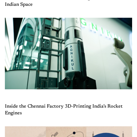
Indian Space
Inside the Chennai Factory 3D-Printing India’s Rocket
Engines