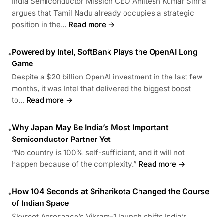
India Semiconductor Mission CEO Amitesh Kumar Sinha
argues that Tamil Nadu already occupies a strategic
position in the...
Read more →
Powered by Intel, SoftBank Plays the OpenAI Long
•
Game
Despite a $20 billion OpenAI investment in the last few
months, it was Intel that delivered the biggest boost
to...
Read more →
Why Japan May Be India’s Most Important
•
Semiconductor Partner Yet
“No country is 100% self-sufficient, and it will not
happen because of the complexity.”
Read more →
How 104 Seconds at Sriharikota Changed the Course
•
of Indian Space
Skyroot Aerospace’s Vikram-1 launch shifts India’s