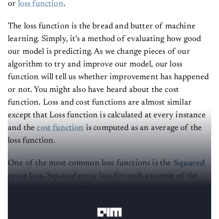
or
loss function
.
The loss function is the bread and butter of machine
learning. Simply, it's a method of evaluating how good
our model is predicting. As we change pieces of our
algorithm to try and improve our model, our loss
function will tell us whether improvement has happened
or not. You might also have heard about the cost
function. Loss and cost functions are almost similar
except that Loss function is calculated at every instance
and the
cost function
is computed as an average of the
loss function.
One of the most common loss functions is the
Squared
error loss
.
Squared error loss for each example of the
dataset is the square of the difference between the
actual and the predicted values.