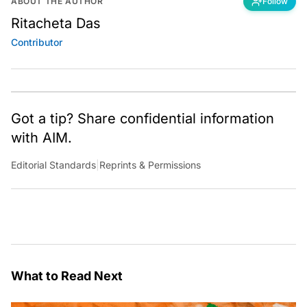
ABOUT THE AUTHOR
Follow
Ritacheta Das
Contributor
Got a tip? Share confidential information
with AIM.
Editorial Standards
|
Reprints & Permissions
What to Read Next