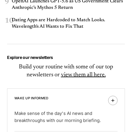
9
OpenAI Launches GPT-5.6 as US Government Clears
Anthropic’s Mythos 5 Return
10
Dating Apps are Hardcoded to Match Looks.
Wavelength's AI Wants to Fix That
Explore our newsletters
Build your routine with some of our top
newsletters or
view them all here.
WAKE UP INFORMED
Make sense of the day's AI news and
breakthroughs with our morning briefing.