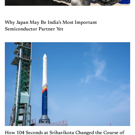
Why Japan May Be India’s Most Important
Semiconductor Partner Yet
How 104 Seconds at Sriharikota Changed the Course of