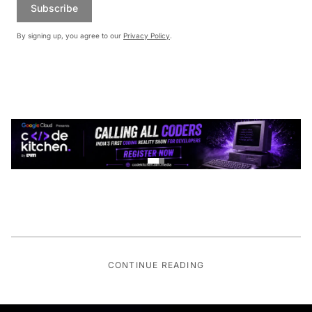
Subscribe
By signing up, you agree to our
Privacy Policy
.
CONTINUE READING