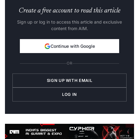
Create a free account to read this article
Sign up or log in to access this article and exclusive
content from AIM.
Continue with Google
OR
SIGN UP WITH EMAIL
LOG IN