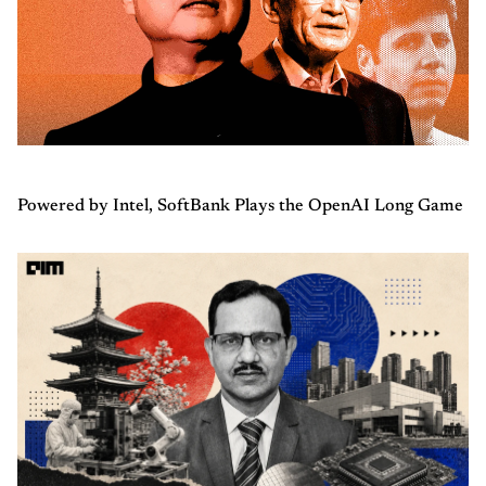
Powered by Intel, SoftBank Plays the OpenAI Long Game