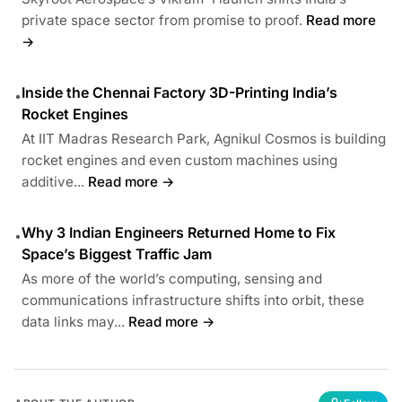
private space sector from promise to proof.
Read more
→
Inside the Chennai Factory 3D-Printing India’s
•
Rocket Engines
At IIT Madras Research Park, Agnikul Cosmos is building
rocket engines and even custom machines using
additive...
Read more →
Why 3 Indian Engineers Returned Home to Fix
•
Space’s Biggest Traffic Jam
As more of the world’s computing, sensing and
communications infrastructure shifts into orbit, these
data links may...
Read more →