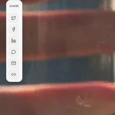
SHARE