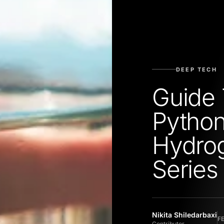
DEEP TECH
Guide 
Python
Hydrog
Series
Nikita Shiledarbaxi
F
Contributor