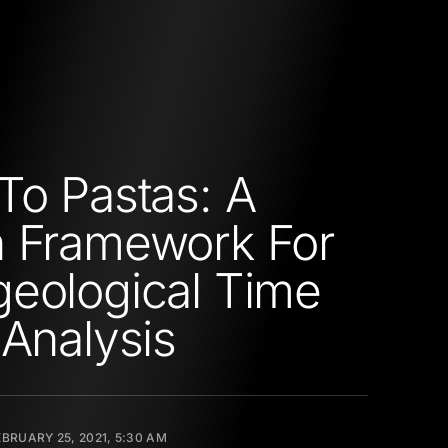
To Pastas: A
 Framework For
eological Time
 Analysis
EBRUARY 25, 2021, 5:30 AM