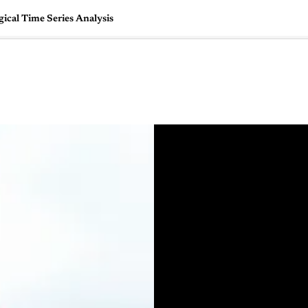
cal Time Series Analysis
🇺🇸
l Stories
Contact Us
Advertise
US Edition
Chess Leagu