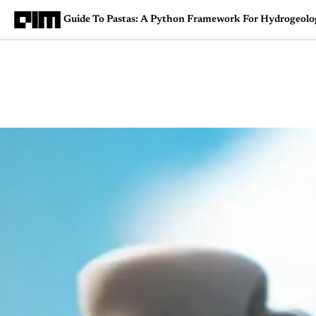
Guide To Pastas: A Python Framework For Hydrogeologi
Magazine
Latest
Listicles
Visua