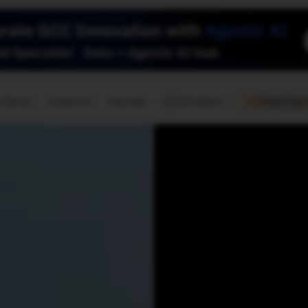
🇺🇸
l Stories
Contact Us
Advertise
US Edition
Chess Leagu