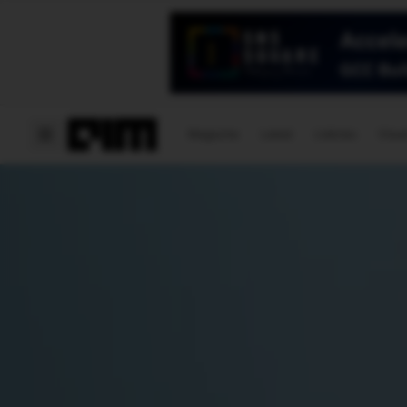
Magazine
Latest
Listicles
Visua