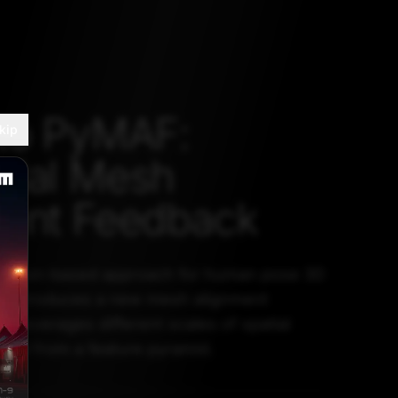
to PyMAF:
kip
idal Mesh
ment Feedback
ession-based approach for human pose 3D
It introduces a new mesh alignment
t leverages different scales of spatial
ined from a feature pyramid.