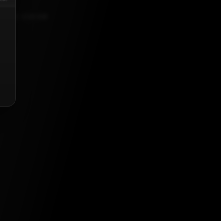
, 2021, 5:30 AM