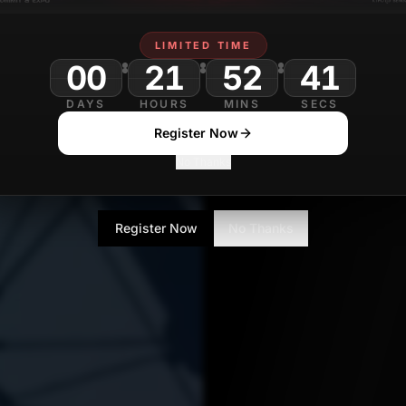
Aditya Singh
APRIL 28
Contributor
LIMITED TIME
00
21
52
DAYS
HOURS
MINS
SECS
Register Now
No Thanks
Register Now
No Thanks