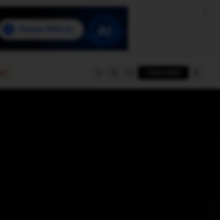
e
SUBSCRIBE