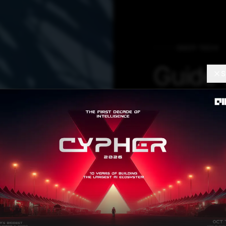
DEEP TECH
Guide 
S
Pyram
Align
PyMAF is a regr
mesh recovery. 
feedback loop tha
information obta