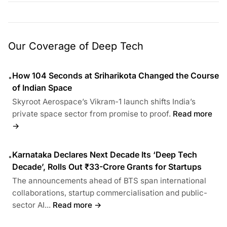
Our Coverage of Deep Tech
How 104 Seconds at Sriharikota Changed the Course
•
of Indian Space
Skyroot Aerospace’s Vikram-1 launch shifts India’s
private space sector from promise to proof.
Read more
→
Karnataka Declares Next Decade Its ‘Deep Tech
•
Decade’, Rolls Out ₹33-Crore Grants for Startups
The announcements ahead of BTS span international
collaborations, startup commercialisation and public-
sector AI...
Read more →