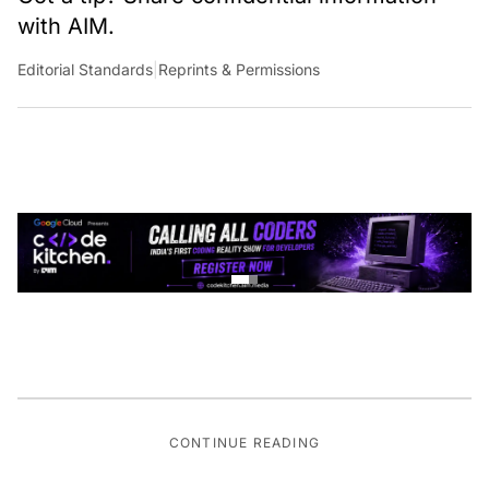
with AIM.
Editorial Standards
|
Reprints & Permissions
CONTINUE READING