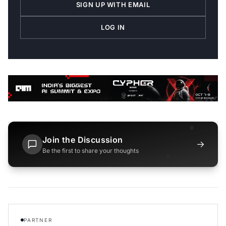
SIGN UP WITH EMAIL
LOG IN
Join the Discussion
→
Be the first to share your thoughts
PARTNER