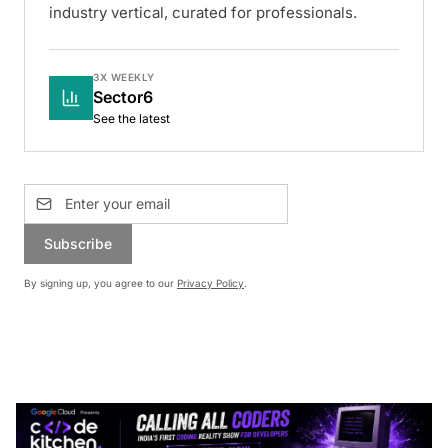
industry vertical, curated for professionals.
3X WEEKLY
Sector6
See the latest
Subscribe
By signing up, you agree to our
Privacy Policy
.