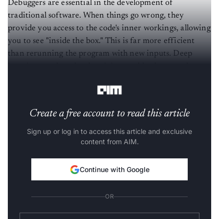
Debuggers are essential in the development of
traditional software. When things go wrong, they
provide you access to the code's inner workings, allowing
you to see "inside the box." This is far more efficient
than rerunning the program with new inputs. Deep
learning, on the other hand, is arguably closer to the
latter.
Create a free account to read this article
Sign up or log in to access this article and exclusive
content from AIM.
Continue with Google
OR