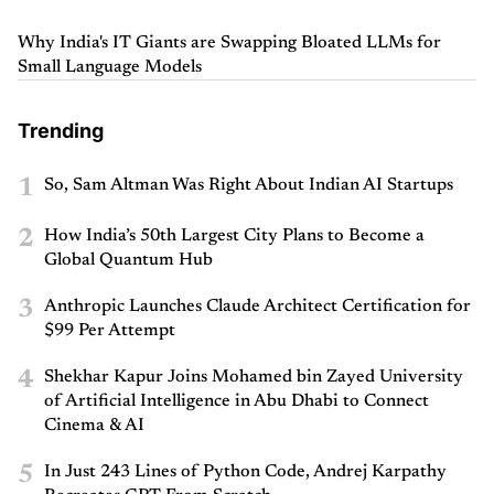
Why India's IT Giants are Swapping Bloated LLMs for
Small Language Models
Trending
1
So, Sam Altman Was Right About Indian AI Startups
2
How India’s 50th Largest City Plans to Become a
Global Quantum Hub
3
Anthropic Launches Claude Architect Certification for
$99 Per Attempt
4
Shekhar Kapur Joins Mohamed bin Zayed University
of Artificial Intelligence in Abu Dhabi to Connect
Cinema & AI
5
In Just 243 Lines of Python Code, Andrej Karpathy