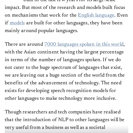
impact. But most of the research and models built focus
on mechanisms that work for the
English language
. Even
if
models
are built for other languages, they have been
mainly around popular languages.
There are around
7000 languages spoken in this world
,
with the Asian continent having the largest percentage
in terms of the number of languages spoken. If we do
not cater to the huge spectrum of languages that exist,
we are leaving out a huge section of the world from the
benefits of the advancement of technology. The need
exists for developing speech recognition models for
other languages to make technology more inclusive.
Though researchers and tech companies have realised
that the introduction of NLP to other languages will be
very useful from a business as well as a societal