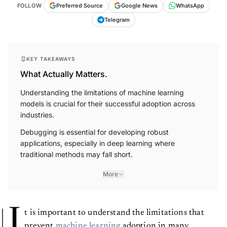
FOLLOW
Preferred Source
Google News
WhatsApp
Telegram
KEY TAKEAWAYS
What Actually Matters.
Understanding the limitations of machine learning
models is crucial for their successful adoption across
industries.
Debugging is essential for developing robust
applications, especially in deep learning where
traditional methods may fall short.
More
I
t is important to understand the limitations that
prevent
machine learning
adoption in many