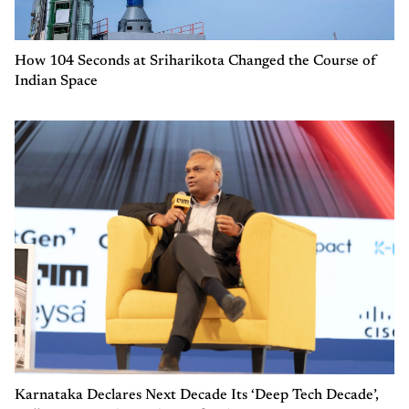
How 104 Seconds at Sriharikota Changed the Course of
Indian Space
Karnataka Declares Next Decade Its ‘Deep Tech Decade’,