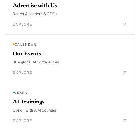
Advertise with Us
Reach AI leaders & CDOs
EXPLORE
CALENDAR
Our Events
30+ global AI conferences
EXPLORE
LEARN
AI Trainings
Upskill with AIM courses
EXPLORE