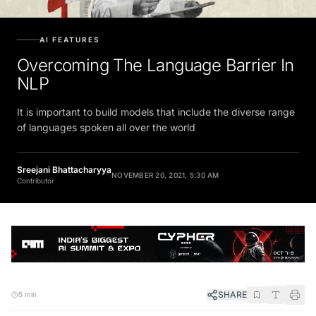
AI FEATURES
Overcoming The Language Barrier In
NLP
It is important to build models that include the diverse range
of languages spoken all over the world
Sreejani Bhattacharyya
NOVEMBER 20, 2021, 5:30 AM
Contributor
SHARE
5 min