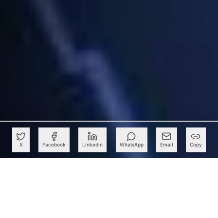
X
Facebook
LinkedIn
WhatsApp
Email
Copy