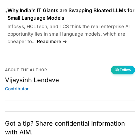
Why India's IT Giants are Swapping Bloated LLMs for
•
Small Language Models
Infosys, HCLTech, and TCS think the real enterprise AI
opportunity lies in small language models, which are
cheaper to...
Read more →
ABOUT THE AUTHOR
Follow
Vijaysinh Lendave
Contributor
Got a tip? Share confidential information
with AIM.