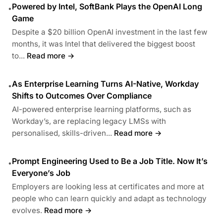
Powered by Intel, SoftBank Plays the OpenAI Long
•
Game
Despite a $20 billion OpenAI investment in the last few
months, it was Intel that delivered the biggest boost
to...
Read more →
As Enterprise Learning Turns AI-Native, Workday
•
Shifts to Outcomes Over Compliance
AI-powered enterprise learning platforms, such as
Workday’s, are replacing legacy LMSs with
personalised, skills-driven...
Read more →
Prompt Engineering Used to Be a Job Title. Now It’s
•
Everyone’s Job
Employers are looking less at certificates and more at
people who can learn quickly and adapt as technology
evolves.
Read more →