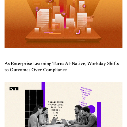
As Enterprise Learning Turns AI-Native, Workday Shifts
to Outcomes Over Compliance