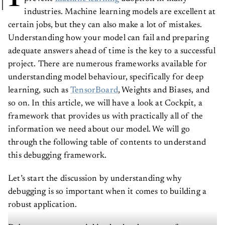
industries. Machine learning models are excellent at
certain jobs, but they can also make a lot of mistakes.
Understanding how your model can fail and preparing
adequate answers ahead of time is the key to a successful
project. There are numerous frameworks available for
understanding model behaviour, specifically for deep
learning, such as
TensorBoard
, Weights and Biases, and
so on. In this article, we will have a look at Cockpit, a
framework that provides us with practically all of the
information we need about our model. We will go
through the following table of contents to understand
this debugging framework.
Let’s start the discussion by understanding why
debugging is so important when it comes to building a
robust application.