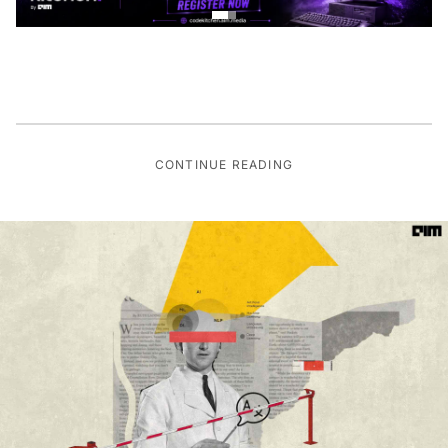
CONTINUE READING