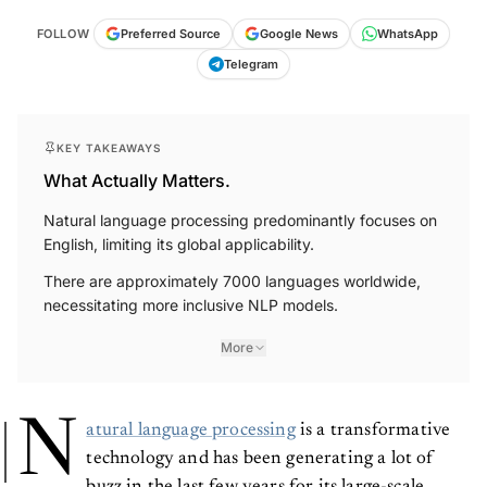
FOLLOW
Preferred Source
Google News
WhatsApp
Telegram
KEY TAKEAWAYS
What Actually Matters.
Natural language processing predominantly focuses on
English, limiting its global applicability.
There are approximately 7000 languages worldwide,
necessitating more inclusive NLP models.
More
N
atural language processing
is a transformative
technology and has been generating a lot of
buzz in the last few years for its large-scale