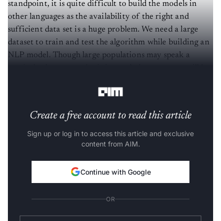
standpoint, it is quite difficult to build the models in
other languages as the availability of the right and
sufficient data set is a huge problem. We need a large
dataset to train and test the algorithm while building an
NLP model. Though large populations may speak a
particular language, obtaining such data sets may still be
difficult.
Create a free account to read this article
Sign up or log in to access this article and exclusive
content from AIM.
Continue with Google
OR