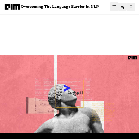
Overcoming The Language Barrier In NLP