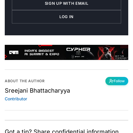
SIGN UP WITH EMAIL
LOG IN
ABOUT THE AUTHOR
Follow
Sreejani Bhattacharyya
Contributor
Got a tip? Share confidential information