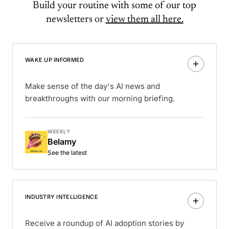
Build your routine with some of our top
newsletters or
view them all here.
WAKE UP INFORMED
Make sense of the day's AI news and
breakthroughs with our morning briefing.
WEEKLY
Belamy
See the latest
INDUSTRY INTELLIGENCE
Receive a roundup of AI adoption stories by