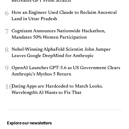
Recreates GPT From Scratch
6
How an Engineer Used Claude to Reclaim Ancestral
Land in Uttar Pradesh
7
Cognizant Announces Nationwide Hackathon,
Mandates 50% Women Participation
8
Nobel-Winning AlphaFold Scientist John Jumper
Leaves Google DeepMind for Anthropic
9
OpenAI Launches GPT-5.6 as US Government Clears
Anthropic’s Mythos 5 Return
10
Dating Apps are Hardcoded to Match Looks.
Wavelength's AI Wants to Fix That
Explore our newsletters