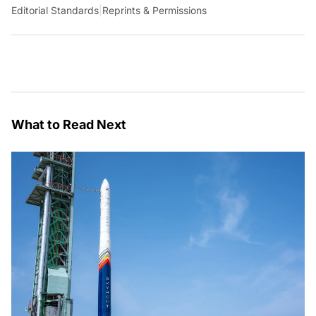
Editorial Standards
|
Reprints & Permissions
What to Read Next