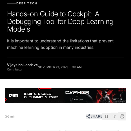
DEEP TECH
Hands-on Guide to Cockpit: A
Debugging Tool for Deep Learning
Models
It is important to understand the limitations that prevent
machine learning adoption in many industries.
Vijaysinh Lendave
NOVEMBER 21, 2021, 5:30 AM
Contributor
SHARE
5 min