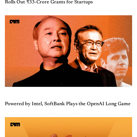
Rolls Out ₹33-Crore Grants for Startups
Powered by Intel, SoftBank Plays the OpenAI Long Game