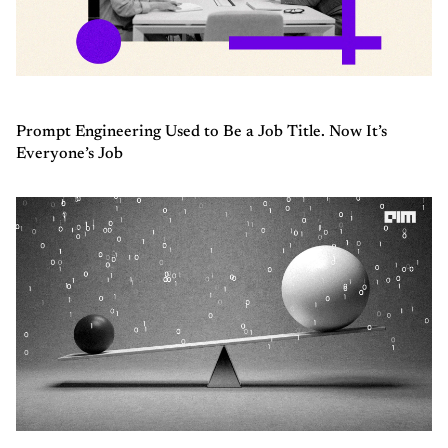
Prompt Engineering Used to Be a Job Title. Now It’s
Everyone’s Job