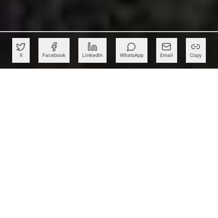
X
Facebook
LinkedIn
WhatsApp
Email
Copy