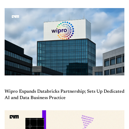
Wipro Expands Databricks Partnership; Sets Up Dedicated
AI and Data Business Practice