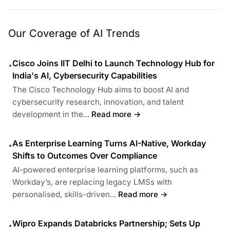
Our Coverage of AI Trends
Cisco Joins IIT Delhi to Launch Technology Hub for
•
India's AI, Cybersecurity Capabilities
The Cisco Technology Hub aims to boost AI and
cybersecurity research, innovation, and talent
development in the...
Read more →
As Enterprise Learning Turns AI-Native, Workday
•
Shifts to Outcomes Over Compliance
AI-powered enterprise learning platforms, such as
Workday’s, are replacing legacy LMSs with
personalised, skills-driven...
Read more →
Wipro Expands Databricks Partnership; Sets Up
•