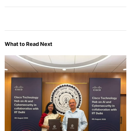
What to Read Next