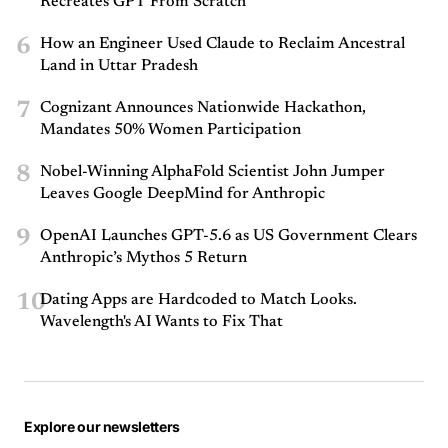
Recreates GPT From Scratch
6
How an Engineer Used Claude to Reclaim Ancestral
Land in Uttar Pradesh
7
Cognizant Announces Nationwide Hackathon,
Mandates 50% Women Participation
8
Nobel-Winning AlphaFold Scientist John Jumper
Leaves Google DeepMind for Anthropic
9
OpenAI Launches GPT-5.6 as US Government Clears
Anthropic’s Mythos 5 Return
10
Dating Apps are Hardcoded to Match Looks.
Wavelength's AI Wants to Fix That
Explore our newsletters