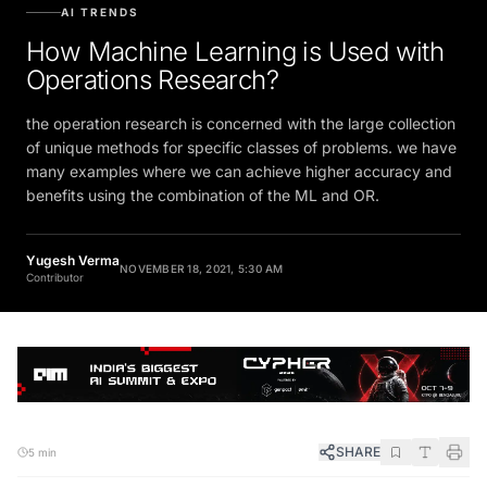
AI TRENDS
How Machine Learning is Used with
Operations Research?
the operation research is concerned with the large collection
of unique methods for specific classes of problems. we have
many examples where we can achieve higher accuracy and
benefits using the combination of the ML and OR.
Yugesh Verma
NOVEMBER 18, 2021, 5:30 AM
Contributor
SHARE
5 min