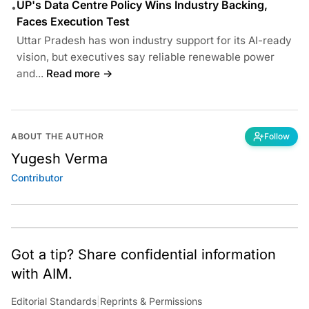
UP's Data Centre Policy Wins Industry Backing,
•
Faces Execution Test
Uttar Pradesh has won industry support for its AI-ready
vision, but executives say reliable renewable power
and...
Read more →
ABOUT THE AUTHOR
Follow
Yugesh Verma
Contributor
Got a tip? Share confidential information
with AIM.
Editorial Standards
|
Reprints & Permissions