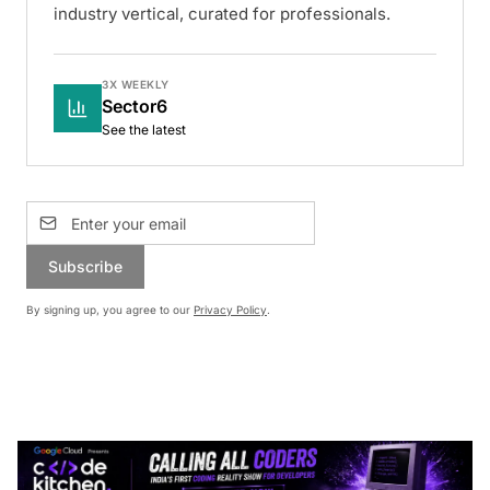
industry vertical, curated for professionals.
3X WEEKLY
Sector6
See the latest
Subscribe
By signing up, you agree to our
Privacy Policy
.