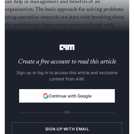
can help in management and benefits of an
organization. The basic approach for solving problems
using operation research can start with breaking down
the problem into basic components and ends with
solving those broken parts in defined steps using
mathematical analysis.
Create a free account to read this article
Sign up or log in to access this article and exclusive
content from AIM.
Continue with Google
OR
SIGN UP WITH EMAIL