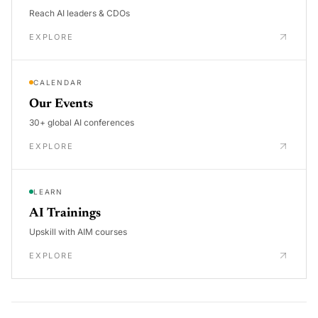
Reach AI leaders & CDOs
EXPLORE
CALENDAR
Our Events
30+ global AI conferences
EXPLORE
LEARN
AI Trainings
Upskill with AIM courses
EXPLORE