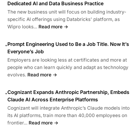
Dedicated AI and Data Business Practice
The new business unit will focus on building industry-
specific AI offerings using Databricks' platform, as
Wipro looks...
Read more →
Prompt Engineering Used to Be a Job Title. Now It’s
•
Everyone’s Job
Employers are looking less at certificates and more at
people who can learn quickly and adapt as technology
evolves.
Read more →
Cognizant Expands Anthropic Partnership, Embeds
•
Claude AI Across Enterprise Platforms
Cognizant will integrate Anthropic’s Claude models into
its AI platforms, train more than 40,000 employees on
frontier...
Read more →