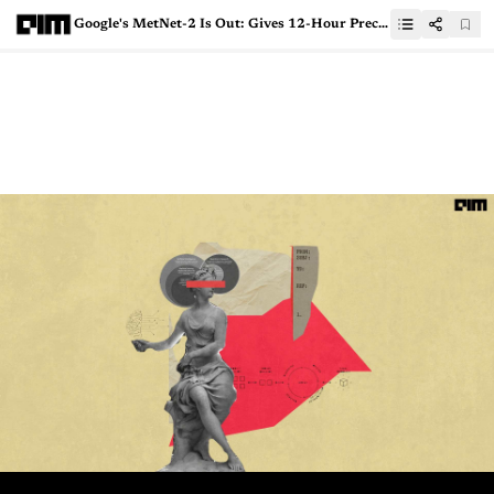
Google's MetNet-2 Is Out: Gives 12-Hour Precipitation Forecasting