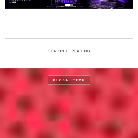
CONTINUE READING
GLOBAL TECH