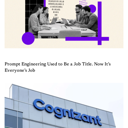
Prompt Engineering Used to Be a Job Title. Now It’s
Everyone’s Job