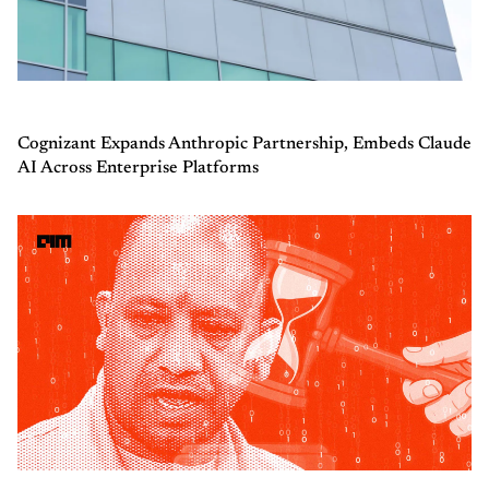
Cognizant Expands Anthropic Partnership, Embeds Claude
AI Across Enterprise Platforms