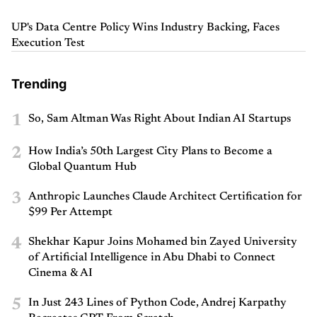
UP's Data Centre Policy Wins Industry Backing, Faces
Execution Test
Trending
1
So, Sam Altman Was Right About Indian AI Startups
2
How India’s 50th Largest City Plans to Become a
Global Quantum Hub
3
Anthropic Launches Claude Architect Certification for
$99 Per Attempt
4
Shekhar Kapur Joins Mohamed bin Zayed University
of Artificial Intelligence in Abu Dhabi to Connect
Cinema & AI
5
In Just 243 Lines of Python Code, Andrej Karpathy