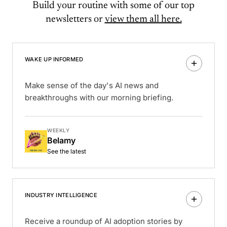
Build your routine with some of our top
newsletters or
view them all here.
WAKE UP INFORMED
Make sense of the day's AI news and
breakthroughs with our morning briefing.
WEEKLY
Belamy
See the latest
INDUSTRY INTELLIGENCE
Receive a roundup of AI adoption stories by