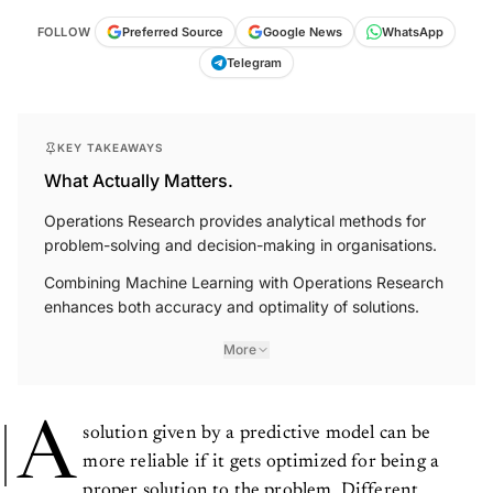
FOLLOW
Preferred Source
Google News
WhatsApp
Telegram
KEY TAKEAWAYS
What Actually Matters.
Operations Research provides analytical methods for
problem-solving and decision-making in organisations.
Combining Machine Learning with Operations Research
enhances both accuracy and optimality of solutions.
More
A
solution given by a predictive model can be
more reliable if it gets optimized for being a
proper solution to the problem. Different