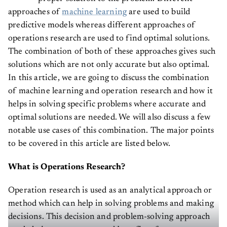
approaches of
machine learning
are used to build
predictive models whereas different approaches of
operations research are used to find optimal solutions.
The combination of both of these approaches gives such
solutions which are not only accurate but also optimal.
In this article, we are going to discuss the combination
of machine learning and operation research and how it
helps in solving specific problems where accurate and
optimal solutions are needed. We will also discuss a few
notable use cases of this combination. The major points
to be covered in this article are listed below.
What is Operations Research?
Operation research is used as an analytical approach or
method which can help in solving problems and making
decisions. This decision and problem-solving approach