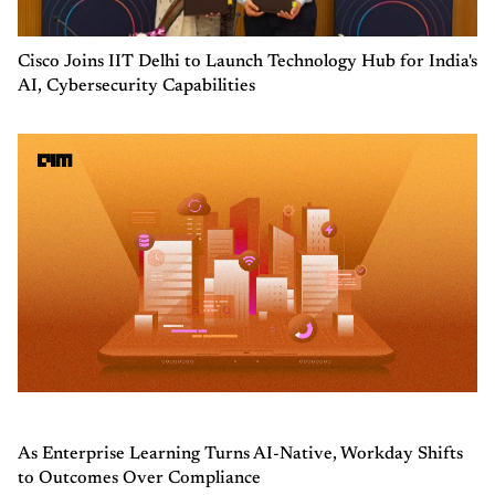
Cisco Joins IIT Delhi to Launch Technology Hub for India's
AI, Cybersecurity Capabilities
As Enterprise Learning Turns AI-Native, Workday Shifts
to Outcomes Over Compliance