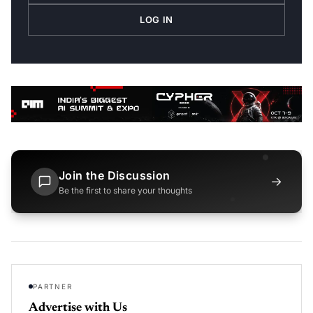
LOG IN
Join the Discussion
→
Be the first to share your thoughts
PARTNER
Advertise with Us