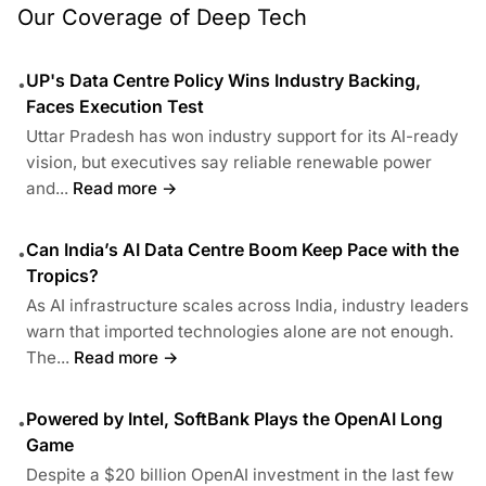
Our Coverage of Deep Tech
UP's Data Centre Policy Wins Industry Backing,
•
Faces Execution Test
Uttar Pradesh has won industry support for its AI-ready
vision, but executives say reliable renewable power
and...
Read more →
Can India’s AI Data Centre Boom Keep Pace with the
•
Tropics?
As AI infrastructure scales across India, industry leaders
warn that imported technologies alone are not enough.
The...
Read more →
Powered by Intel, SoftBank Plays the OpenAI Long
•
Game
Despite a $20 billion OpenAI investment in the last few