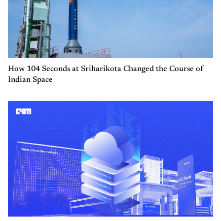
How 104 Seconds at Sriharikota Changed the Course of
Indian Space