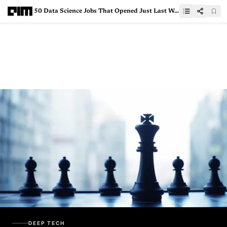
50 Data Science Jobs That Opened Just Last Week
DEEP TECH