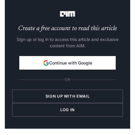
it is a challenge.
Create a free account to read this article
Sign up or log in to access this article and exclusive
content from AIM.
Continue with Google
OR
SIGN UP WITH EMAIL
LOG IN