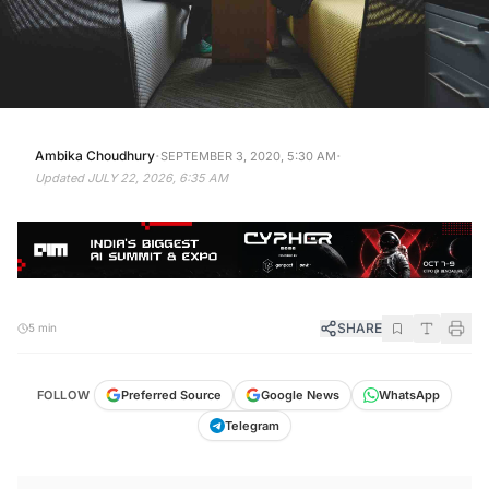
·
·
Ambika Choudhury
SEPTEMBER 3, 2020, 5:30 AM
Updated
JULY 22, 2026, 6:35 AM
SHARE
5 min
FOLLOW
Preferred Source
Google News
WhatsApp
Telegram