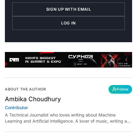
SIGN UP WITH EMAIL
LOG IN
ABOUT THE AUTHOR
Follow
Ambika Choudhury
Contributor
A Technical Journalist who loves writing about Machine
Learning and Artificial Intelligence. A lover of music, writing and
learning something out of the box.