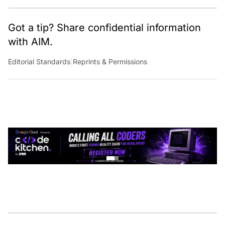
Got a tip? Share confidential information
with AIM.
Editorial Standards
|
Reprints & Permissions