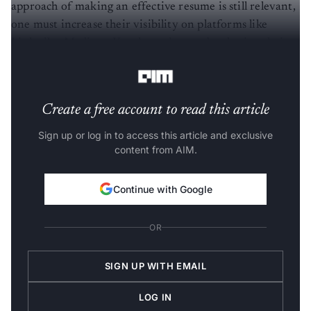
approach of making an effective resume is still relevant,
one must increase their visibility on platforms like
LinkedIn, Medium, Kaggle, and more, by sharing their
data science work and engaging with the community.
Create a free account to read this article
Sign up or log in to access this article and exclusive
content from AIM.
Continue with Google
OR
SIGN UP WITH EMAIL
LOG IN