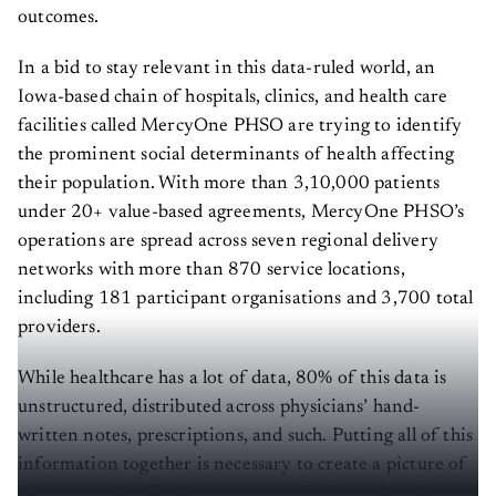
outcomes.
In a bid to stay relevant in this data-ruled world, an
Iowa-based chain of hospitals, clinics, and health care
facilities called MercyOne PHSO are trying to identify
the prominent social determinants of health affecting
their population. With more than 3,10,000 patients
under 20+ value-based agreements, MercyOne PHSO’s
operations are spread across seven regional delivery
networks with more than 870 service locations,
including 181 participant organisations and 3,700 total
providers.
While healthcare has a lot of data, 80% of this data is
unstructured, distributed across physicians’ hand-
written notes, prescriptions, and such. Putting all of this
information together is necessary to create a picture of
the patient, but finding it, integrating it, and analysing