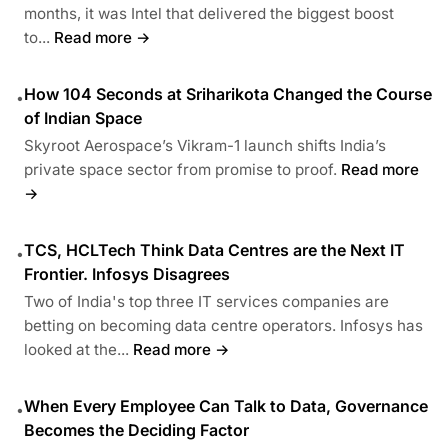
months, it was Intel that delivered the biggest boost
to...
Read more →
How 104 Seconds at Sriharikota Changed the Course
•
of Indian Space
Skyroot Aerospace’s Vikram-1 launch shifts India’s
private space sector from promise to proof.
Read more
→
TCS, HCLTech Think Data Centres are the Next IT
•
Frontier. Infosys Disagrees
Two of India's top three IT services companies are
betting on becoming data centre operators. Infosys has
looked at the...
Read more →
When Every Employee Can Talk to Data, Governance
•
Becomes the Deciding Factor