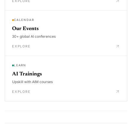
EXPLORE
CALENDAR
Our Events
30+ global AI conferences
EXPLORE
LEARN
AI Trainings
Upskill with AIM courses
EXPLORE