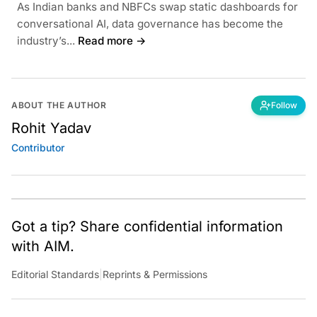
As Indian banks and NBFCs swap static dashboards for
conversational AI, data governance has become the
industry’s...
Read more →
ABOUT THE AUTHOR
Follow
Rohit Yadav
Contributor
Got a tip? Share confidential information
with AIM.
Editorial Standards
|
Reprints & Permissions