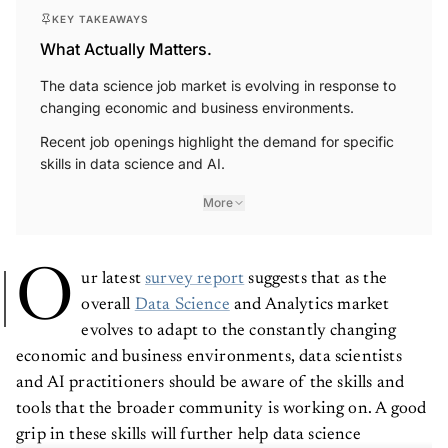
KEY TAKEAWAYS
What Actually Matters.
The data science job market is evolving in response to
changing economic and business environments.
Recent job openings highlight the demand for specific
skills in data science and AI.
More
O
ur latest
survey report
suggests that as the
overall
Data Science
and Analytics market
evolves to adapt to the constantly changing
economic and business environments, data scientists
and AI practitioners should be aware of the skills and
tools that the broader community is working on. A good
grip in these skills will further help data science