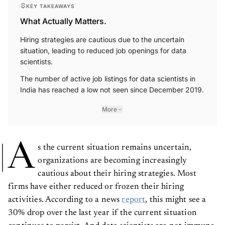
KEY TAKEAWAYS
What Actually Matters.
Hiring strategies are cautious due to the uncertain
situation, leading to reduced job openings for data
scientists.
The number of active job listings for data scientists in
India has reached a low not seen since December 2019.
More
A
s the current situation remains uncertain,
organizations are becoming increasingly
cautious about their hiring strategies. Most
firms have either reduced or frozen their hiring
activities. According to a news
report
, this might see a
30% drop over the last year if the current situation