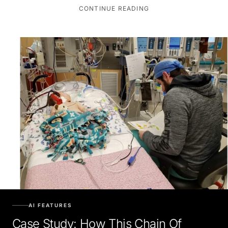
CONTINUE READING
AI FEATURES
Case Study: How This Chain Of