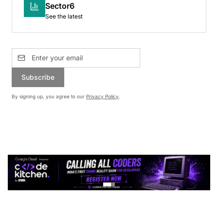
Sector6
See the latest
Subscribe
By signing up, you agree to our
Privacy Policy
.