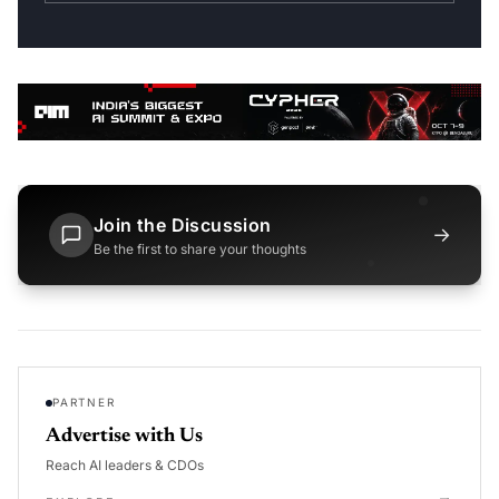
Join the Discussion
→
Be the first to share your thoughts
PARTNER
Advertise with Us
Reach AI leaders & CDOs