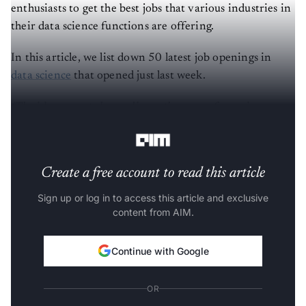
enthusiasts to get the best jobs that various industries in
their data science functions are offering.
In this article, we list down 50 latest job openings in
data science
that opened just last week.
(The jobs are sorted according to the years of experience
required).
Create a free account to read this article
Sign up or log in to access this article and exclusive
content from AIM.
Continue with Google
OR