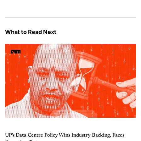
What to Read Next
UP's Data Centre Policy Wins Industry Backing, Faces