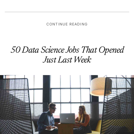
CONTINUE READING
50 Data Science Jobs That Opened
Just Last Week