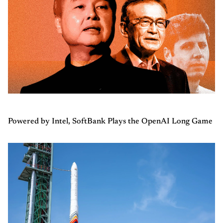
Powered by Intel, SoftBank Plays the OpenAI Long Game