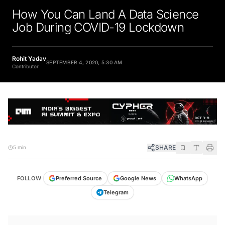
How You Can Land A Data Science
Job During COVID-19 Lockdown
Rohit Yadav
SEPTEMBER 4, 2020, 5:30 AM
Contributor
SHARE
5 min
FOLLOW
Preferred Source
Google News
WhatsApp
Telegram