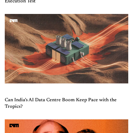
Execution Test
Can India’s AI Data Centre Boom Keep Pace with the
Tropics?