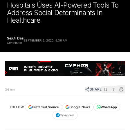
Hospitals Uses AI-Powered Tools To
Address Social Determinants In
Healthcare
Sejuti Das
SEPTEMBER 2, 2020, 5:30 AM
Contributor
SHARE
5 min
FOLLOW
Preferred Source
Google News
WhatsApp
Telegram