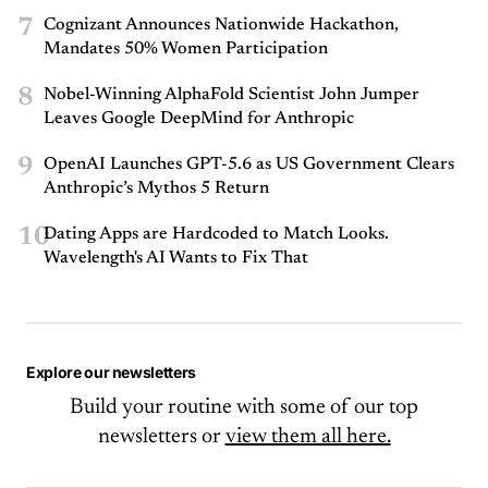
7
Cognizant Announces Nationwide Hackathon,
Mandates 50% Women Participation
8
Nobel-Winning AlphaFold Scientist John Jumper
Leaves Google DeepMind for Anthropic
9
OpenAI Launches GPT-5.6 as US Government Clears
Anthropic’s Mythos 5 Return
10
Dating Apps are Hardcoded to Match Looks.
Wavelength's AI Wants to Fix That
Explore our newsletters
Build your routine with some of our top
newsletters or
view them all here.