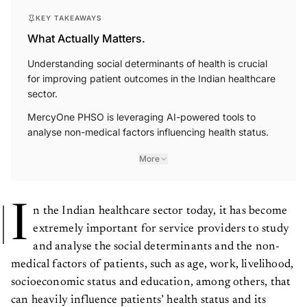
KEY TAKEAWAYS
What Actually Matters.
Understanding social determinants of health is crucial
for improving patient outcomes in the Indian healthcare
sector.
MercyOne PHSO is leveraging AI-powered tools to
analyse non-medical factors influencing health status.
More
I
n the Indian healthcare sector today, it has become
extremely important for service providers to study
and analyse the social determinants and the non-
medical factors of patients, such as age, work, livelihood,
socioeconomic status and education, among others, that
can heavily influence patients’ health status and its