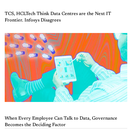
TCS, HCLTech Think Data Centres are the Next IT
Frontier. Infosys Disagrees
When Every Employee Can Talk to Data, Governance
Becomes the Deciding Factor