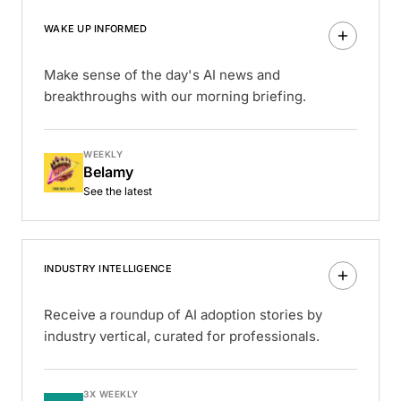
WAKE UP INFORMED
Make sense of the day's AI news and
breakthroughs with our morning briefing.
WEEKLY
Belamy
See the latest
INDUSTRY INTELLIGENCE
Receive a roundup of AI adoption stories by
industry vertical, curated for professionals.
3X WEEKLY