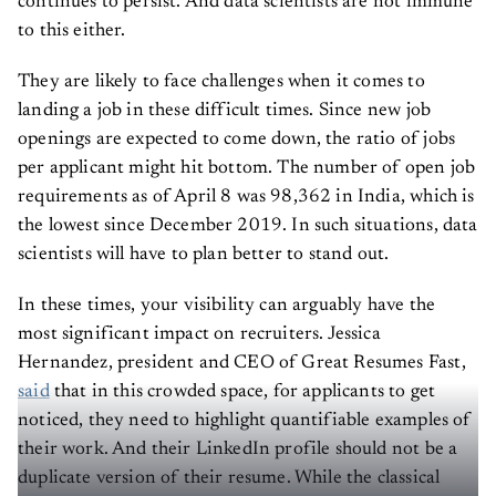
continues to persist. And data scientists are not immune
to this either.
They are likely to face challenges when it comes to
landing a job in these difficult times. Since new job
openings are expected to come down, the ratio of jobs
per applicant might hit bottom. The number of open job
requirements as of April 8 was 98,362 in India, which is
the lowest since December 2019. In such situations, data
scientists will have to plan better to stand out.
In these times, your visibility can arguably have the
most significant impact on recruiters. Jessica
Hernandez, president and CEO of Great Resumes Fast,
said
that in this crowded space, for applicants to get
noticed, they need to highlight quantifiable examples of
their work. And their LinkedIn profile should not be a
duplicate version of their resume. While the classical