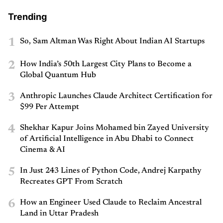
Trending
1
So, Sam Altman Was Right About Indian AI Startups
2
How India’s 50th Largest City Plans to Become a
Global Quantum Hub
3
Anthropic Launches Claude Architect Certification for
$99 Per Attempt
4
Shekhar Kapur Joins Mohamed bin Zayed University
of Artificial Intelligence in Abu Dhabi to Connect
Cinema & AI
5
In Just 243 Lines of Python Code, Andrej Karpathy
Recreates GPT From Scratch
6
How an Engineer Used Claude to Reclaim Ancestral
Land in Uttar Pradesh