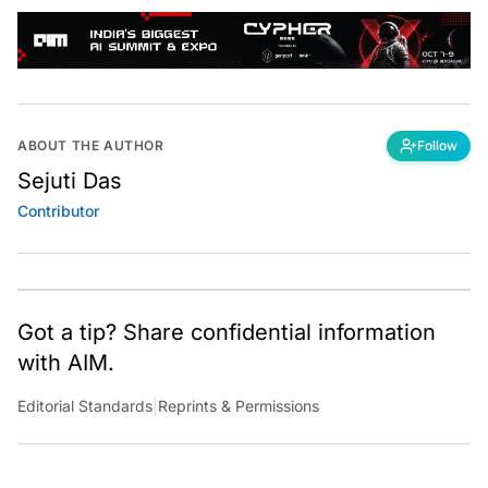
ABOUT THE AUTHOR
Follow
Sejuti Das
Contributor
Got a tip? Share confidential information
with AIM.
Editorial Standards
|
Reprints & Permissions