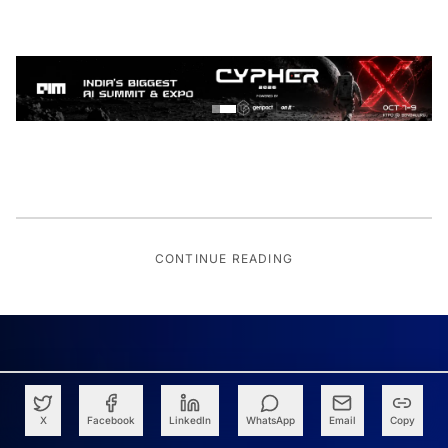
CONTINUE READING
X
Facebook
LinkedIn
WhatsApp
Email
Copy