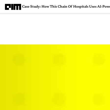
Case Study: How This Chain Of Hospitals Uses AI-Powe
Magazine
Latest
Listicles
Visua