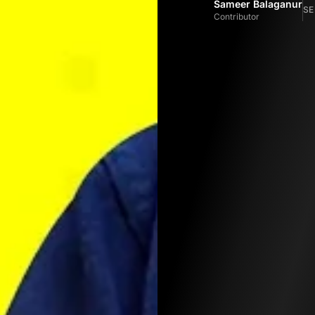
Sameer Balaganur
SE
Contributor