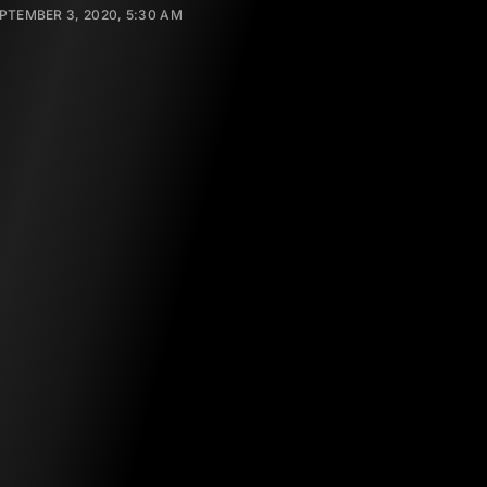
PTEMBER 3, 2020, 5:30 AM