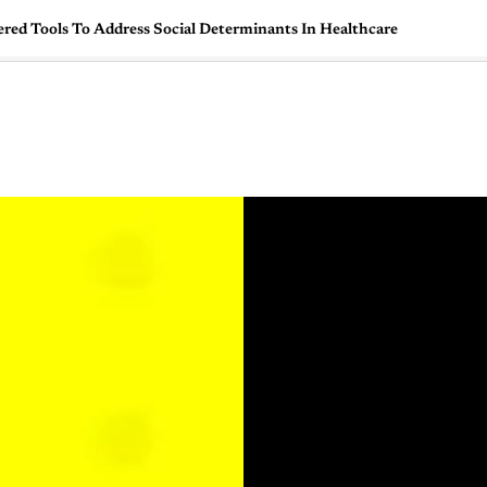
red Tools To Address Social Determinants In Healthcare
🇺🇸
l Stories
Contact Us
Advertise
US Edition
Chess Leagu