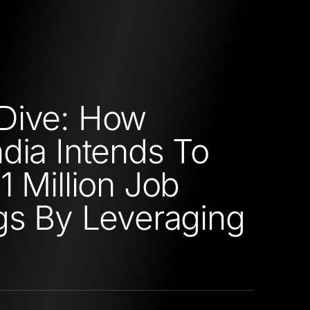
Dive: How
dia Intends To
1 Million Job
gs By Leveraging