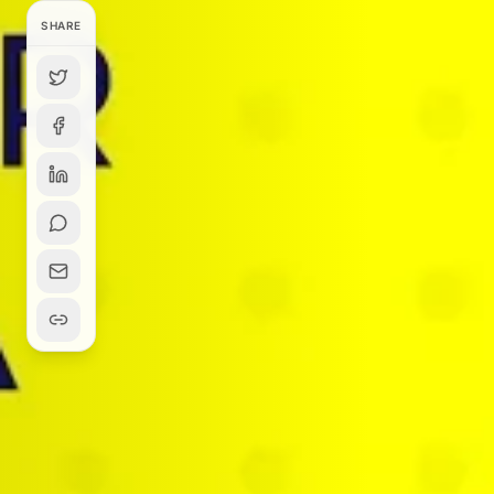
SHARE