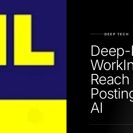
DEEP TECH
Deep-
WorkIn
Reach 
Postin
AI