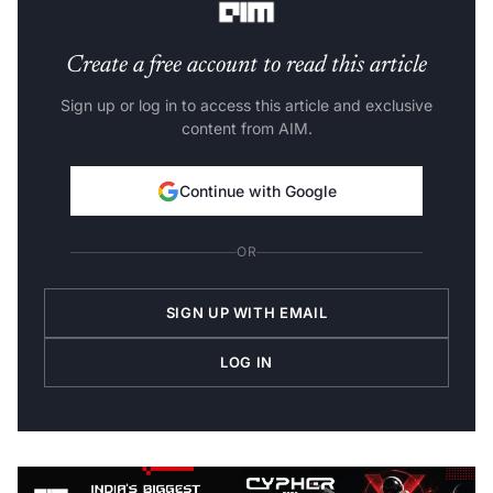
Create a free account to read this article
Sign up or log in to access this article and exclusive
content from AIM.
Continue with Google
OR
SIGN UP WITH EMAIL
LOG IN