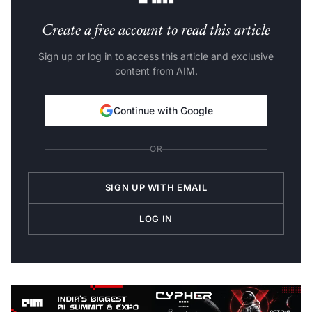
Create a free account to read this article
Sign up or log in to access this article and exclusive
content from AIM.
Continue with Google
OR
SIGN UP WITH EMAIL
LOG IN