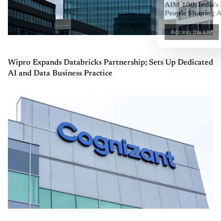
Wipro Expands Databricks Partnership; Sets Up Dedicated
AI and Data Business Practice