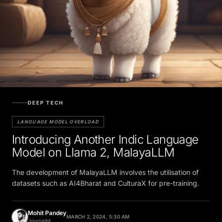
DEEP TECH
LANGUAGE MODEL OVERLOAD
Introducing Another Indic Language
Model on Llama 2, MalayaLLM
The development of MalayaLLM involves the utilisation of
datasets such as AI4Bharat and CulturaX for pre-training.
Mohit Pandey
MARCH 2, 2024, 5:30 AM
Journalist