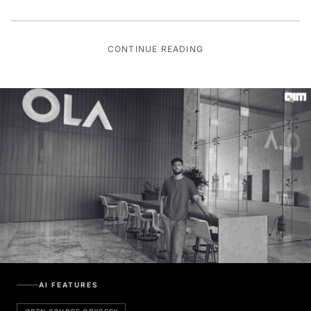
CONTINUE READING
AI FEATURES