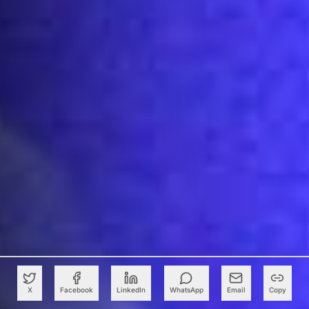
X
Facebook
LinkedIn
WhatsApp
Email
Copy