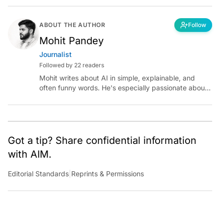
ABOUT THE AUTHOR
Follow
Mohit Pandey
Journalist
Followed by 22 readers
Mohit writes about AI in simple, explainable, and
often funny words. He's especially passionate about
chatting with those building AI for Bharat, with the
occasional detour into AGI.
Got a tip? Share confidential information
with AIM.
Editorial Standards
|
Reprints & Permissions