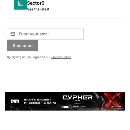
Sector6
See the latest
Subscribe
By signing up, you agree to our
Privacy Policy
.