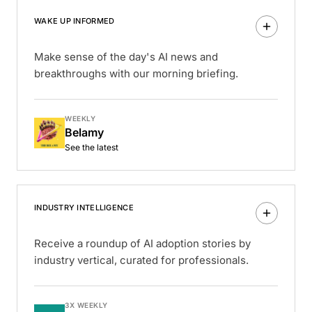
WAKE UP INFORMED
Make sense of the day's AI news and
breakthroughs with our morning briefing.
WEEKLY
Belamy
See the latest
INDUSTRY INTELLIGENCE
Receive a roundup of AI adoption stories by
industry vertical, curated for professionals.
3X WEEKLY