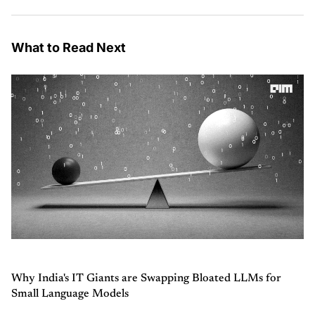
What to Read Next
Why India's IT Giants are Swapping Bloated LLMs for
Small Language Models