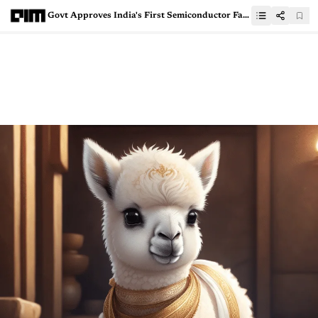
Govt Approves India's First Semiconductor Fab Led by Tata Group and PSMC