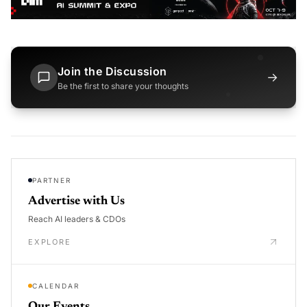
Join the Discussion
→
Be the first to share your thoughts
PARTNER
Advertise with Us
Reach AI leaders & CDOs
EXPLORE
CALENDAR
Our Events