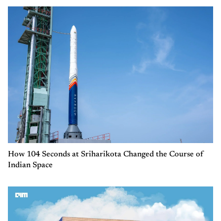
How 104 Seconds at Sriharikota Changed the Course of
Indian Space