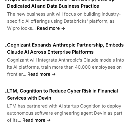
Dedicated AI and Data Business Practice
The new business unit will focus on building industry-
specific AI offerings using Databricks' platform, as
Wipro looks...
Read more →
Cognizant Expands Anthropic Partnership, Embeds
•
Claude AI Across Enterprise Platforms
Cognizant will integrate Anthropic’s Claude models into
its AI platforms, train more than 40,000 employees on
frontier...
Read more →
LTM, Cognition to Reduce Cyber Risk in Financial
•
Services with Devin
LTM has partnered with AI startup Cognition to deploy
autonomous software engineering agent Devin as part
of its...
Read more →