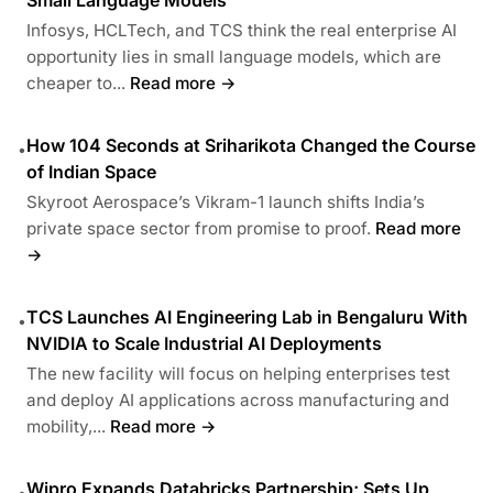
Infosys, HCLTech, and TCS think the real enterprise AI
opportunity lies in small language models, which are
cheaper to...
Read more →
How 104 Seconds at Sriharikota Changed the Course
•
of Indian Space
Skyroot Aerospace’s Vikram-1 launch shifts India’s
private space sector from promise to proof.
Read more
→
TCS Launches AI Engineering Lab in Bengaluru With
•
NVIDIA to Scale Industrial AI Deployments
The new facility will focus on helping enterprises test
and deploy AI applications across manufacturing and
mobility,...
Read more →
Wipro Expands Databricks Partnership; Sets Up
•