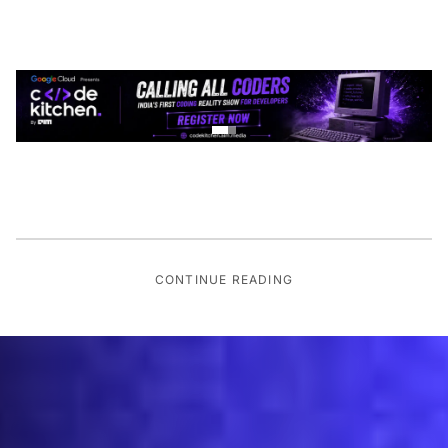
CONTINUE READING