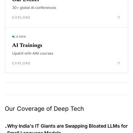
30+ global AI conferences
EXPLORE
LEARN
AI Trainings
Upskill with AIM courses
EXPLORE
Our Coverage of Deep Tech
Why India's IT Giants are Swapping Bloated LLMs for
•
Small Language Models