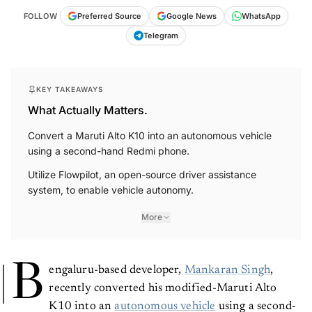
FOLLOW
Preferred Source
Google News
WhatsApp
Telegram
KEY TAKEAWAYS
What Actually Matters.
Convert a Maruti Alto K10 into an autonomous vehicle
using a second-hand Redmi phone.
Utilize Flowpilot, an open-source driver assistance
system, to enable vehicle autonomy.
More
B
engaluru-based developer,
Mankaran Singh
,
recently converted his modified-Maruti Alto