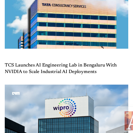
TCS Launches AI Engineering Lab in Bengaluru With
NVIDIA to Scale Industrial AI Deployments