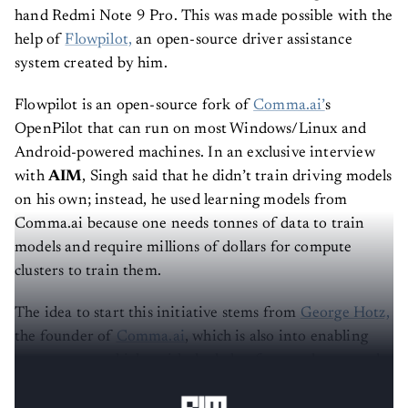
K10 into an
autonomous vehicle
using a second-
hand Redmi Note 9 Pro. This was made possible with the
help of
Flowpilot,
an open-source driver assistance
system created by him.
Flowpilot is an open-source fork of
Comma.ai’
s
OpenPilot that can run on most Windows/Linux and
Android-powered machines. In an exclusive interview
with
AIM
, Singh said that he didn’t train driving models
on his own; instead, he used learning models from
Comma.ai because one needs tonnes of data to train
models and require millions of dollars for compute
clusters to train them.
The idea to start this initiative stems from
George Hotz,
the founder of
Comma.ai
, which is also into enabling
autonomous vehicles with the help of smartphones and
other proprietary devices.