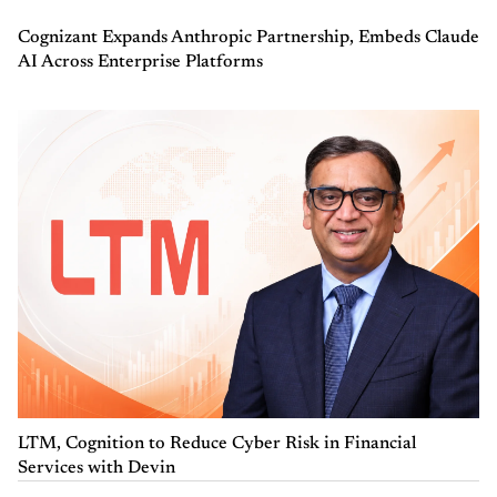
Cognizant Expands Anthropic Partnership, Embeds Claude
AI Across Enterprise Platforms
LTM, Cognition to Reduce Cyber Risk in Financial
Services with Devin