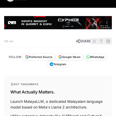
SHARE
5 min
FOLLOW
Preferred Source
Google News
WhatsApp
Telegram
KEY TAKEAWAYS
What Actually Matters.
Launch MalayaLLM, a dedicated Malayalam language
model based on Meta's Llama 2 architecture.
Utilize extensive datasets like AI4Bharat and CulturaX