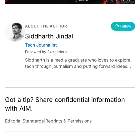
ABOUT THE AUTHOR
Follow
Siddharth Jindal
Tech Journalist
Followed by 24 readers
Siddharth is a media graduate who loves to explore
tech through journalism and putting forward ideas
worth pondering about in the era of artificial
intelligence.
Got a tip? Share confidential information
with AIM.
Editorial Standards
|
Reprints & Permissions