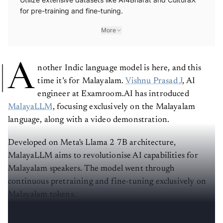
for pre-training and fine-tuning.
More
A
nother Indic language model is here, and this
time it’s for Malayalam.
Vishnu Prasad J
, AI
engineer at Examroom.AI has introduced
MalayaLLM
, focusing exclusively on the Malayalam
language, along with a video demonstration.
Developed on Meta's Llama 2 7B architecture,
MalayaLLM aims to revolutionise AI capabilities for
Malayalam speakers. The model went through
continuous pretraining and fine-tuning exclusively on
Malayalam tokens.
Click here to check out the model on Hugging Face
.