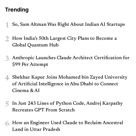
Trending
1
So, Sam Altman Was Right About Indian AI Startups
2
How India’s 50th Largest City Plans to Become a
Global Quantum Hub
3
Anthropic Launches Claude Architect Certification for
$99 Per Attempt
4
Shekhar Kapur Joins Mohamed bin Zayed University
of Artificial Intelligence in Abu Dhabi to Connect
Cinema & AI
5
In Just 243 Lines of Python Code, Andrej Karpathy
Recreates GPT From Scratch
6
How an Engineer Used Claude to Reclaim Ancestral
Land in Uttar Pradesh