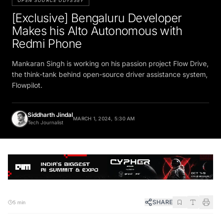
OPEN SOURCE ODYSSEY
[Exclusive] Bengaluru Developer
Makes his Alto Autonomous with
Redmi Phone
Mankaran Singh is working on his passion project Flow Drive,
the think-tank behind open-source driver assistance system,
Flowpilot.
Siddharth Jindal
MARCH 1, 2024, 5:30 AM
Tech Journalist
SHARE
5 min