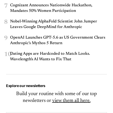
7
Cognizant Announces Nationwide Hackathon,
Mandates 50% Women Participation
8
Nobel-Winning AlphaFold Scientist John Jumper
Leaves Google DeepMind for Anthropic
9
OpenAI Launches GPT-5.6 as US Government Clears
Anthropic’s Mythos 5 Return
10
Dating Apps are Hardcoded to Match Looks.
Wavelength's AI Wants to Fix That
Explore our newsletters
Build your routine with some of our top
newsletters or
view them all here.