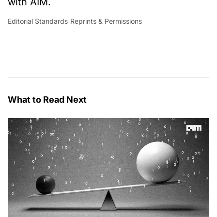
with AIM.
Editorial Standards
|
Reprints & Permissions
What to Read Next