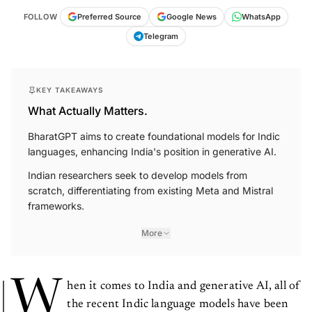
FOLLOW
Preferred Source
Google News
WhatsApp
Telegram
KEY TAKEAWAYS
What Actually Matters.
BharatGPT aims to create foundational models for Indic
languages, enhancing India's position in generative AI.
Indian researchers seek to develop models from
scratch, differentiating from existing Meta and Mistral
frameworks.
More
W
hen it comes to India and generative AI, all of
the recent Indic language models have been