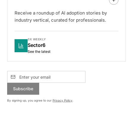
Receive a roundup of AI adoption stories by
industry vertical, curated for professionals.
3X WEEKLY
Sector6
See the latest
Subscribe
By signing up, you agree to our
Privacy Policy
.