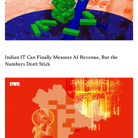
Indian IT Can Finally Measure AI Revenue, But the
Numbers Don't Stick