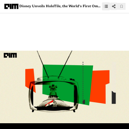
Disney Unveils HoloTile, the World's First Omnidirectional, Multi-User Treadmill