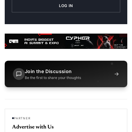
LOG IN
Join the Discussion
→
Be the first to share your thoughts
PARTNER
Advertise with Us