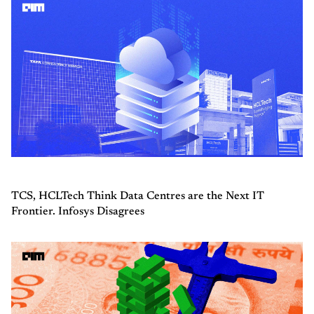
TCS, HCLTech Think Data Centres are the Next IT
Frontier. Infosys Disagrees