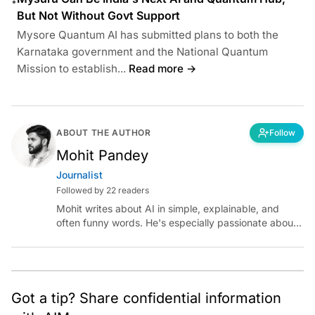
•
But Not Without Govt Support
Mysore Quantum AI has submitted plans to both the
Karnataka government and the National Quantum
Mission to establish...
Read more →
ABOUT THE AUTHOR
Follow
Mohit Pandey
Journalist
Followed by 22 readers
Mohit writes about AI in simple, explainable, and
often funny words. He's especially passionate about
chatting with those building AI for Bharat, with the
occasional detour into AGI.
Got a tip? Share confidential information