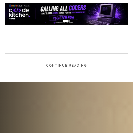
CONTINUE READING