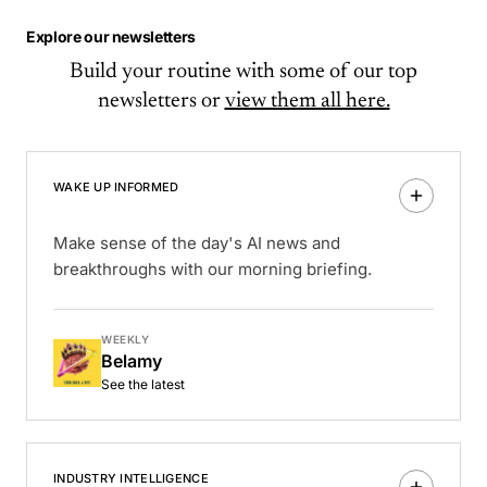
Explore our newsletters
Build your routine with some of our top
newsletters or
view them all here.
WAKE UP INFORMED
Make sense of the day's AI news and
breakthroughs with our morning briefing.
WEEKLY
Belamy
See the latest
INDUSTRY INTELLIGENCE