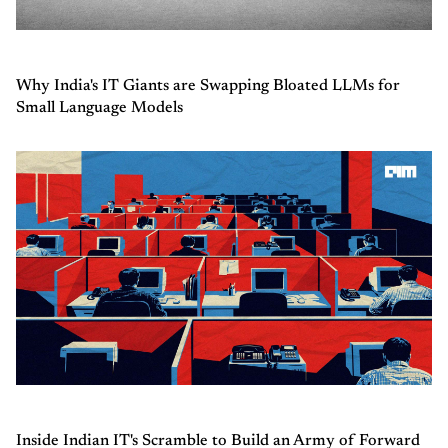
Why India's IT Giants are Swapping Bloated LLMs for
Small Language Models
Inside Indian IT's Scramble to Build an Army of Forward