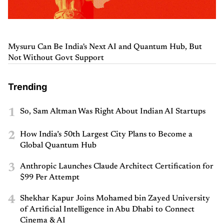
Mysuru Can Be India's Next AI and Quantum Hub, But
Not Without Govt Support
Trending
1
So, Sam Altman Was Right About Indian AI Startups
2
How India’s 50th Largest City Plans to Become a
Global Quantum Hub
3
Anthropic Launches Claude Architect Certification for
$99 Per Attempt
4
Shekhar Kapur Joins Mohamed bin Zayed University
of Artificial Intelligence in Abu Dhabi to Connect
Cinema & AI