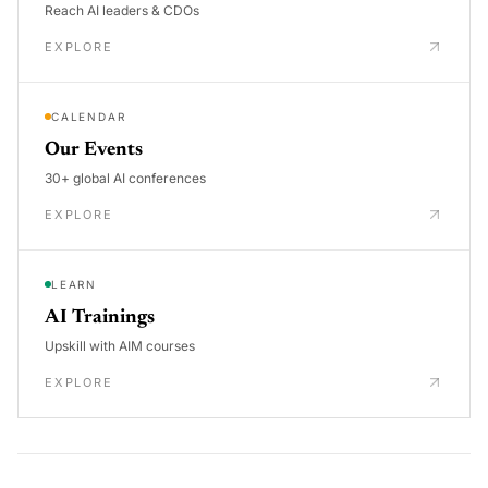
Reach AI leaders & CDOs
EXPLORE
CALENDAR
Our Events
30+ global AI conferences
EXPLORE
LEARN
AI Trainings
Upskill with AIM courses
EXPLORE