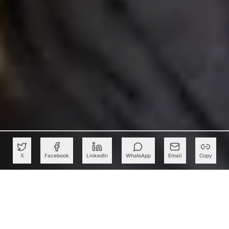
X
Facebook
LinkedIn
WhatsApp
Email
Copy