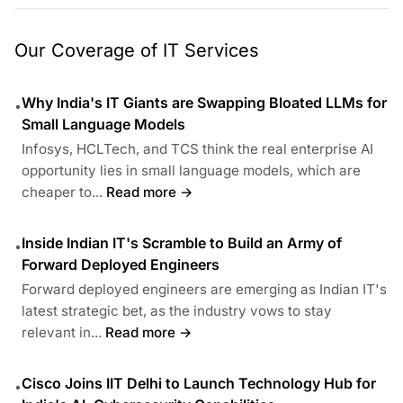
Our Coverage of IT Services
Why India's IT Giants are Swapping Bloated LLMs for
•
Small Language Models
Infosys, HCLTech, and TCS think the real enterprise AI
opportunity lies in small language models, which are
cheaper to...
Read more →
Inside Indian IT's Scramble to Build an Army of
•
Forward Deployed Engineers
Forward deployed engineers are emerging as Indian IT's
latest strategic bet, as the industry vows to stay
relevant in...
Read more →
Cisco Joins IIT Delhi to Launch Technology Hub for
•