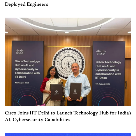
Deployed Engineers
Cisco Joins IIT Delhi to Launch Technology Hub for India's
AI, Cybersecurity Capabilities