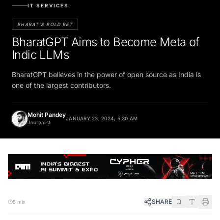
IT SERVICES
BHARAT'S BOLD BET
BharatGPT Aims to Become Meta of
Indic LLMs
BharatGPT believes in the power of open source as India is
one of the largest contributors.
Mohit Pandey
JANUARY 23, 2024, 5:30 AM
Journalist
SHARE
5 min