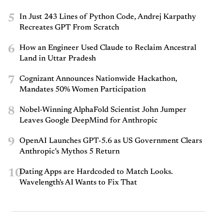
5
In Just 243 Lines of Python Code, Andrej Karpathy
Recreates GPT From Scratch
6
How an Engineer Used Claude to Reclaim Ancestral
Land in Uttar Pradesh
7
Cognizant Announces Nationwide Hackathon,
Mandates 50% Women Participation
8
Nobel-Winning AlphaFold Scientist John Jumper
Leaves Google DeepMind for Anthropic
9
OpenAI Launches GPT-5.6 as US Government Clears
Anthropic’s Mythos 5 Return
10
Dating Apps are Hardcoded to Match Looks.
Wavelength's AI Wants to Fix That