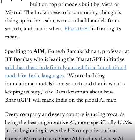
built on top of models built by Meta or
Mistral. The Indian research community, though is
rising up in the realm, wants to build models from
scratch, and that is where
BharatGPT
is finding its
moat.
Speaking to
AIM
, Ganesh Ramakrishnan, professor at
IIT Bombay who is leading the BharatGPT initiative
said that there is definitely a need for a foundational
model for Indic languages
. “We are building
foundational models from scratch and that is what is
keeping us busy,” said Ramakrishnan about how
BharatGPT will mark India on the global AI map.
Every company and every country is racing towards
being the best at generative AI, more specifically LLMs.
In the beginning it was the US companies such as
Google, Microsoft, and OpenAI building the best AI