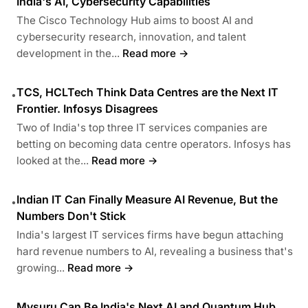
India's AI, Cybersecurity Capabilities
The Cisco Technology Hub aims to boost AI and
cybersecurity research, innovation, and talent
development in the...
Read more →
TCS, HCLTech Think Data Centres are the Next IT
•
Frontier. Infosys Disagrees
Two of India's top three IT services companies are
betting on becoming data centre operators. Infosys has
looked at the...
Read more →
Indian IT Can Finally Measure AI Revenue, But the
•
Numbers Don't Stick
India's largest IT services firms have begun attaching
hard revenue numbers to AI, revealing a business that's
growing...
Read more →
Mysuru Can Be India's Next AI and Quantum Hub,