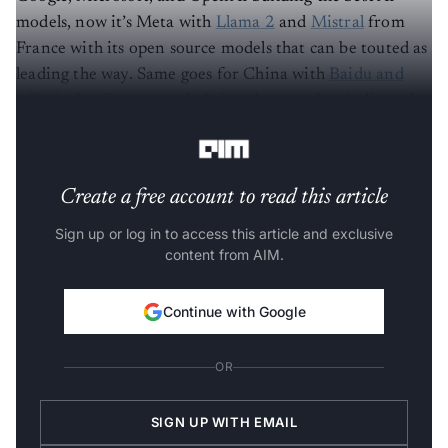
models, now it’s Meta with
Llama 2
and
Mistral
from
France with its open source models that can be touted as
leading the way. Same goes for China with
Baidu and
Alibaba
leading research. It is only time that India makes
its mark.
Create a free account to read this article
Sign up or log in to access this article and exclusive
content from AIM.
Continue with Google
OR
SIGN UP WITH EMAIL