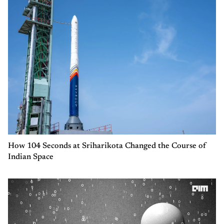
How 104 Seconds at Sriharikota Changed the Course of
Indian Space