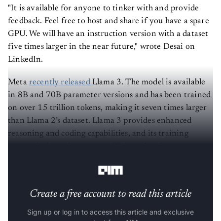
"It is available for anyone to tinker with and provide
feedback. Feel free to host and share if you have a spare
GPU. We will have an instruction version with a dataset
five times larger in the near future," wrote Desai on
LinkedIn.
Meta
recently released
Llama 3. The model is available
in 8B and 70B parameter versions and has been trained
on over 15 trillion tokens, making it seven times larger
than Llama 2’s dataset. Llama 3 provides enhanced
reasoning and coding capabilities, and its training
process is three times more efficient than its
predecessor.
Create a free account to read this article
Sign up or log in to access this article and exclusive