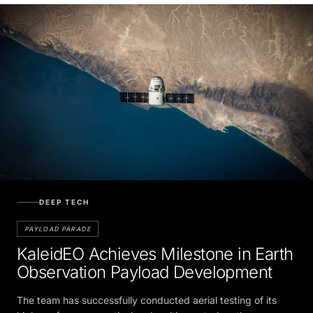
DEEP TECH
PAYLOAD PARADE
KaleidEO Achieves Milestone in Earth
Observation Payload Development
The team has successfully conducted aerial testing of its