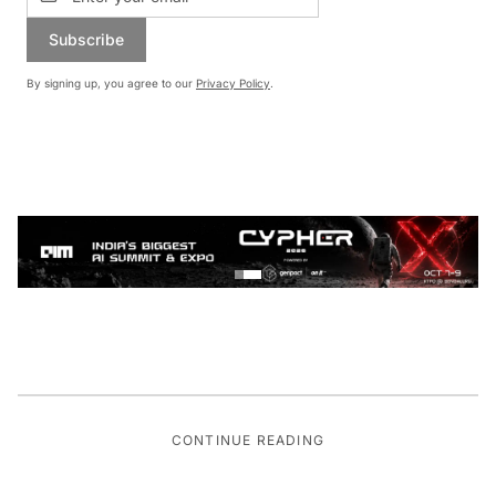
Subscribe
By signing up, you agree to our
Privacy Policy
.
CONTINUE READING