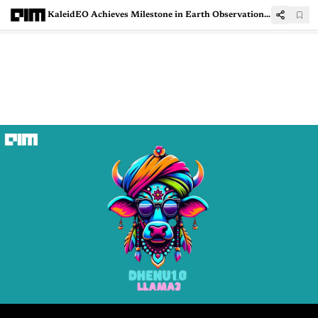
KaleidEO Achieves Milestone in Earth Observation Payload Development