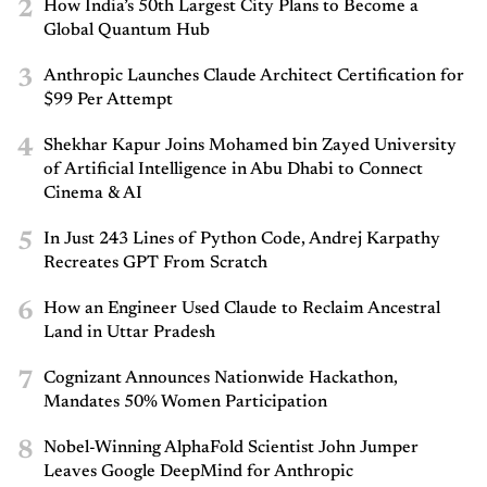
2
How India’s 50th Largest City Plans to Become a
Global Quantum Hub
3
Anthropic Launches Claude Architect Certification for
$99 Per Attempt
4
Shekhar Kapur Joins Mohamed bin Zayed University
of Artificial Intelligence in Abu Dhabi to Connect
Cinema & AI
5
In Just 243 Lines of Python Code, Andrej Karpathy
Recreates GPT From Scratch
6
How an Engineer Used Claude to Reclaim Ancestral
Land in Uttar Pradesh
7
Cognizant Announces Nationwide Hackathon,
Mandates 50% Women Participation
8
Nobel-Winning AlphaFold Scientist John Jumper
Leaves Google DeepMind for Anthropic