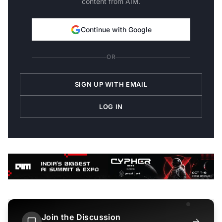
content from AIM.
Continue with Google
OR
SIGN UP WITH EMAIL
LOG IN
Join the Discussion
→