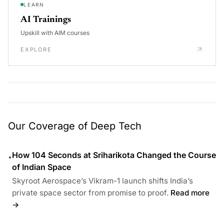
LEARN
AI Trainings
Upskill with AIM courses
EXPLORE
Our Coverage of Deep Tech
How 104 Seconds at Sriharikota Changed the Course
•
of Indian Space
Skyroot Aerospace’s Vikram-1 launch shifts India’s
private space sector from promise to proof.
Read more
→