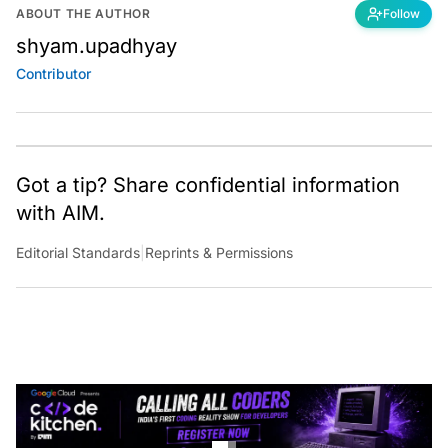
ABOUT THE AUTHOR
Follow
shyam.upadhyay
Contributor
Got a tip? Share confidential information
with AIM.
Editorial Standards
|
Reprints & Permissions