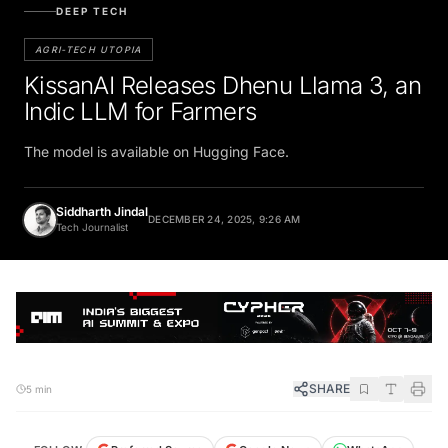
DEEP TECH
AGRI-TECH UTOPIA
KissanAI Releases Dhenu Llama 3, an
Indic LLM for Farmers
The model is available on Hugging Face.
Siddharth Jindal
DECEMBER 24, 2025, 9:26 AM
Tech Journalist
SHARE
5 min