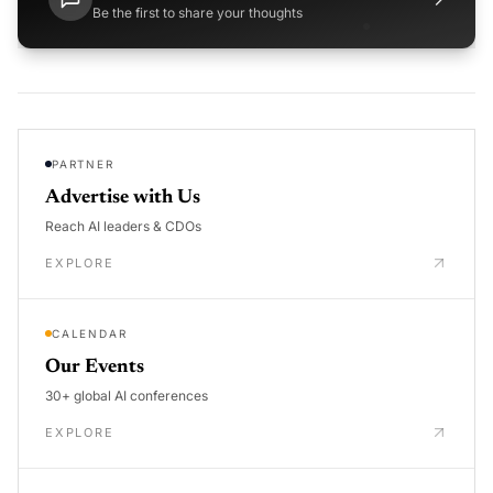
Be the first to share your thoughts
PARTNER
Advertise with Us
Reach AI leaders & CDOs
EXPLORE
CALENDAR
Our Events
30+ global AI conferences
EXPLORE