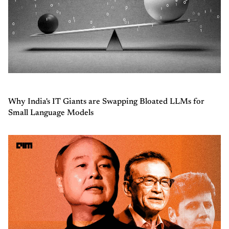
Why India's IT Giants are Swapping Bloated LLMs for
Small Language Models