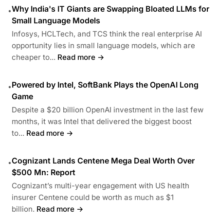
Why India's IT Giants are Swapping Bloated LLMs for
•
Small Language Models
Infosys, HCLTech, and TCS think the real enterprise AI
opportunity lies in small language models, which are
cheaper to...
Read more →
Powered by Intel, SoftBank Plays the OpenAI Long
•
Game
Despite a $20 billion OpenAI investment in the last few
months, it was Intel that delivered the biggest boost
to...
Read more →
Cognizant Lands Centene Mega Deal Worth Over
•
$500 Mn: Report
Cognizant’s multi-year engagement with US health
insurer Centene could be worth as much as $1
billion.
Read more →