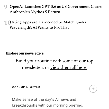
9
OpenAI Launches GPT-5.6 as US Government Clears
Anthropic’s Mythos 5 Return
10
Dating Apps are Hardcoded to Match Looks.
Wavelength's AI Wants to Fix That
Explore our newsletters
Build your routine with some of our top
newsletters or
view them all here.
WAKE UP INFORMED
Make sense of the day's AI news and
breakthroughs with our morning briefing.