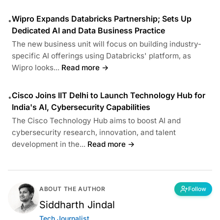
Wipro Expands Databricks Partnership; Sets Up
•
Dedicated AI and Data Business Practice
The new business unit will focus on building industry-
specific AI offerings using Databricks' platform, as
Wipro looks...
Read more →
Cisco Joins IIT Delhi to Launch Technology Hub for
•
India's AI, Cybersecurity Capabilities
The Cisco Technology Hub aims to boost AI and
cybersecurity research, innovation, and talent
development in the...
Read more →
ABOUT THE AUTHOR
Follow
Siddharth Jindal
Tech Journalist