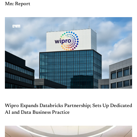
Mn: Report
Wipro Expands Databricks Partnership; Sets Up Dedicated
AI and Data Business Practice