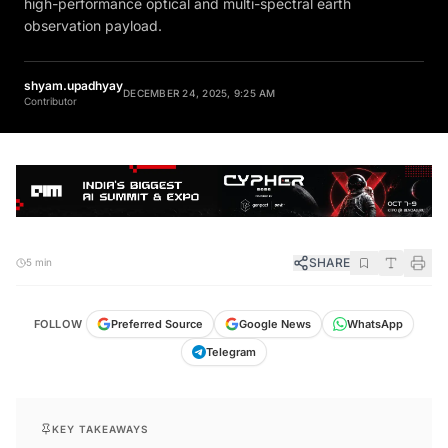
high-performance optical and multi-spectral earth
observation payload.
shyam.upadhyay
DECEMBER 24, 2025, 9:25 AM
Contributor
SHARE
5 min
FOLLOW
Preferred Source
Google News
WhatsApp
Telegram
KEY TAKEAWAYS