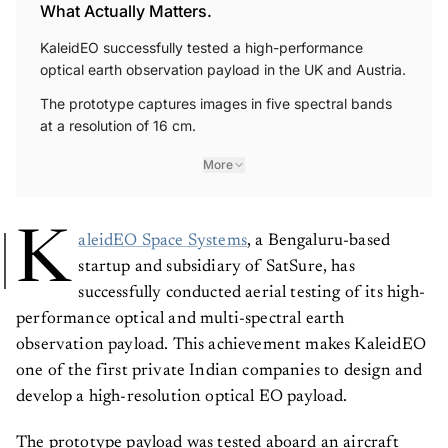
What Actually Matters.
KaleidEO successfully tested a high-performance
optical earth observation payload in the UK and Austria.
The prototype captures images in five spectral bands
at a resolution of 16 cm.
More
K
aleidEO Space Systems
, a Bengaluru-based
startup and subsidiary of SatSure, has
successfully conducted aerial testing of its high-
performance optical and multi-spectral earth
observation payload. This achievement makes KaleidEO
one of the first private Indian companies to design and
develop a high-resolution optical EO payload.
The prototype payload was tested aboard an aircraft