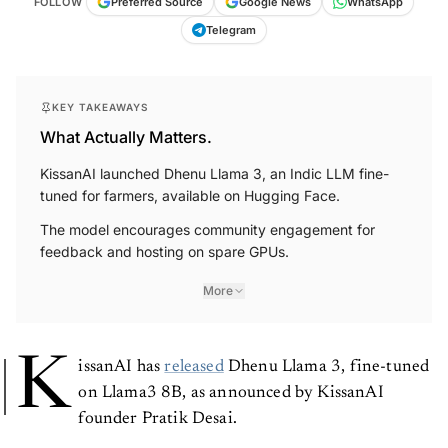
FOLLOW
Preferred Source
Google News
WhatsApp
Telegram
KEY TAKEAWAYS
What Actually Matters.
KissanAI launched Dhenu Llama 3, an Indic LLM fine-
tuned for farmers, available on Hugging Face.
The model encourages community engagement for
feedback and hosting on spare GPUs.
More
K
issanAI has
released
Dhenu Llama 3, fine-tuned
on Llama3 8B, as announced by KissanAI
founder Pratik Desai.