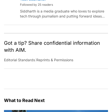
Followed by 25 readers
Siddharth is a media graduate who loves to explore
tech through journalism and putting forward ideas
worth pondering about in the era of artificial
intelligence.
Got a tip? Share confidential information
with AIM.
Editorial Standards
|
Reprints & Permissions
What to Read Next