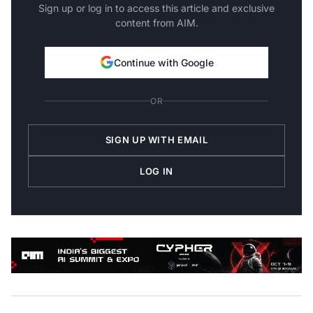
Sign up or log in to access this article and exclusive
content from AIM.
Continue with Google
OR
SIGN UP WITH EMAIL
LOG IN