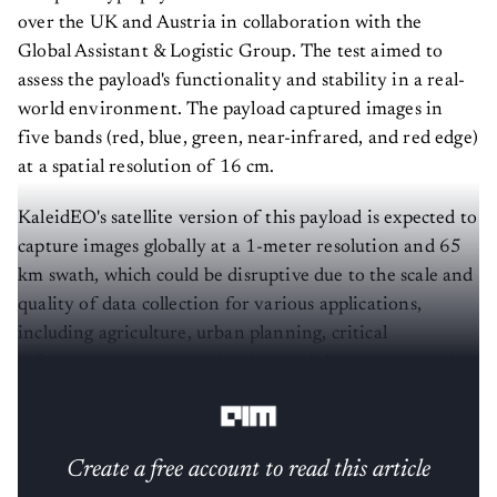
over the UK and Austria in collaboration with the
Global Assistant & Logistic Group. The test aimed to
assess the payload's functionality and stability in a real-
world environment. The payload captured images in
five bands (red, blue, green, near-infrared, and red edge)
at a spatial resolution of 16 cm.
KaleidEO's satellite version of this payload is expected to
capture images globally at a 1-meter resolution and 65
km swath, which could be disruptive due to the scale and
quality of data collection for various applications,
including agriculture, urban planning, critical
infrastructure asset monitoring, and the government's
strategic planning needs.
Create a free account to read this article