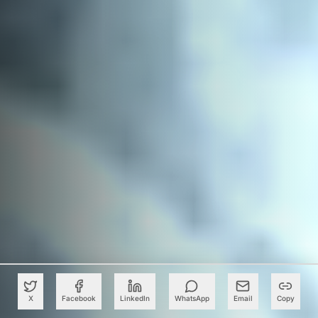
X
Facebook
LinkedIn
WhatsApp
Email
Copy