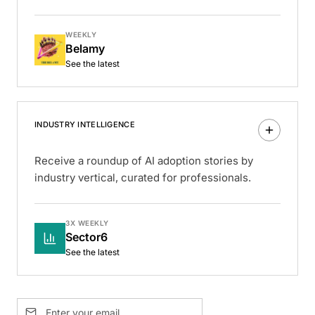
WEEKLY
Belamy
See the latest
INDUSTRY INTELLIGENCE
Receive a roundup of AI adoption stories by
industry vertical, curated for professionals.
3X WEEKLY
Sector6
See the latest