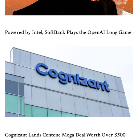
Powered by Intel, SoftBank Plays the OpenAI Long Game
Cognizant Lands Centene Mega Deal Worth Over $500