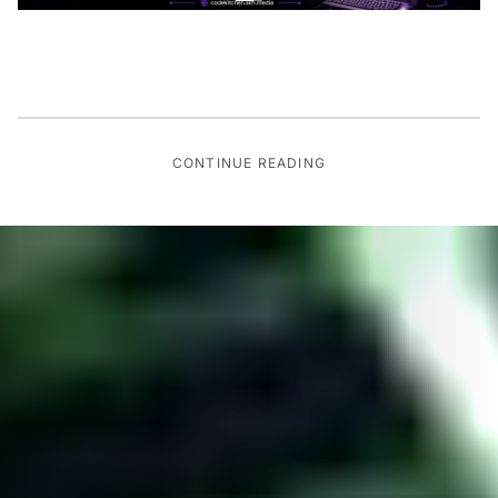
CONTINUE READING