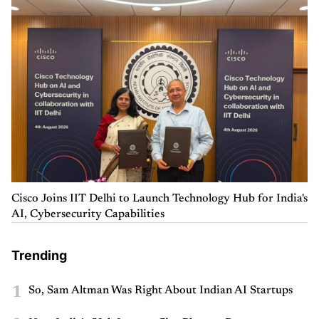
Cisco Joins IIT Delhi to Launch Technology Hub for India's
AI, Cybersecurity Capabilities
Trending
1
So, Sam Altman Was Right About Indian AI Startups