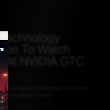
 Technology
kip
tion To Watch
r At NVIDIA GTC
from the leading AI innovators from across
ng Tech leaders of India.