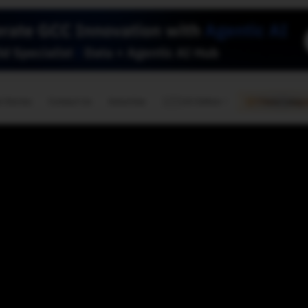
🇺🇸
l Stories
Contact Us
Advertise
US Edition
Chess Leagu