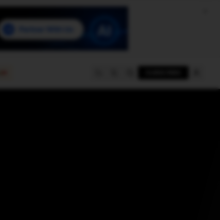
e
SUBSCRIBE