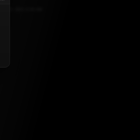
ER 21, 2021, 5:30 AM