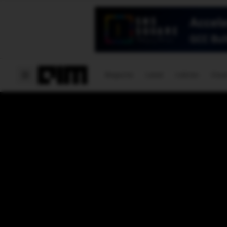
Magazine
Latest
Listicles
Visua