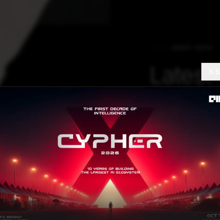
DEEP TECH
Latest
S
Innova
Out Fo
2021
Hear first-hand 
the world includi