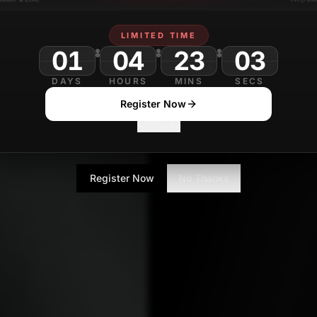
Amit Naik
OCTOB
Editor
LIMITED TIME
01
04
23
DAYS
HOURS
MINS
SECS
Register Now
No Thanks
Register Now
No Thanks