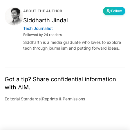
ABOUT THE AUTHOR
Follow
Siddharth Jindal
Tech Journalist
Followed by 24 readers
Siddharth is a media graduate who loves to explore
tech through journalism and putting forward ideas
worth pondering about in the era of artificial
intelligence.
Got a tip? Share confidential information
with AIM.
Editorial Standards
|
Reprints & Permissions