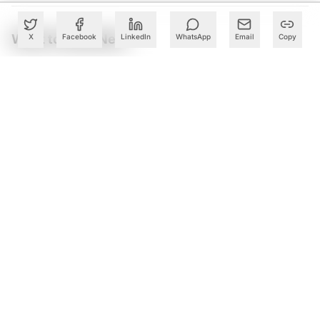
What to Read Next
X
Facebook
LinkedIn
WhatsApp
Email
Copy