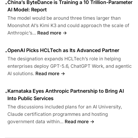
China’s ByteDance is Training a 10 Trillion-Parameter
•
AI Model: Report
The model would be around three times larger than
Moonshot AI’s Kimi K3 and could approach the scale of
Anthropic’s...
Read more →
OpenAI Picks HCLTech as Its Advanced Partner
•
The designation expands HCLTech’s role in helping
enterprises deploy GPT-5.6, ChatGPT Work, and agentic
AI solutions.
Read more →
Karnataka Eyes Anthropic Partnership to Bring AI
•
Into Public Services
The discussions included plans for an AI University,
Claude certification programmes and hosting
government data within...
Read more →