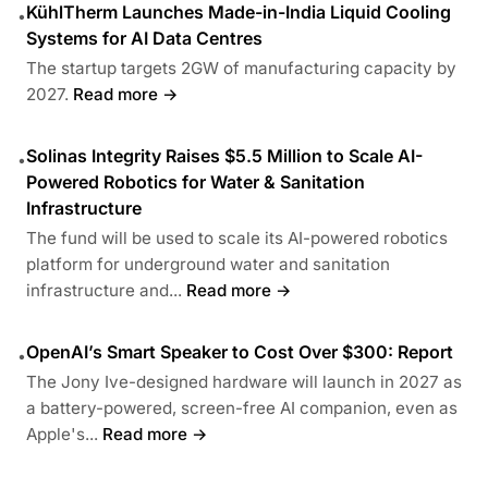
KühlTherm Launches Made-in-India Liquid Cooling
•
Systems for AI Data Centres
The startup targets 2GW of manufacturing capacity by
2027.
Read more →
Solinas Integrity Raises $5.5 Million to Scale AI-
•
Powered Robotics for Water & Sanitation
Infrastructure
The fund will be used to scale its AI-powered robotics
platform for underground water and sanitation
infrastructure and...
Read more →
OpenAI’s Smart Speaker to Cost Over $300: Report
•
The Jony Ive-designed hardware will launch in 2027 as
a battery-powered, screen-free AI companion, even as
Apple's...
Read more →