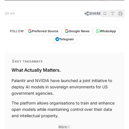
SHARE
5 min
FOLLOW
Preferred Source
Google News
WhatsApp
Telegram
KEY TAKEAWAYS
What Actually Matters.
Palantir and NVIDIA have launched a joint initiative to
deploy AI models in sovereign environments for US
government agencies.
The platform allows organisations to train and enhance
open models while maintaining control over their data
and intellectual property.
More