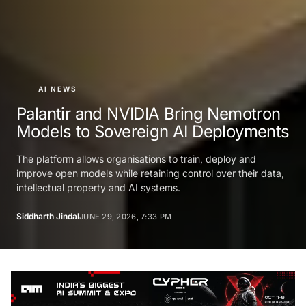
AI NEWS
Palantir and NVIDIA Bring Nemotron
Models to Sovereign AI Deployments
The platform allows organisations to train, deploy and
improve open models while retaining control over their data,
intellectual property and AI systems.
Siddharth Jindal
JUNE 29, 2026, 7:33 PM