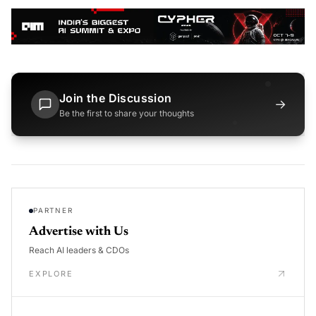
Join the Discussion
→
Be the first to share your thoughts
PARTNER
Advertise with Us
Reach AI leaders & CDOs
EXPLORE