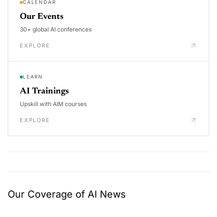
CALENDAR
Our Events
30+ global AI conferences
EXPLORE
LEARN
AI Trainings
Upskill with AIM courses
EXPLORE
Our Coverage of AI News