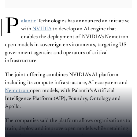
P
alantir
Technologies has announced an initiative
with
NVIDIA
to develop an AI engine that
enables the deployment of NVIDIA’s Nemotron
open models in sovereign environments, targeting US
government agencies and operators of critical
infrastructure.
The joint offering combines NVIDIA’s AI platform,
including its compute infrastructure, AI ecosystem and
Nemotron
open models, with Palantir’s Artificial
Intelligence Platform (AIP), Foundry, Ontology and
Apollo.
The companies said the platform allows organisations to
train, deploy and improve open models while retaining
control over their data, intellectual property and AI