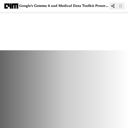
Google’s Gemma 4 and Medical Data Toolkit Power NHA's Aarogya Setu 2.0