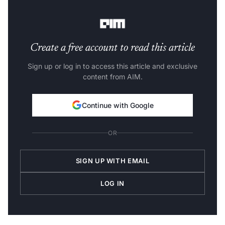
systems.
Create a free account to read this article
Sign up or log in to access this article and exclusive
content from AIM.
Continue with Google
OR
SIGN UP WITH EMAIL
LOG IN