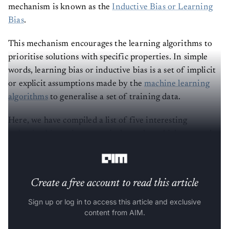
mechanism is known as the
Inductive Bias or Learning
Bias
.
This mechanism encourages the learning algorithms to
prioritise solutions with specific properties. In simple
words, learning bias or inductive bias is a set of implicit
or explicit assumptions made by the
machine learning
algorithms
to generalise a set of training data.
Here, we have compiled a list of five interesting
inductive biases
, in no particular order, which are used
in deep learning.
Create a free account to read this article
Sign up or log in to access this article and exclusive
content from AIM.