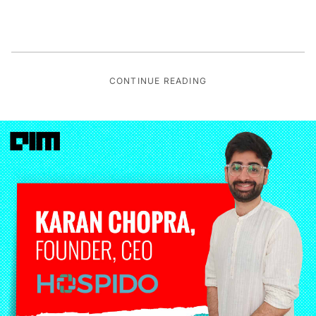
CONTINUE READING