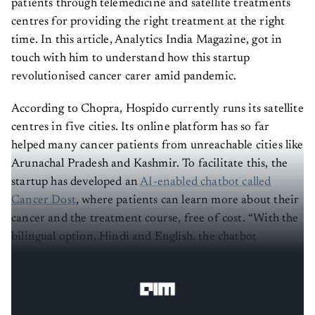
patients through telemedicine and satellite treatments
centres for providing the right treatment at the right
time. In this article, Analytics India Magazine, got in
touch with him to understand how this startup
revolutionised cancer carer amid pandemic.
According to Chopra, Hospido currently runs its satellite
centres in five cities. Its online platform has so far
helped many cancer patients from unreachable cities like
Arunachal Pradesh and Kashmir. To facilitate this, the
startup has developed an
AI-enabled chatbot called
Cancer Dost
, where patients can learn more about their
cancer and the treatment course, free of cost. “With the
bilingual option, Hindi and English, the chatbot
manages to help patients from the length and breadth of
this country,” said Chopra.