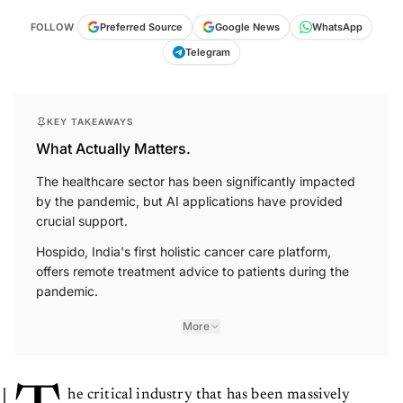
FOLLOW
Preferred Source
Google News
WhatsApp
Telegram
KEY TAKEAWAYS
What Actually Matters.
The healthcare sector has been significantly impacted
by the pandemic, but AI applications have provided
crucial support.
Hospido, India's first holistic cancer care platform,
offers remote treatment advice to patients during the
pandemic.
More
he critical industry that has been massively