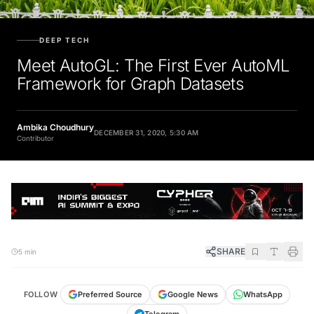
DEEP TECH
Meet AutoGL: The First Ever AutoML
Framework for Graph Datasets
Ambika Choudhury
DECEMBER 31, 2020, 5:30 AM
Contributor
SHARE
5 min
FOLLOW
Preferred Source
Google News
WhatsApp