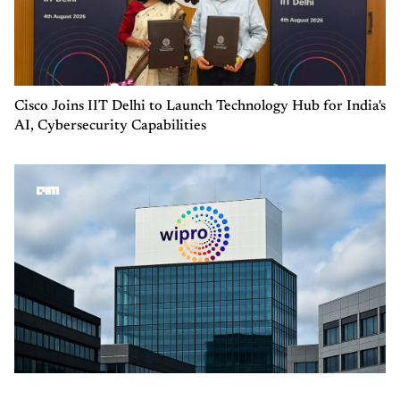
Cisco Joins IIT Delhi to Launch Technology Hub for India's
AI, Cybersecurity Capabilities