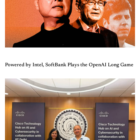
Powered by Intel, SoftBank Plays the OpenAI Long Game