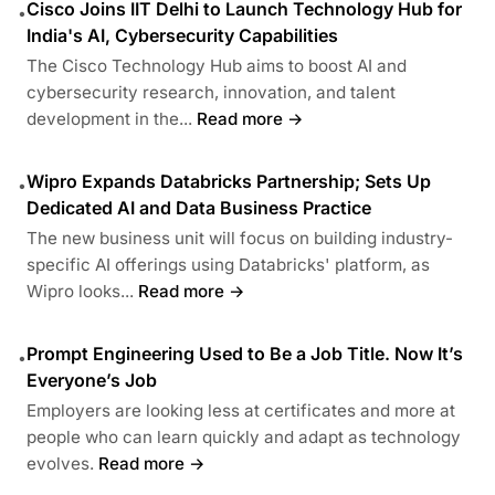
Cisco Joins IIT Delhi to Launch Technology Hub for
•
India's AI, Cybersecurity Capabilities
The Cisco Technology Hub aims to boost AI and
cybersecurity research, innovation, and talent
development in the...
Read more →
Wipro Expands Databricks Partnership; Sets Up
•
Dedicated AI and Data Business Practice
The new business unit will focus on building industry-
specific AI offerings using Databricks' platform, as
Wipro looks...
Read more →
Prompt Engineering Used to Be a Job Title. Now It’s
•
Everyone’s Job
Employers are looking less at certificates and more at
people who can learn quickly and adapt as technology
evolves.
Read more →