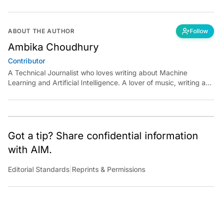
ABOUT THE AUTHOR
Follow
Ambika Choudhury
Contributor
A Technical Journalist who loves writing about Machine
Learning and Artificial Intelligence. A lover of music, writing and
learning something out of the box.
Got a tip? Share confidential information
with AIM.
Editorial Standards
|
Reprints & Permissions