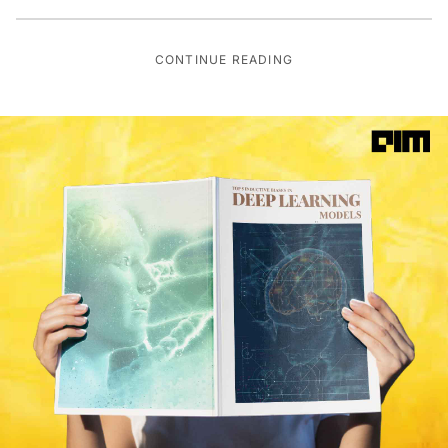
CONTINUE READING