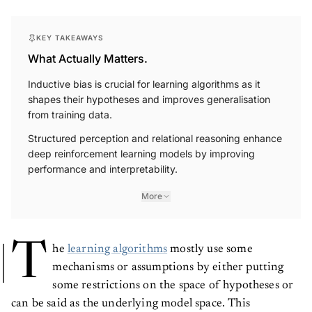
KEY TAKEAWAYS
What Actually Matters.
Inductive bias is crucial for learning algorithms as it
shapes their hypotheses and improves generalisation
from training data.
Structured perception and relational reasoning enhance
deep reinforcement learning models by improving
performance and interpretability.
More
T
he
learning algorithms
mostly use some
mechanisms or assumptions by either putting
some restrictions on the space of hypotheses or
can be said as the underlying model space. This