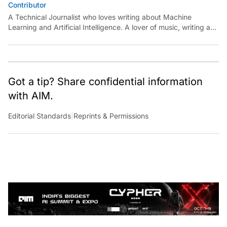
Contributor
A Technical Journalist who loves writing about Machine
Learning and Artificial Intelligence. A lover of music, writing and
learning something out of the box.
Got a tip? Share confidential information
with AIM.
Editorial Standards
|
Reprints & Permissions