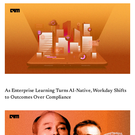
As Enterprise Learning Turns AI-Native, Workday Shifts
to Outcomes Over Compliance