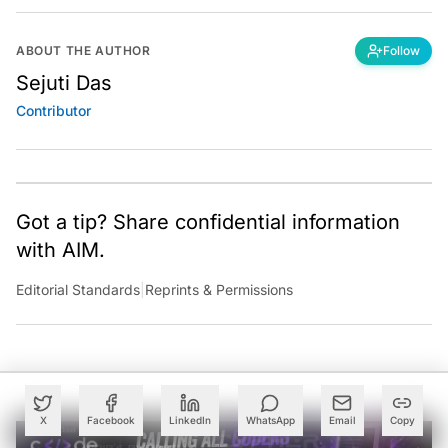
ABOUT THE AUTHOR
Follow
Sejuti Das
Contributor
Got a tip? Share confidential information
with AIM.
Editorial Standards
|
Reprints & Permissions
X
Facebook
LinkedIn
WhatsApp
Email
Copy