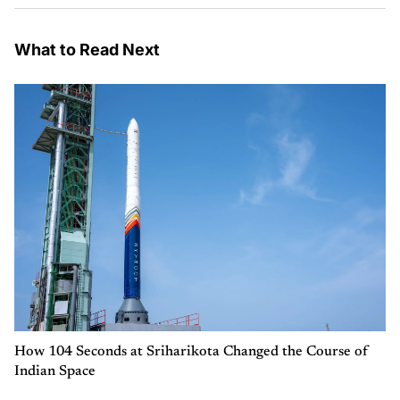
What to Read Next
How 104 Seconds at Sriharikota Changed the Course of
Indian Space