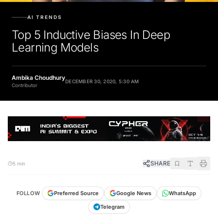
AI TRENDS
Top 5 Inductive Biases In Deep
Learning Models
Ambika Choudhury
DECEMBER 30, 2020, 5:30 AM
Contributor
SHARE
5 min
FOLLOW
Preferred Source
Google News
WhatsApp
Telegram