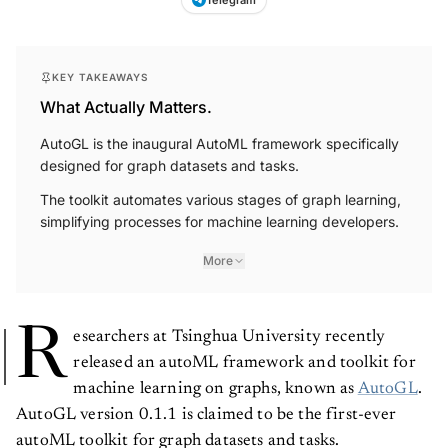
Telegram
KEY TAKEAWAYS
What Actually Matters.
AutoGL is the inaugural AutoML framework specifically
designed for graph datasets and tasks.
The toolkit automates various stages of graph learning,
simplifying processes for machine learning developers.
More
R
esearchers at Tsinghua University recently
released an autoML framework and toolkit for
machine learning on graphs, known as
AutoGL
.
AutoGL version 0.1.1 is claimed to be the first-ever
autoML toolkit for graph datasets and tasks.