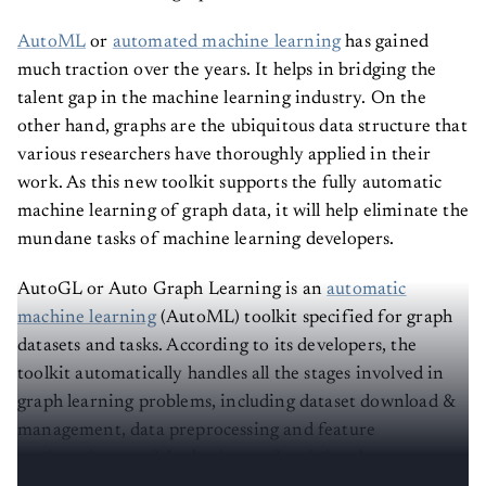
AutoML
or
automated machine learning
has gained
much traction over the years. It helps in bridging the
talent gap in the machine learning industry. On the
other hand, graphs are the ubiquitous data structure that
various researchers have thoroughly applied in their
work. As this new toolkit supports the fully automatic
machine learning of graph data, it will help eliminate the
mundane tasks of machine learning developers.
AutoGL or Auto Graph Learning is an
automatic
machine learning
(AutoML) toolkit specified for graph
datasets and tasks. According to its developers, the
toolkit automatically handles all the stages involved in
graph learning problems, including dataset download &
management, data preprocessing and feature
engineering, model selection and training, hyper-