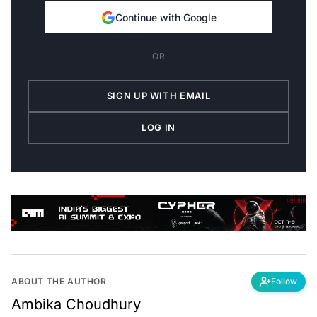
Continue with Google
OR
SIGN UP WITH EMAIL
LOG IN
ABOUT THE AUTHOR
Follow
Ambika Choudhury