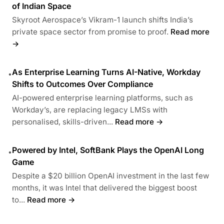
of Indian Space
Skyroot Aerospace’s Vikram-1 launch shifts India’s
private space sector from promise to proof.
Read more
→
As Enterprise Learning Turns AI-Native, Workday
•
Shifts to Outcomes Over Compliance
AI-powered enterprise learning platforms, such as
Workday’s, are replacing legacy LMSs with
personalised, skills-driven...
Read more →
Powered by Intel, SoftBank Plays the OpenAI Long
•
Game
Despite a $20 billion OpenAI investment in the last few
months, it was Intel that delivered the biggest boost
to...
Read more →