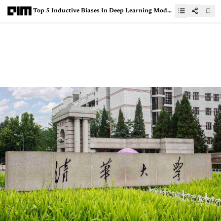
Top 5 Inductive Biases In Deep Learning Models