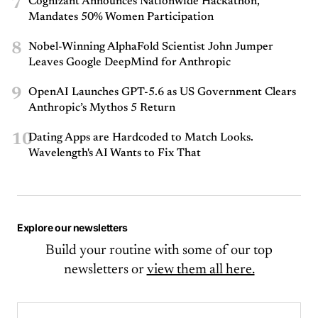
7
Cognizant Announces Nationwide Hackathon,
Mandates 50% Women Participation
8
Nobel-Winning AlphaFold Scientist John Jumper
Leaves Google DeepMind for Anthropic
9
OpenAI Launches GPT-5.6 as US Government Clears
Anthropic’s Mythos 5 Return
10
Dating Apps are Hardcoded to Match Looks.
Wavelength's AI Wants to Fix That
Explore our newsletters
Build your routine with some of our top
newsletters or
view them all here.