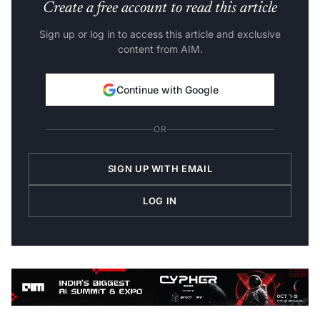
Create a free account to read this article
Sign up or log in to access this article and exclusive
content from AIM.
Continue with Google
OR
SIGN UP WITH EMAIL
LOG IN