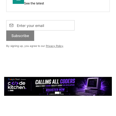
See the latest
Subscribe
By signing up, you agree to our
Privacy Policy
.