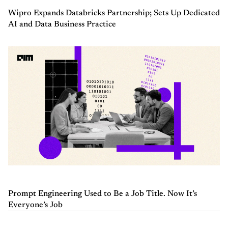
Wipro Expands Databricks Partnership; Sets Up Dedicated
AI and Data Business Practice
Prompt Engineering Used to Be a Job Title. Now It’s
Everyone’s Job