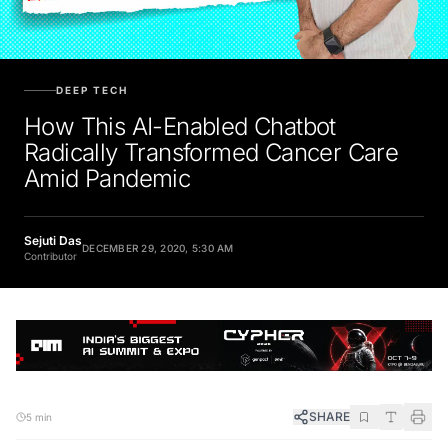
DEEP TECH
How This AI-Enabled Chatbot
Radically Transformed Cancer Care
Amid Pandemic
Sejuti Das
DECEMBER 29, 2020, 5:30 AM
Contributor
SHARE
5 min