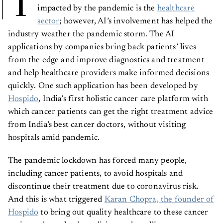
T
impacted by the pandemic is the
healthcare
sector
; however, AI’s involvement has helped the
industry weather the pandemic storm. The AI
applications by companies bring back patients’ lives
from the edge and improve diagnostics and treatment
and help healthcare providers make informed decisions
quickly. One such application has been developed by
Hospido
, India’s first holistic cancer care platform with
which cancer patients can get the right treatment advice
from India’s best cancer doctors, without visiting
hospitals amid pandemic.
The pandemic lockdown has forced many people,
including cancer patients, to avoid hospitals and
discontinue their treatment due to coronavirus risk.
And this is what triggered
Karan Chopra, the founder of
Hospido
to bring out quality healthcare to these cancer