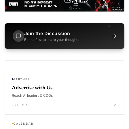
Join the Discussion
→
Be the first to share your thoughts
PARTNER
Advertise with Us
Reach AI leaders & CDOs
EXPLORE
CALENDAR