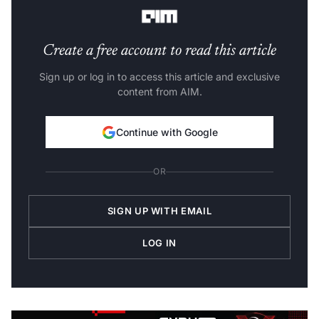
parameter tuning, and ensemble.
Create a free account to read this article
Sign up or log in to access this article and exclusive
content from AIM.
Continue with Google
OR
SIGN UP WITH EMAIL
LOG IN