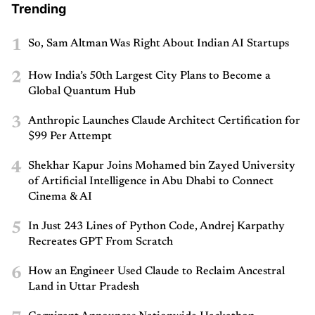
Trending
1
So, Sam Altman Was Right About Indian AI Startups
2
How India’s 50th Largest City Plans to Become a
Global Quantum Hub
3
Anthropic Launches Claude Architect Certification for
$99 Per Attempt
4
Shekhar Kapur Joins Mohamed bin Zayed University
of Artificial Intelligence in Abu Dhabi to Connect
Cinema & AI
5
In Just 243 Lines of Python Code, Andrej Karpathy
Recreates GPT From Scratch
6
How an Engineer Used Claude to Reclaim Ancestral
Land in Uttar Pradesh