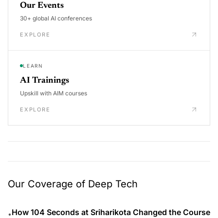
Our Events
30+ global AI conferences
EXPLORE
LEARN
AI Trainings
Upskill with AIM courses
EXPLORE
Our Coverage of Deep Tech
How 104 Seconds at Sriharikota Changed the Course
•