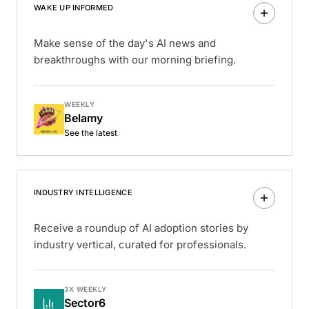
WAKE UP INFORMED
Make sense of the day's AI news and
breakthroughs with our morning briefing.
WEEKLY
Belamy
See the latest
INDUSTRY INTELLIGENCE
Receive a roundup of AI adoption stories by
industry vertical, curated for professionals.
3X WEEKLY
Sector6