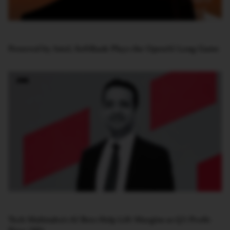
Powered by Intel, SoftBank Plays the OpenAI Long Game
Tech Mahindra’s AI Bets Help Lift Margins as Q1 Profit