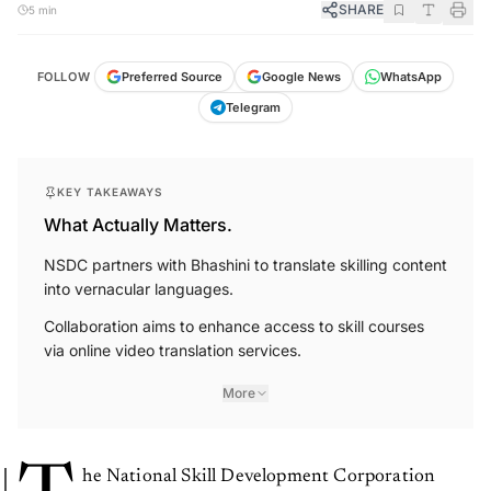
SHARE
5 min
FOLLOW
Preferred Source
Google News
WhatsApp
Telegram
KEY TAKEAWAYS
What Actually Matters.
NSDC partners with Bhashini to translate skilling content
into vernacular languages.
Collaboration aims to enhance access to skill courses
via online video translation services.
More
he National Skill Development Corporation