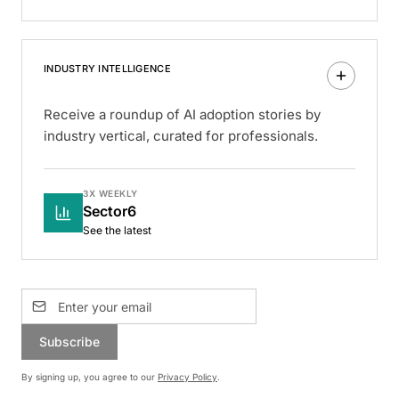
INDUSTRY INTELLIGENCE
Receive a roundup of AI adoption stories by
industry vertical, curated for professionals.
3X WEEKLY
Sector6
See the latest
Subscribe
By signing up, you agree to our
Privacy Policy
.