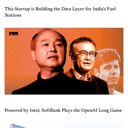
This Startup is Building the Data Layer for India’s Fuel
Stations
Powered by Intel, SoftBank Plays the OpenAI Long Game