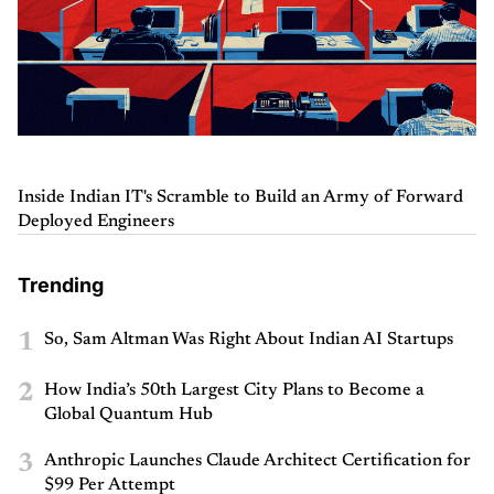
Inside Indian IT's Scramble to Build an Army of Forward
Deployed Engineers
Trending
1
So, Sam Altman Was Right About Indian AI Startups
2
How India’s 50th Largest City Plans to Become a
Global Quantum Hub
3
Anthropic Launches Claude Architect Certification for
$99 Per Attempt