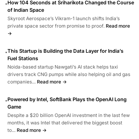
How 104 Seconds at Sriharikota Changed the Course
•
of Indian Space
Skyroot Aerospace’s Vikram-1 launch shifts India’s
private space sector from promise to proof.
Read more
→
This Startup is Building the Data Layer for India’s
•
Fuel Stations
Noida-based startup Nawgati’s AI stack helps taxi
drivers track CNG pumps while also helping oil and gas
companies...
Read more →
Powered by Intel, SoftBank Plays the OpenAI Long
•
Game
Despite a $20 billion OpenAI investment in the last few
months, it was Intel that delivered the biggest boost
to...
Read more →