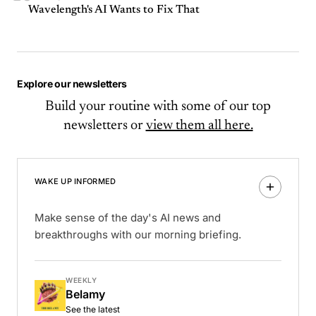
Wavelength's AI Wants to Fix That
Explore our newsletters
Build your routine with some of our top
newsletters or
view them all here.
WAKE UP INFORMED
Make sense of the day's AI news and
breakthroughs with our morning briefing.
WEEKLY
Belamy
See the latest