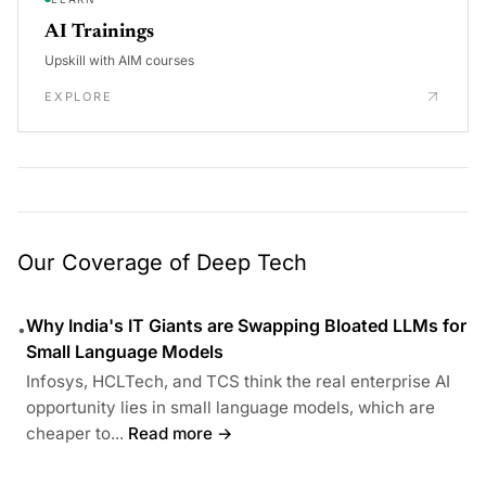
AI Trainings
Upskill with AIM courses
EXPLORE
Our Coverage of Deep Tech
Why India's IT Giants are Swapping Bloated LLMs for
•
Small Language Models
Infosys, HCLTech, and TCS think the real enterprise AI
opportunity lies in small language models, which are
cheaper to...
Read more →