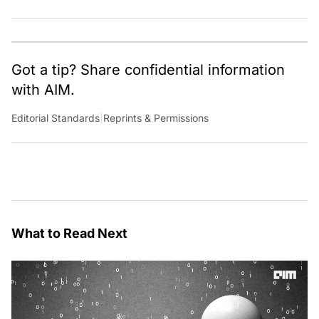
Got a tip? Share confidential information
with AIM.
Editorial Standards
|
Reprints & Permissions
What to Read Next