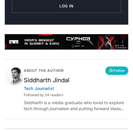
LOG IN
ABOUT THE AUTHOR
Follow
Siddharth Jindal
Tech Journalist
Followed by 24 readers
Siddharth is a media graduate who loves to explore
tech through journalism and putting forward ideas
worth pondering about in the era of artificial
intelligence.