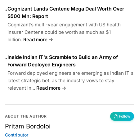
Cognizant Lands Centene Mega Deal Worth Over
•
$500 Mn: Report
Cognizant’s multi-year engagement with US health
insurer Centene could be worth as much as $1
billion.
Read more →
Inside Indian IT's Scramble to Build an Army of
•
Forward Deployed Engineers
Forward deployed engineers are emerging as Indian IT's
latest strategic bet, as the industry vows to stay
relevant in...
Read more →
ABOUT THE AUTHOR
Follow
Pritam Bordoloi
Contributor