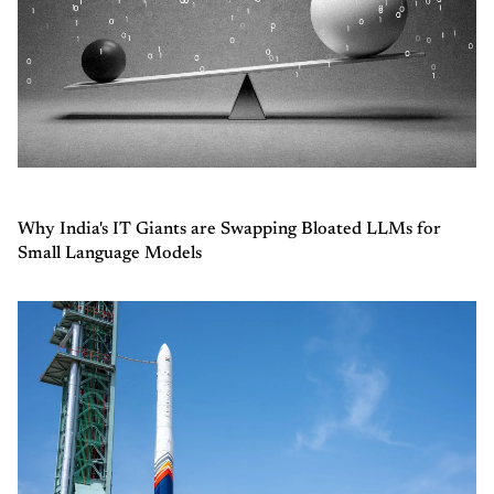
Why India's IT Giants are Swapping Bloated LLMs for
Small Language Models