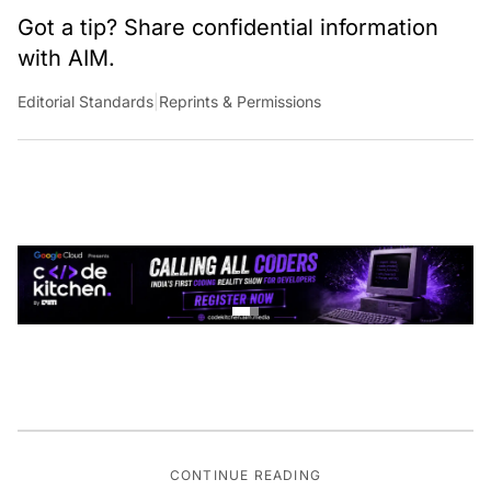
Got a tip? Share confidential information
with AIM.
Editorial Standards
|
Reprints & Permissions
CONTINUE READING