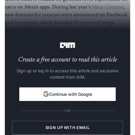
users on Meta’s apps. During last year’s
Meta Connect
,
new features for creators were announced on Facebook
and Instagram, which included AI-powered image
editing, sticker generation, and personalised
recommendations.
Create a free account to read this article
Sign up or log in to access this article and exclusive
content from AIM.
Continue with Google
OR
SIGN UP WITH EMAIL