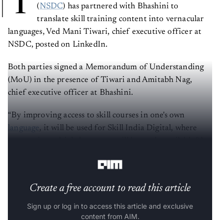
T
(
NSDC
) has partnered with Bhashini to
translate skill training content into vernacular
languages, Ved Mani Tiwari, chief executive officer at
NSDC, posted on LinkedIn.
Both parties signed a Memorandum of Understanding
(MoU) in the presence of Tiwari and Amitabh Nag,
chief executive officer at Bhashini.
“By improving access to skill courses in one's own
language
, it will be used for Skill India Digital, where
content in multiple languages will be made available,” he
said.
Create a free account to read this article
Sign up or log in to access this article and exclusive
content from AIM.