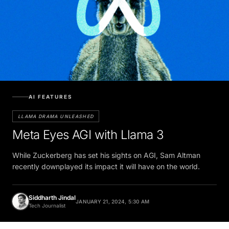
AI FEATURES
LLAMA DRAMA UNLEASHED
Meta Eyes AGI with Llama 3
While Zuckerberg has set his sights on AGI, Sam Altman
recently downplayed its impact it will have on the world.
Siddharth Jindal
JANUARY 21, 2024, 5:30 AM
Tech Journalist