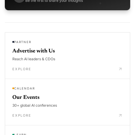
Be the first to share your thoughts
PARTNER
Advertise with Us
Reach AI leaders & CDOs
EXPLORE
CALENDAR
Our Events
30+ global AI conferences
EXPLORE
LEARN