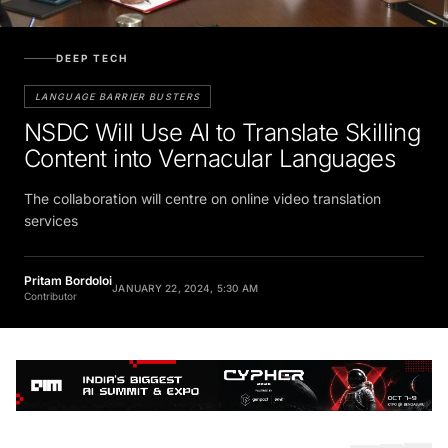
DEEP TECH
LANGUAGE BARRIER BUSTERS
NSDC Will Use AI to Translate Skilling
Content into Vernacular Languages
The collaboration will centre on online video translation
services
Pritam Bordoloi
JANUARY 22, 2024, 5:30 AM
Contributor