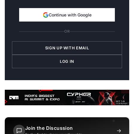
Continue with Google
OR
SIGN UP WITH EMAIL
LOG IN
Join the Discussion
→