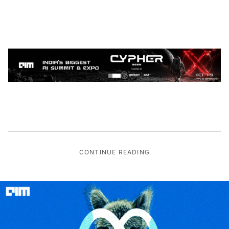
CONTINUE READING