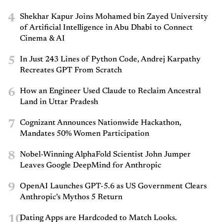
4
Shekhar Kapur Joins Mohamed bin Zayed University
of Artificial Intelligence in Abu Dhabi to Connect
Cinema & AI
5
In Just 243 Lines of Python Code, Andrej Karpathy
Recreates GPT From Scratch
6
How an Engineer Used Claude to Reclaim Ancestral
Land in Uttar Pradesh
7
Cognizant Announces Nationwide Hackathon,
Mandates 50% Women Participation
8
Nobel-Winning AlphaFold Scientist John Jumper
Leaves Google DeepMind for Anthropic
9
OpenAI Launches GPT-5.6 as US Government Clears
Anthropic’s Mythos 5 Return
10
Dating Apps are Hardcoded to Match Looks.