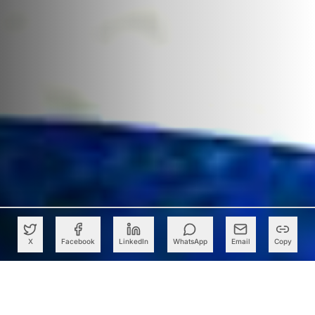
X
Facebook
LinkedIn
WhatsApp
Email
Copy