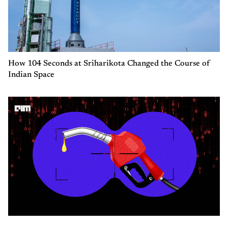
How 104 Seconds at Sriharikota Changed the Course of
Indian Space