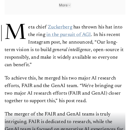
More
M
eta chief
Zuckerberg
has thrown his hat into
the ring
in the pursuit of AGI
. In his recent
Instagram post, he announced, “Our long-
term vision is to build
general intelligence
, open-source it
responsibly, and make it widely available so everyone
can benefit.”
To achieve this, he merged his two major AI research
efforts, FAIR and the GenAI team. “We're bringing our
two major AI research efforts (FAIR and GenAI) closer
together to support this,” his post read.
The merger of the FAIR and GenAI teams is truly
intriguing. FAIR is dedicated to research, while the
GenAI team is focused on generative AI experiences for