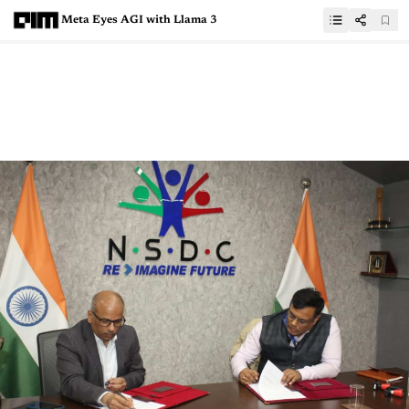
Meta Eyes AGI with Llama 3