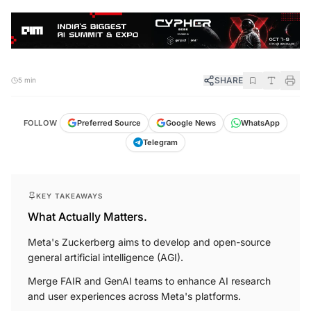
SHARE
5 min
FOLLOW
Preferred Source
Google News
WhatsApp
Telegram
KEY TAKEAWAYS
What Actually Matters.
Meta's Zuckerberg aims to develop and open-source
general artificial intelligence (AGI).
Merge FAIR and GenAI teams to enhance AI research
and user experiences across Meta's platforms.