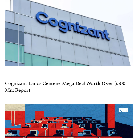
Cognizant Lands Centene Mega Deal Worth Over $500
Mn: Report