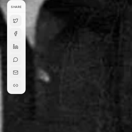
SHARE