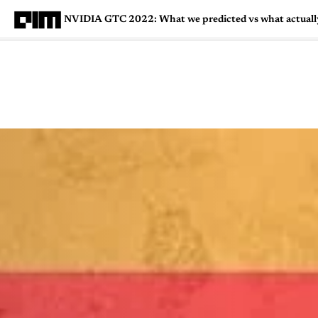
NVIDIA GTC 2022: What we predicted vs what actual
Magazine
Latest
Listicles
Visua