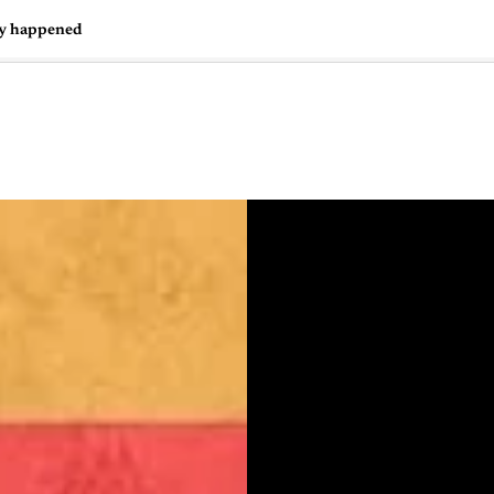
ly happened
🇺🇸
l Stories
Contact Us
Advertise
US Edition
Chess Leagu