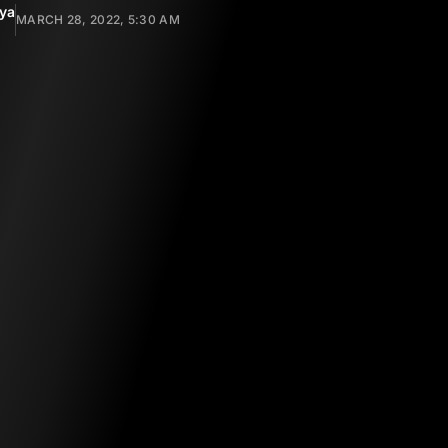
yya
MARCH 28, 2022, 5:30 AM