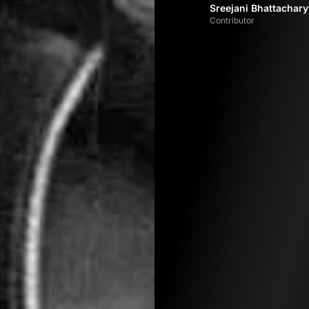
Sreejani Bhattachar
Contributor