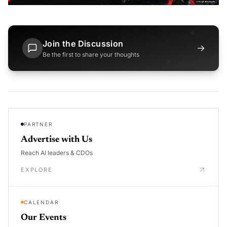
Join the Discussion
→
Be the first to share your thoughts
PARTNER
Advertise with Us
Reach AI leaders & CDOs
EXPLORE
CALENDAR
Our Events