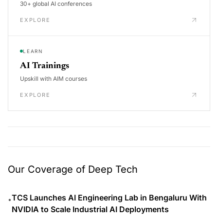
30+ global AI conferences
EXPLORE
LEARN
AI Trainings
Upskill with AIM courses
EXPLORE
Our Coverage of Deep Tech
TCS Launches AI Engineering Lab in Bengaluru With
•
NVIDIA to Scale Industrial AI Deployments