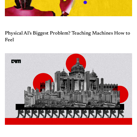
Physical AI's Biggest Problem? Teaching Machines How to
Feel