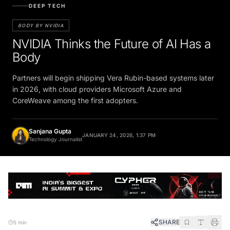
DEEP TECH
BODY BY NVIDIA
NVIDIA Thinks the Future of AI Has a
Body
Partners will begin shipping Vera Rubin-based systems later
in 2026, with cloud providers Microsoft Azure and
CoreWeave among the first adopters.
Sanjana Gupta
JANUARY 24, 2026, 1:37 PM
Technology Journalist
SHARE
5 min