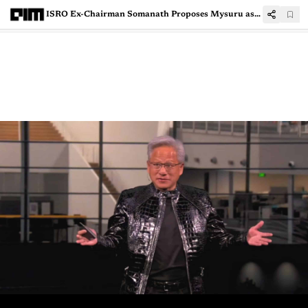
ISRO Ex-Chairman Somanath Proposes Mysuru as India’s Startup Lab