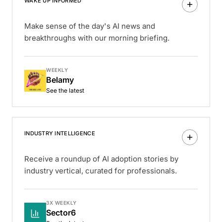
WAKE UP INFORMED
Make sense of the day's AI news and
breakthroughs with our morning briefing.
WEEKLY
Belamy
See the latest
INDUSTRY INTELLIGENCE
Receive a roundup of AI adoption stories by
industry vertical, curated for professionals.
3X WEEKLY
Sector6