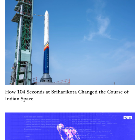
How 104 Seconds at Sriharikota Changed the Course of
Indian Space