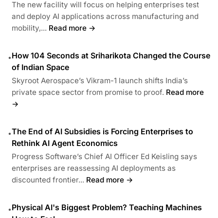
The new facility will focus on helping enterprises test
and deploy AI applications across manufacturing and
mobility,...
Read more →
How 104 Seconds at Sriharikota Changed the Course
•
of Indian Space
Skyroot Aerospace’s Vikram-1 launch shifts India’s
private space sector from promise to proof.
Read more
→
The End of AI Subsidies is Forcing Enterprises to
•
Rethink AI Agent Economics
Progress Software’s Chief AI Officer Ed Keisling says
enterprises are reassessing AI deployments as
discounted frontier...
Read more →
Physical AI's Biggest Problem? Teaching Machines
•