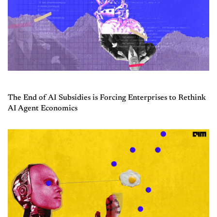
The End of AI Subsidies is Forcing Enterprises to Rethink
AI Agent Economics