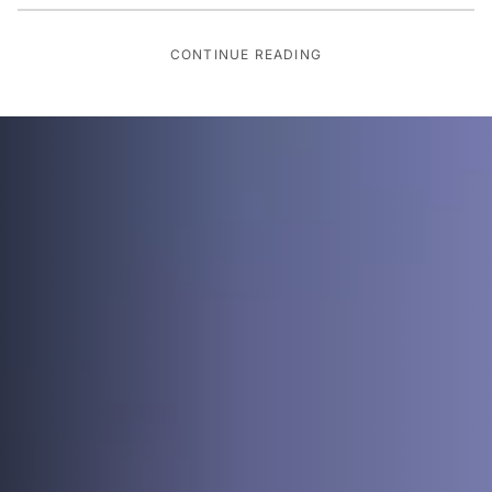
CONTINUE READING