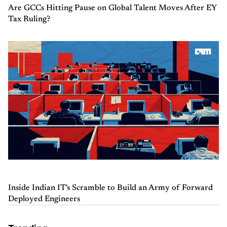
Are GCCs Hitting Pause on Global Talent Moves After EY
Tax Ruling?
Inside Indian IT's Scramble to Build an Army of Forward
Deployed Engineers