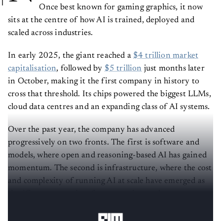
Once best known for gaming graphics, it now
sits at the centre of how AI is trained, deployed and
scaled across industries.
In early 2025, the giant reached a
$4 trillion market
capitalisation
, followed by
$5 trillion
just months later
in October, making it the first company in history to
cross that threshold. Its chips powered the biggest LLMs,
cloud data centres and an expanding class of AI systems.
Over the past year, the company has advanced
progressively on two fronts. The first is software and
models, where open and reasoning-based AI has gained
momentum. The second is infrastructure, where the cost
and complexity of running AI at scale have emerged as
significant constraints for enterprises and governments
alike.