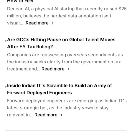
How to Feel
Deccan AI, a physical AI startup that recently raised $25
million, believes the hardest data annotation isn't
visual....
Read more →
Are GCCs Hitting Pause on Global Talent Moves
•
After EY Tax Ruling?
Companies are reassessing overseas secondments as
the industry seeks clarity from the government on tax
treatment and...
Read more →
Inside Indian IT's Scramble to Build an Army of
•
Forward Deployed Engineers
Forward deployed engineers are emerging as Indian IT's
latest strategic bet, as the industry vows to stay
relevant in...
Read more →