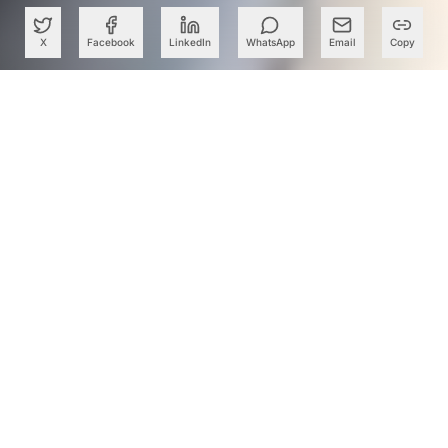
X
Facebook
LinkedIn
WhatsApp
Email
Copy