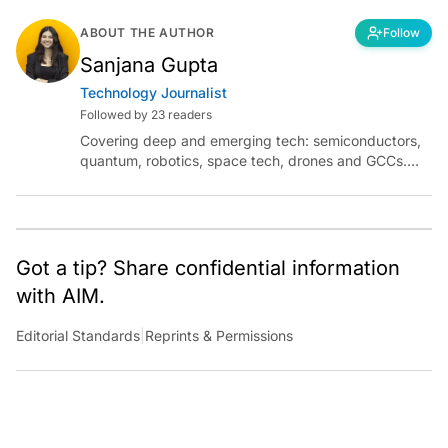
ABOUT THE AUTHOR
Follow
Sanjana Gupta
Technology Journalist
Followed by 23 readers
Covering deep and emerging tech: semiconductors,
quantum, robotics, space tech, drones and GCCs.
Connect via socials below or email:
sanjana.gupta@analyticsindiamag.com
Got a tip? Share confidential information
with AIM.
Editorial Standards
|
Reprints & Permissions