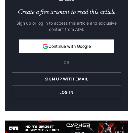
Create a free account to read this article
Sign up or log in to access this article and exclusive
content from AIM.
Continue with Google
OR
SIGN UP WITH EMAIL
LOG IN