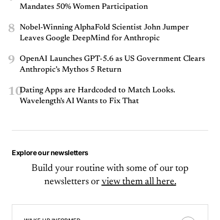
Mandates 50% Women Participation
8
Nobel-Winning AlphaFold Scientist John Jumper
Leaves Google DeepMind for Anthropic
9
OpenAI Launches GPT-5.6 as US Government Clears
Anthropic’s Mythos 5 Return
10
Dating Apps are Hardcoded to Match Looks.
Wavelength's AI Wants to Fix That
Explore our newsletters
Build your routine with some of our top
newsletters or
view them all here.