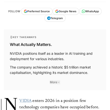
FOLLOW
Preferred Source
Google News
WhatsApp
Telegram
KEY TAKEAWAYS
What Actually Matters.
NVIDIA positions itself as a leader in AI training and
deployment for various industries.
The company achieved a historic $5 trillion market
capitalisation, highlighting its market dominance.
More
N
VIDIA
enters 2026 in a position few
technology companies have occupied before.