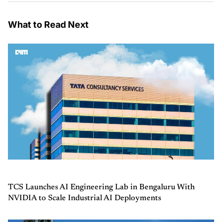
What to Read Next
TCS Launches AI Engineering Lab in Bengaluru With
NVIDIA to Scale Industrial AI Deployments