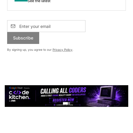
See the latest
Subscribe
By signing up, you agree to our
Privacy Policy
.