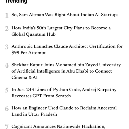
Trending
1
So, Sam Altman Was Right About Indian AI Startups
2
How India’s 50th Largest City Plans to Become a
Global Quantum Hub
3
Anthropic Launches Claude Architect Certification for
$99 Per Attempt
4
Shekhar Kapur Joins Mohamed bin Zayed University
of Artificial Intelligence in Abu Dhabi to Connect
Cinema & AI
5
In Just 243 Lines of Python Code, Andrej Karpathy
Recreates GPT From Scratch
6
How an Engineer Used Claude to Reclaim Ancestral
Land in Uttar Pradesh
7
Cognizant Announces Nationwide Hackathon,