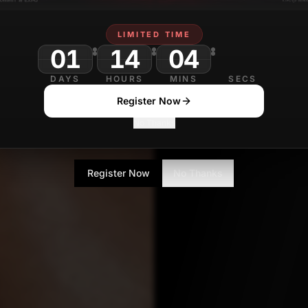
LIMITED TIME
01
14
04
DAYS
HOURS
MINS
SECS
Register Now
No Thanks
Register Now
No Thanks