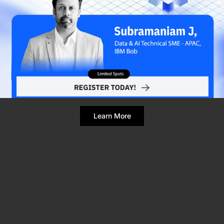
Refresh Page
Still broken? Clear site data
Learn More