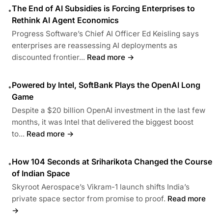
The End of AI Subsidies is Forcing Enterprises to
•
Rethink AI Agent Economics
Progress Software’s Chief AI Officer Ed Keisling says
enterprises are reassessing AI deployments as
discounted frontier...
Read more →
Powered by Intel, SoftBank Plays the OpenAI Long
•
Game
Despite a $20 billion OpenAI investment in the last few
months, it was Intel that delivered the biggest boost
to...
Read more →
How 104 Seconds at Sriharikota Changed the Course
•
of Indian Space
Skyroot Aerospace’s Vikram-1 launch shifts India’s
private space sector from promise to proof.
Read more
→