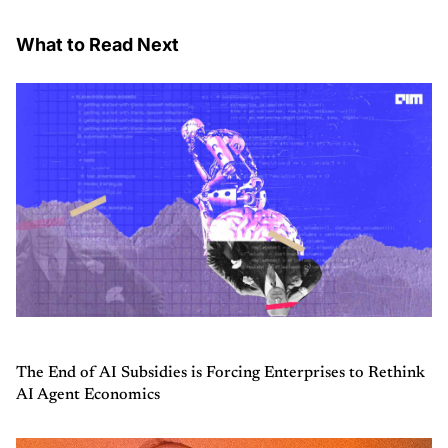
What to Read Next
The End of AI Subsidies is Forcing Enterprises to Rethink
AI Agent Economics