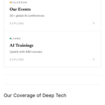
CALENDAR
Our Events
30+ global AI conferences
EXPLORE
LEARN
AI Trainings
Upskill with AIM courses
EXPLORE
Our Coverage of Deep Tech