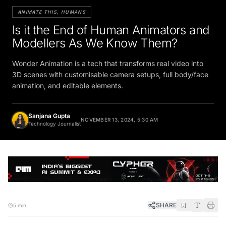
ANIMATE THIS, HUMANS
Is it the End of Human Animators and
Modellers As We Know Them?
Wonder Animation is a tech that transforms real video into
3D scenes with customisable camera setups, full body/face
animation, and editable elements.
Sanjana Gupta
NOVEMBER 13, 2024, 5:30 AM
Technology Journalist
SHARE
5 min