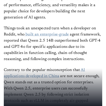
of performance, efficiency, and versatility makes it a
popular choice for developers building the next
generation of AI agents.
Things took an unexpected turn when a developer on
Reddit, who
built an enterprise-grade
agent framework,
reported that Qwen 2.5 14B outperformed both GPT-4
and GPT-4o for specific applications due to its
capabilities in function calling, chain-of-thought
reasoning, and following complex instructions.
Contrary to the popular misconception that
AI
applications developed in China
are not secure enough,
Qwen stands out as a trusted option for enterprises.
With Qwen 2.5, enterprise users can successfully
implement Qwen 2.5 by following strict isolation
protocols such as vLLM in completely air-gapped