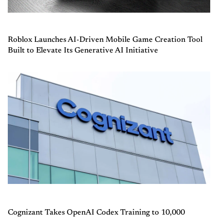
Roblox Launches AI-Driven Mobile Game Creation Tool
Built to Elevate Its Generative AI Initiative
Cognizant Takes OpenAI Codex Training to 10,000