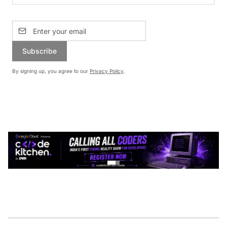
Subscribe
By signing up, you agree to our
Privacy Policy
.