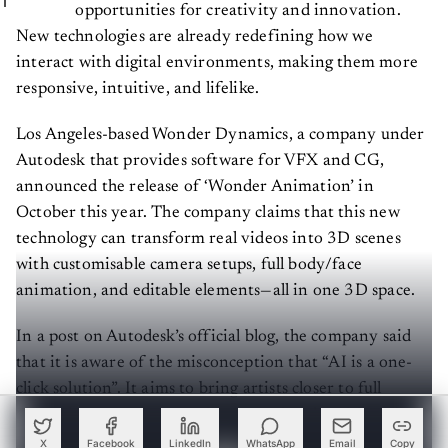
opportunities for creativity and innovation.
New technologies are already redefining how we
interact with digital environments, making them more
responsive, intuitive, and lifelike.
Los Angeles-based Wonder Dynamics, a company under
Autodesk that provides software for VFX and CG,
announced the release of ‘Wonder Animation’ in
October this year. The company claims that this new
technology can transform real videos into 3D scenes
with customisable camera setups, full body/face
animation, and editable elements—all in one 3D space.
In a post on Autodesk’s official blog, the company said
that it is aware of the misconception that “AI is a one-
click solution”. It aims to bring artists closer to full
animation, ensuring creative control and avoiding the
black-box approach of typical generative AI tools.
X
Facebook
LinkedIn
WhatsApp
Email
Copy