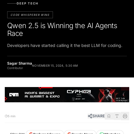
DEEP TECH
CODE WHISPERER WINS
Qwen 2.5 is Winning the AI Agents
Race
Developers have started calling it the best LLM for coding.
Sagar Sharma
NOVEMBER 15, 2024, 5:30 AM
Contributor
SHARE
5 min