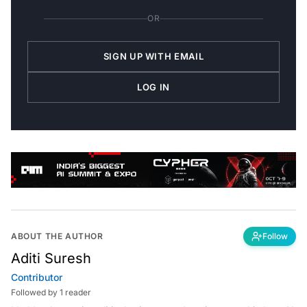
OR
SIGN UP WITH EMAIL
LOG IN
ABOUT THE AUTHOR
Follow
Aditi Suresh
Contributor
Followed by 1 reader
I hold a degree in political science, and am interested in how AI