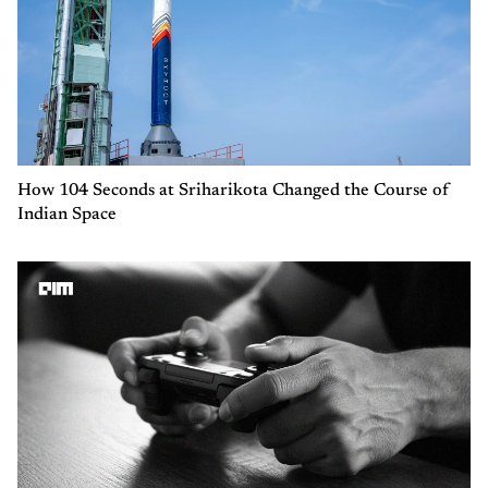
How 104 Seconds at Sriharikota Changed the Course of
Indian Space