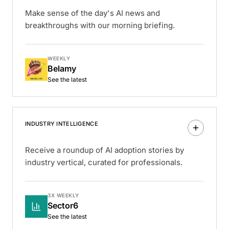
Make sense of the day's AI news and
breakthroughs with our morning briefing.
WEEKLY
Belamy
See the latest
INDUSTRY INTELLIGENCE
Receive a roundup of AI adoption stories by
industry vertical, curated for professionals.
3X WEEKLY
Sector6
See the latest