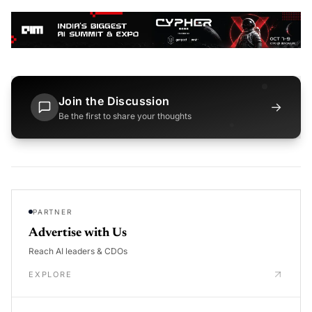
Join the Discussion
→
Be the first to share your thoughts
PARTNER
Advertise with Us
Reach AI leaders & CDOs
EXPLORE