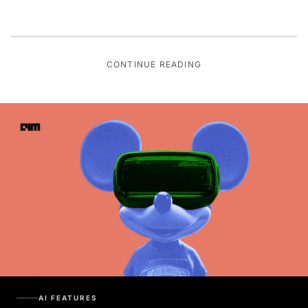
CONTINUE READING
AI FEATURES