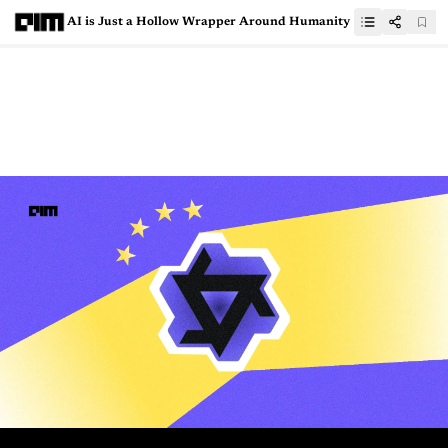
AI is Just a Hollow Wrapper Around Humanity