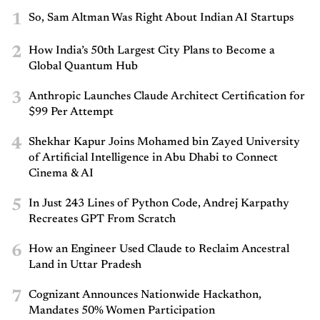
1
So, Sam Altman Was Right About Indian AI Startups
2
How India’s 50th Largest City Plans to Become a
Global Quantum Hub
3
Anthropic Launches Claude Architect Certification for
$99 Per Attempt
4
Shekhar Kapur Joins Mohamed bin Zayed University
of Artificial Intelligence in Abu Dhabi to Connect
Cinema & AI
5
In Just 243 Lines of Python Code, Andrej Karpathy
Recreates GPT From Scratch
6
How an Engineer Used Claude to Reclaim Ancestral
Land in Uttar Pradesh
7
Cognizant Announces Nationwide Hackathon,
Mandates 50% Women Participation