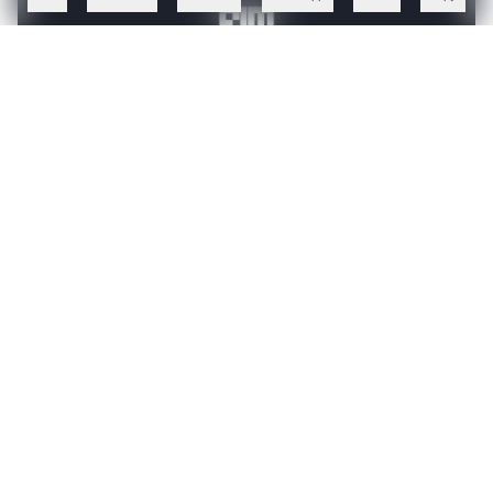
Create a free account to read this article
Sign up or log in to access this article and exclusive
content from AIM.
Continue with Google
OR
SIGN UP WITH EMAIL
LOG IN