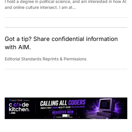
and online culture intersect. I am at
aditi.suresh@analyticsindiamag.com &amp;
x.com/aditisuresh12
Got a tip? Share confidential information
with AIM.
Editorial Standards
|
Reprints & Permissions