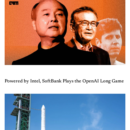
Powered by Intel, SoftBank Plays the OpenAI Long Game