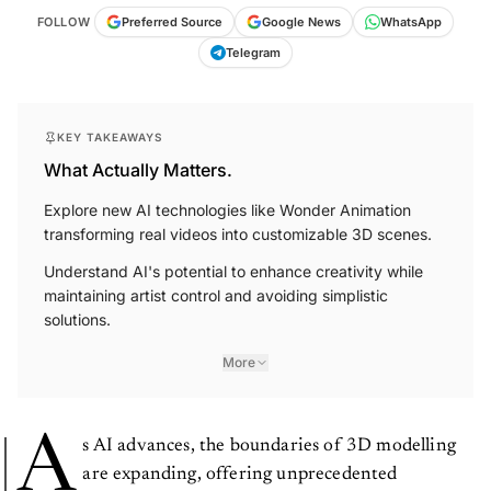
FOLLOW
Preferred Source
Google News
WhatsApp
Telegram
KEY TAKEAWAYS
What Actually Matters.
Explore new AI technologies like Wonder Animation
transforming real videos into customizable 3D scenes.
Understand AI's potential to enhance creativity while
maintaining artist control and avoiding simplistic
solutions.
More
A
s AI advances, the boundaries of 3D modelling
are expanding, offering unprecedented