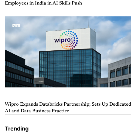
Employees in India in AI Skills Push
Wipro Expands Databricks Partnership; Sets Up Dedicated
AI and Data Business Practice
Trending