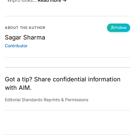
Wipro looks...
Read more →
ABOUT THE AUTHOR
Follow
Sagar Sharma
Contributor
Got a tip? Share confidential information
with AIM.
Editorial Standards
|
Reprints & Permissions