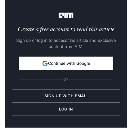
environments, ensuring no external communications
are possible.
Create a free account to read this article
Sign up or log in to access this article and exclusive
content from AIM.
Continue with Google
OR
SIGN UP WITH EMAIL
LOG IN