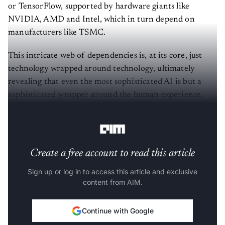
or TensorFlow, supported by hardware giants like
NVIDIA, AMD and Intel, which in turn depend on
manufacturers like TSMC.
This intricate web of dependencies is, at its core, just
technology wrapped around technology, ultimately
revealing that even the most sophisticated AI is but a
sophisticated wrapper around the human experience.
This notion feels both unsettling and undeniably true.
Create a free account to read this article
Sign up or log in to access this article and exclusive
content from AIM.
Continue with Google