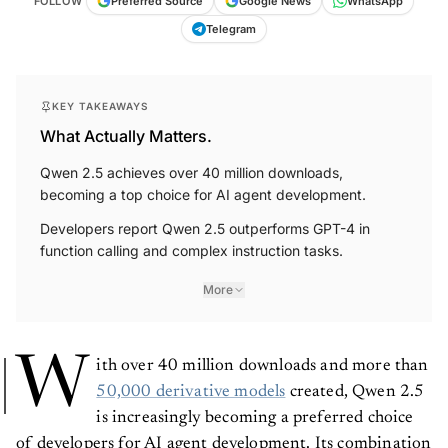
FOLLOW
Preferred Source
Google News
WhatsApp
Telegram
KEY TAKEAWAYS
What Actually Matters.
Qwen 2.5 achieves over 40 million downloads,
becoming a top choice for AI agent development.
Developers report Qwen 2.5 outperforms GPT-4 in
function calling and complex instruction tasks.
More
W
ith over 40 million downloads and more than
50,000 derivative models
created, Qwen 2.5
is increasingly becoming a preferred choice
of developers for AI agent development. Its combination