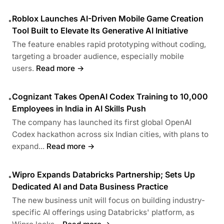
Roblox Launches AI-Driven Mobile Game Creation
•
Tool Built to Elevate Its Generative AI Initiative
The feature enables rapid prototyping without coding,
targeting a broader audience, especially mobile
users.
Read more →
Cognizant Takes OpenAI Codex Training to 10,000
•
Employees in India in AI Skills Push
The company has launched its first global OpenAI
Codex hackathon across six Indian cities, with plans to
expand...
Read more →
Wipro Expands Databricks Partnership; Sets Up
•
Dedicated AI and Data Business Practice
The new business unit will focus on building industry-
specific AI offerings using Databricks' platform, as