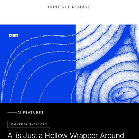
CONTINUE READING
AI FEATURES
WRAPPER OVERLOAD
AI is Just a Hollow Wrapper Around