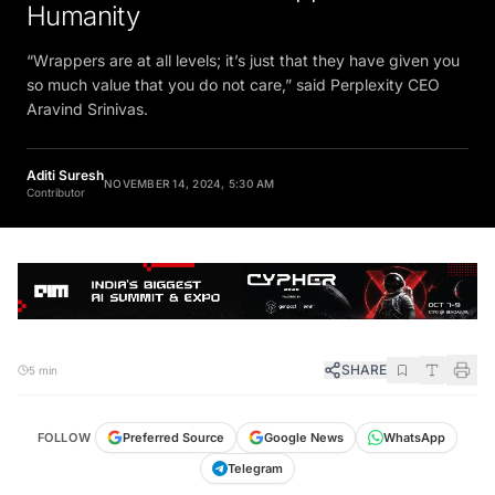
Humanity
“Wrappers are at all levels; it’s just that they have given you
so much value that you do not care,” said Perplexity CEO
Aravind Srinivas.
Aditi Suresh
NOVEMBER 14, 2024, 5:30 AM
Contributor
SHARE
5 min
FOLLOW
Preferred Source
Google News
WhatsApp
Telegram