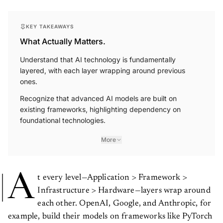
KEY TAKEAWAYS
What Actually Matters.
Understand that AI technology is fundamentally
layered, with each layer wrapping around previous
ones.
Recognize that advanced AI models are built on
existing frameworks, highlighting dependency on
foundational technologies.
More
A
t every level—Application > Framework >
Infrastructure > Hardware—layers wrap around
each other. OpenAI, Google, and Anthropic, for
example, build their models on frameworks like PyTorch