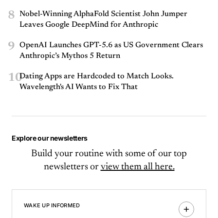
8
Nobel-Winning AlphaFold Scientist John Jumper
Leaves Google DeepMind for Anthropic
9
OpenAI Launches GPT-5.6 as US Government Clears
Anthropic’s Mythos 5 Return
10
Dating Apps are Hardcoded to Match Looks.
Wavelength's AI Wants to Fix That
Explore our newsletters
Build your routine with some of our top
newsletters or
view them all here.
WAKE UP INFORMED