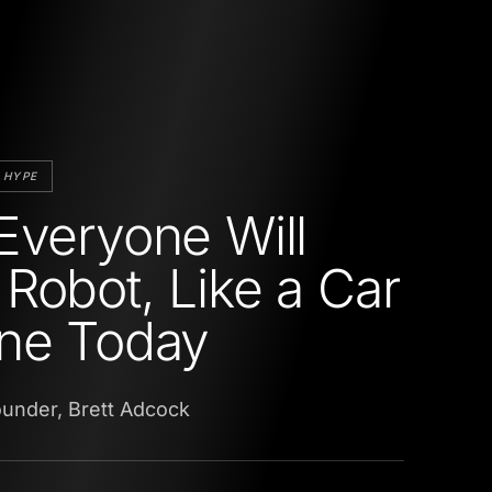
 HYPE
Everyone Will
Robot, Like a Car
ne Today
ounder, Brett Adcock