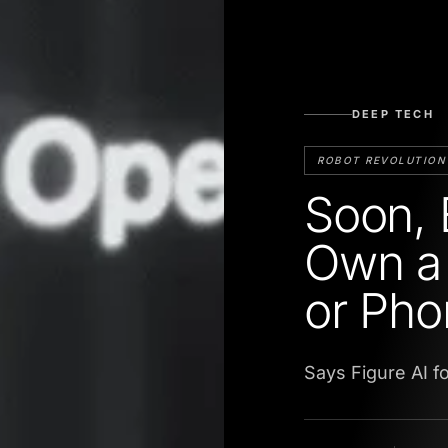
DEEP TECH
ROBOT REVOLUTION
Soon, 
Own a 
or Pho
Says Figure AI f