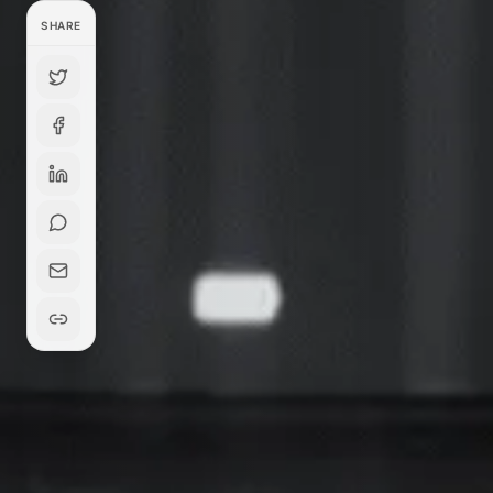
SHARE