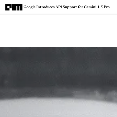
Google Introduces API Support for Gemini 1.5 Pro
Magazine
Latest
Listicles
Visua