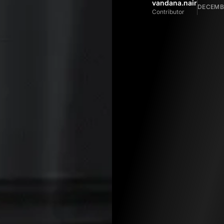
vandana.nair
DECEMBE
Contributor