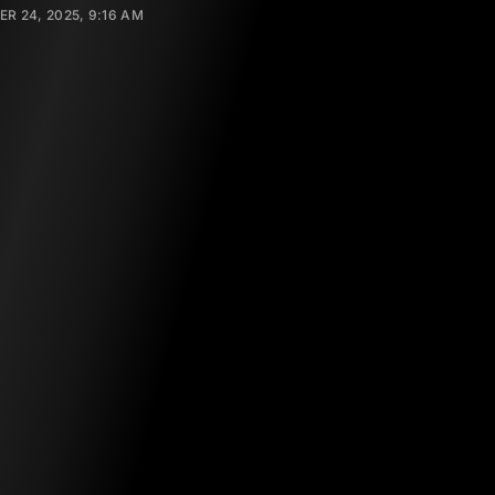
R 24, 2025, 9:16 AM