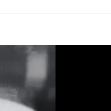
🇺🇸
l Stories
Contact Us
Advertise
US Edition
Chess Leagu