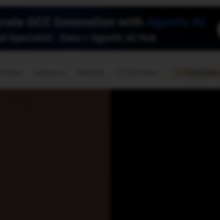
🇺🇸
l Stories
Contact Us
Advertise
US Edition
Chess Leagu