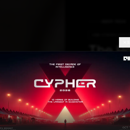
DEEP TECH
ARM-STRONG INNOV
S
The Ro
Would 
Oil Ta
Don’t 
Armatrix raised $
by pi Ventures.