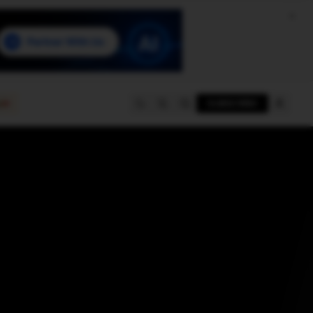
e
SUBSCRIBE