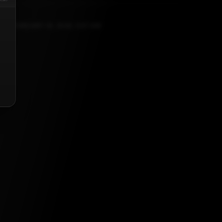
FEBRUARY 25, 2026, 5:57 AM
list