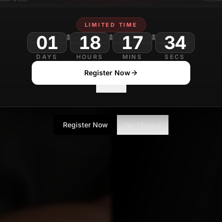
Sanjana Gupta
LIMITED TIME
Technology Journa
01
18
17
32
DAYS
HOURS
MINS
SECS
Register Now
No Thanks
Register Now
No Thanks