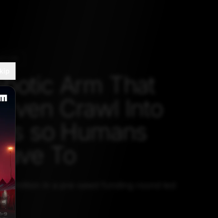
ATION
kip
botic Arm That
Even Crawl Into
nks so Humans
Have To
2.1 million in a pre-seed funding round led