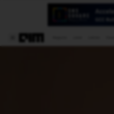
Magazine
Latest
Listicles
Visua