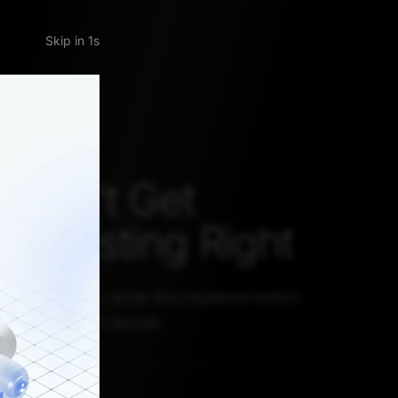
Skip
CE AHEAD
 Can't Get
re Testing Right
anger when you write the implementation
going to make it worse.