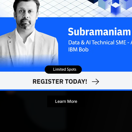
MARCH 
Contributor
Learn More