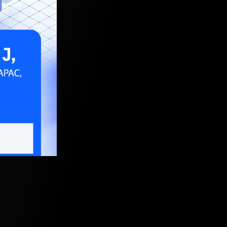
9, 2024, 5:30 AM