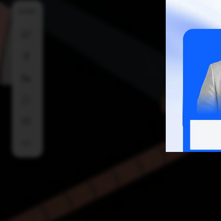
SHARE