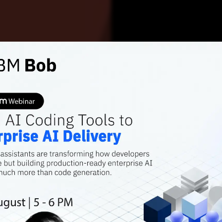
DEEP TECH
TESTING TURBULEN
Why AI
Softwa
It’s already a d
first; AI is only 
Sagar Sharma