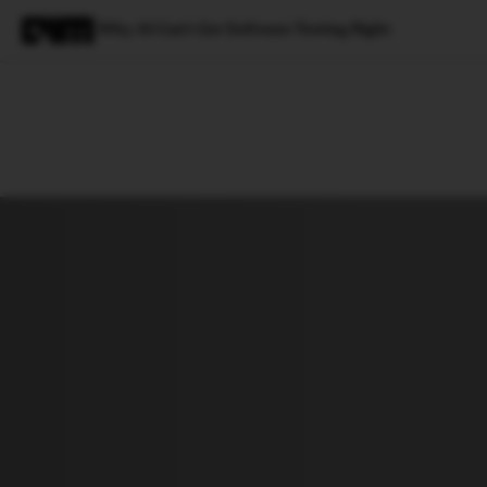
Why AI Can't Get Software Testing Right
Magazine
Latest
Listicles
Visua