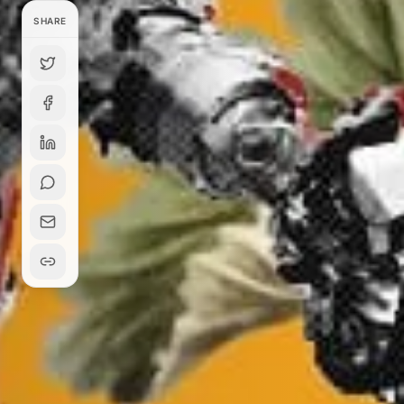
SHARE