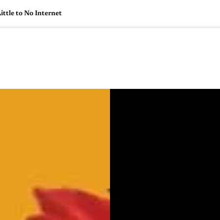
ttle to No Internet
🇺🇸
l Stories
Contact Us
Advertise
US Edition
Chess Leagu