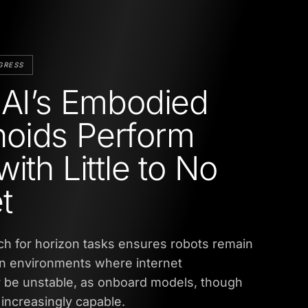
GRESS
 AI’s Embodied
oids Perform
ith Little to No
t
h for horizon tasks ensures robots remain
in environments where internet
y be unstable, as onboard models, though
increasingly capable.