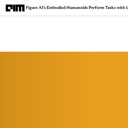
Figure AI’s Embodied Humanoids Perform Tasks with Li
Magazine
Latest
Listicles
Visua