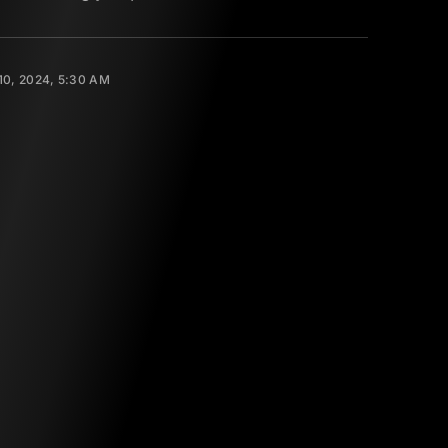
0, 2024, 5:30 AM