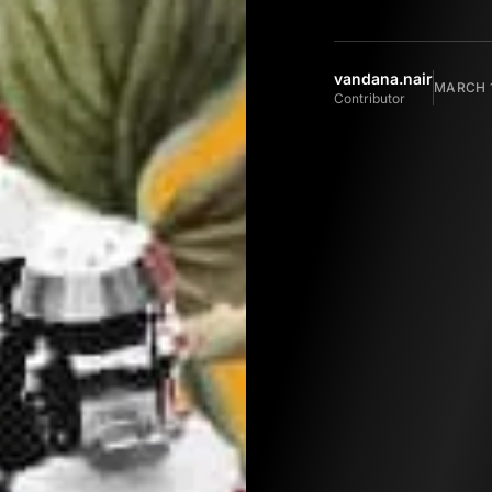
vandana.nair
MARCH 1
Contributor