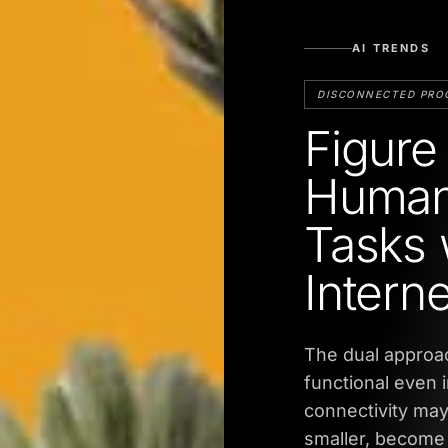
AI TRENDS
DISCONNECTED PRO
Figure
Human
Tasks w
Interne
The dual approac
functional even 
connectivity ma
smaller, become 