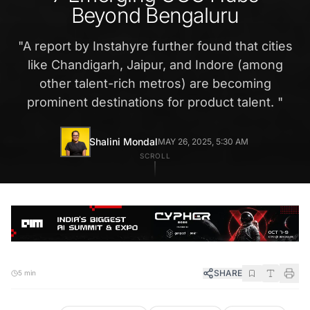
Beyond Bengaluru
"
A report by Instahyre further found that cities
like Chandigarh, Jaipur, and Indore (among
other talent-rich metros) are becoming
prominent destinations for product talent.
"
Shalini Mondal
MAY 26, 2025, 5:30 AM
SCROLL
SHARE
5 min