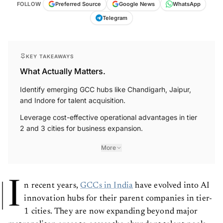
FOLLOW
Preferred Source
Google News
WhatsApp
Telegram
KEY TAKEAWAYS
What Actually Matters.
Identify emerging GCC hubs like Chandigarh, Jaipur,
and Indore for talent acquisition.
Leverage cost-effective operational advantages in tier
2 and 3 cities for business expansion.
More
I
n recent years,
GCCs in India
have evolved into AI
innovation hubs for their parent companies in tier-
1 cities. They are now expanding beyond major