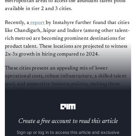
metropolitan areas to access the abundant talent pools
available in tier 2 and 3 cities.
Recently, a
report
by Instahyre further found that cities
like Chandigarh, Jaipur and Indore (among other talent-
rich metros) are becoming prominent destinations for
product talent. These locations are projected to witness
2x-3x growth in hiring compared to 2024.
These cities present an appealing mix of lower
operational costs, robust infrastructure, a skilled talent
pool, and supportive business policies, making them
ideal for companies aiming to establish or expand their
operations.
Create a free account to read this article
Sign up or log in to access this article and exclusive