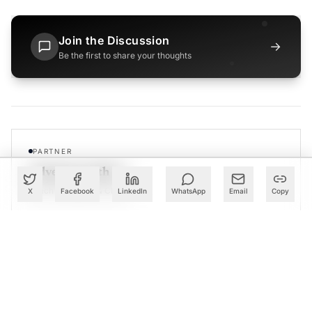
Join the Discussion
→
Be the first to share your thoughts
PARTNER
Advertise with Us
Reach AI leaders & CDOs
X
Facebook
LinkedIn
WhatsApp
Email
Copy
EXPLORE
CALENDAR
Our Events
30+ global AI conferences