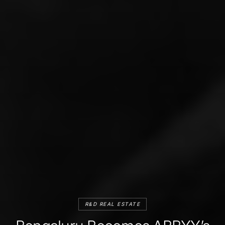
R&D REAL ESTATE