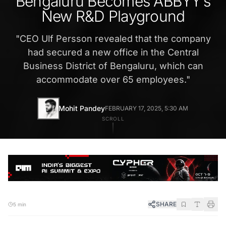
Bengaluru Becomes ABBYY’s
New R&D Playground
"
CEO Ulf Persson revealed that the company
had secured a new office in the Central
Business District of Bengaluru, which can
accommodate over 65 employees.
"
Mohit Pandey
FEBRUARY 17, 2025, 5:30 AM
SCROLL
SHARE
5 min