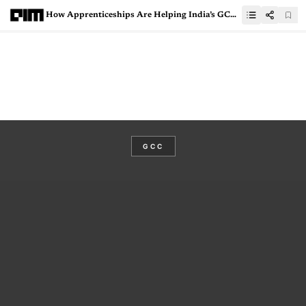
How Apprenticeships Are Helping India’s GCCs Face Talent Crunch
GCC