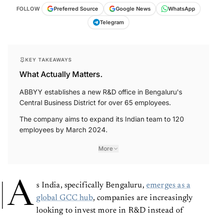
FOLLOW
Preferred Source
Google News
WhatsApp
Telegram
KEY TAKEAWAYS
What Actually Matters.
ABBYY establishes a new R&D office in Bengaluru's
Central Business District for over 65 employees.
The company aims to expand its Indian team to 120
employees by March 2024.
More
A
s India, specifically Bengaluru,
emerges as a
global GCC hub
, companies are increasingly
looking to invest more in R&D instead of