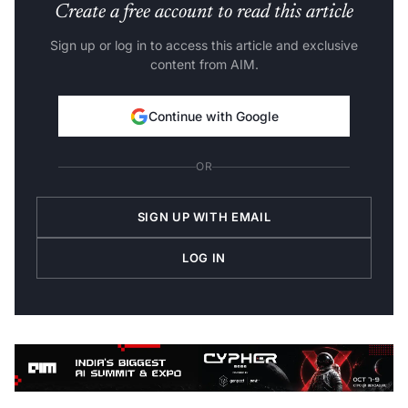
Create a free account to read this article
Sign up or log in to access this article and exclusive
content from AIM.
Continue with Google
OR
SIGN UP WITH EMAIL
LOG IN