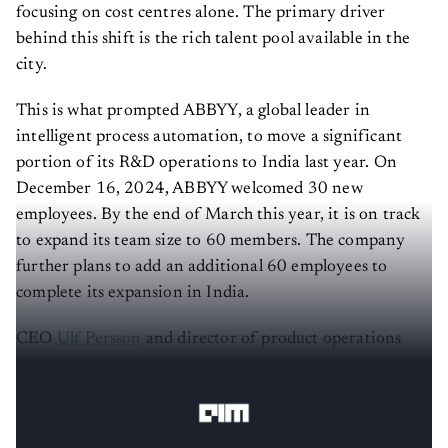
focusing on cost centres alone. The primary driver
behind this shift is the rich talent pool available in the
city.
This is what prompted ABBYY, a global leader in
intelligent process automation, to move a significant
portion of its R&D operations to India last year. On
December 16, 2024, ABBYY welcomed 30 new
employees. By the end of March this year, it is on track
to expand its team size to 60 members. The company
further plans to add an additional 60 employees to
complete its expansion in India.
CEO
Ulf Persson
and director of product operations
and site head (India)
Yathiraj Shetty K
spoke to
AIM
about this decision.