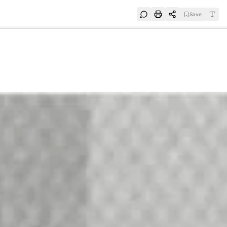
Save
e
SUBSCRIBE