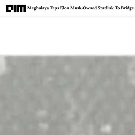
Meghalaya Taps Elon Musk-Owned Starlink To Bridge 
Magazine
Latest
Listicles
Visua