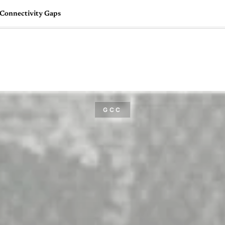
Connectivity Gaps
🇺🇸
l Stories
Contact Us
Advertise
US Edition
Chess Leagu
GCC