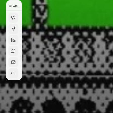
SHARE